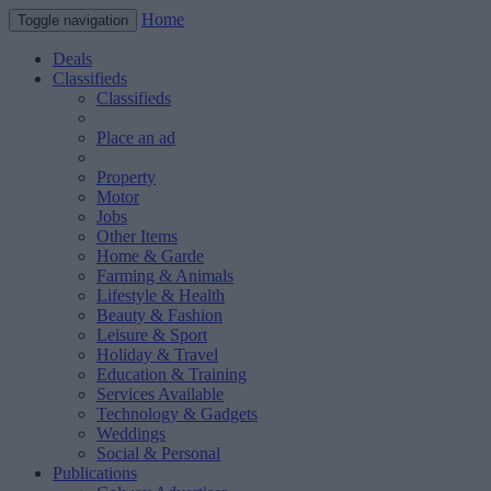
Home
Toggle navigation
Deals
Classifieds
Classifieds
Place an ad
Property
Motor
Jobs
Other Items
Home & Garde
Farming & Animals
Lifestyle & Health
Beauty & Fashion
Leisure & Sport
Holiday & Travel
Education & Training
Services Available
Technology & Gadgets
Weddings
Social & Personal
Publications