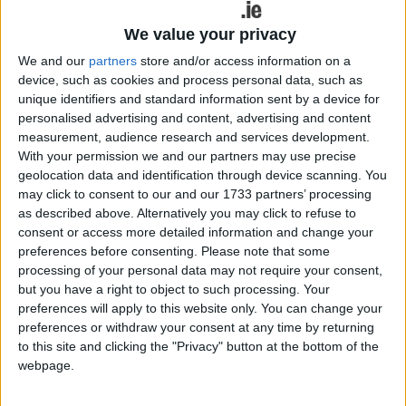
Tá Bluey ag teacht go RTÉ! Beginning on Monday 6 April 2026,
We value your privacy
Bluey will be available as Gaeilge on RTÉ KIDSjr and RTÉ Player.
Children will be able to connect with the Irish language in a new
We and our
partners
store and/or access information on a
way, learning new words through watching the global hit, Bluey.
device, such as cookies and process personal data, such as
unique identifiers and standard information sent by a device for
Galwaywoman named Ring’s first Irish
personalised advertising and content, advertising and content
‘Voice of the Nation
measurement, audience research and services development.
With your permission we and our partners may use precise
Galway Advertiser / Lifestyle
Thu, Mar 19, 2026
geolocation data and identification through device scanning. You
may click to consent to our and our 1733 partners’ processing
as described above. Alternatively you may click to refuse to
consent or access more detailed information and change your
preferences before consenting.
Please note that some
processing of your personal data may not require your consent,
but you have a right to object to such processing. Your
preferences will apply to this website only. You can change your
preferences or withdraw your consent at any time by returning
to this site and clicking the "Privacy" button at the bottom of the
webpage.