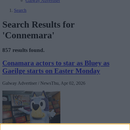
Galway Advertiser
Search
Search Results for
'Connemara'
857 results found.
Conamara actors to star as Bluey as
Gaeilge starts on Easter Monday
Galway Advertiser / News
Thu, Apr 02, 2026