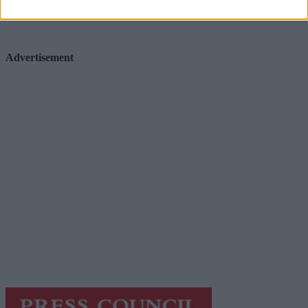
Advertisement
Advertisement
Advertiser.ie
Contact
Place an Ad
Terms & Conditions
Privacy Policy
© 2026 Advertiser.ie
Galway Advertiser is a member of Free Media Ireland, a
network of free newspaper publishers committed to
supporting local journalism and delivering engaging
content while providing highly effective print
advertising with unparalleled circulations. Visit
https://freemediaireland.ie
to learn more.