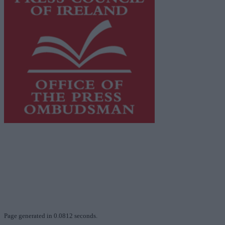
This publication supports the work of the
Press Council
of Ireland
and Office of the Press Ombudsman, and our
staff operate within the Code of Practice of the Press
Council.
You can obtain a copy of the Code of Practice, or
contact the
Press Council
, at 01-6489130, email
info@presscouncil.ie
.
Page generated in 0.0812 seconds.