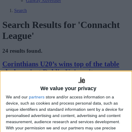
Galway Advertiser
Search
Search Results for 'Connacht
League'
24 results found.
Corinthians U20’s wins top of the table
clash against Dublin University
Galway Advertiser / Sport
Thu, Feb 15, 2024
We value your privacy
It was a game that had been anticipated for some time. The battle of
We and our
partners
store and/or access information on a
the top two teams in the JP Flanagan Leinster U20 League with the
device, such as cookies and process personal data, such as
result having a major bearing on where the league title would go.
unique identifiers and standard information sent by a device for
Corinthians and Dublin University were the teams coming into this
battle, and after eighty minutes of sublime rugby from both sides, it
personalised advertising and content, advertising and content
was Corinthians who came out on top by just a single point.
measurement, audience research and services development.
With your permission we and our partners may use precise