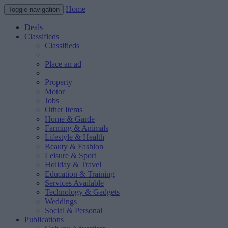
Home
Toggle navigation
Deals
Classifieds
Classifieds
Place an ad
Property
Motor
Jobs
Other Items
Home & Garde
Farming & Animals
Lifestyle & Health
Beauty & Fashion
Leisure & Sport
Holiday & Travel
Education & Training
Services Available
Technology & Gadgets
Weddings
Social & Personal
Publications