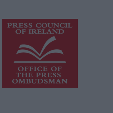
content while providing highly effective print
advertising with unparalleled circulations. Visit
https://freemediaireland.ie
to learn more.
This publication supports the work of the
Press Council
of Ireland
and Office of the Press Ombudsman, and our
staff operate within the Code of Practice of the Press
Council.