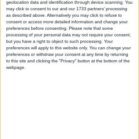
Buccaneers suffer agonising AIL Division
geolocation data and identification through device scanning. You
1B Dubarry Park weekend defeat to Naas
may click to consent to our and our 1733 partners’ processing
as described above. Alternatively you may click to refuse to
consent or access more detailed information and change your
Athlone Advertiser / Sport
Thu, Feb 01, 2024
preferences before consenting.
Please note that some
processing of your personal data may not require your consent,
but you have a right to object to such processing. Your
preferences will apply to this website only. You can change your
preferences or withdraw your consent at any time by returning
to this site and clicking the "Privacy" button at the bottom of the
webpage.
Buccaneers suffered yet another agonising Energia All-Ireland
League defeat when going down narrowly to Naas 21-15 at well
attended Dubarry Park on Saturday.
Merited Westmeath senior hurling squad
recognition for Southern Gaels player