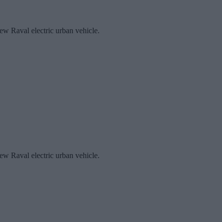
new Raval electric urban vehicle.
new Raval electric urban vehicle.