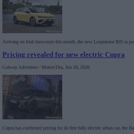
Arriving on Irish forecourts this month, the new Leapmotor B05 is pos
Pricing revealed for new electric Cupra
Galway Advertiser / Motors
Thu, Jun 18, 2026
Cupra has confirmed pricing for its first fully electric urban car, the R