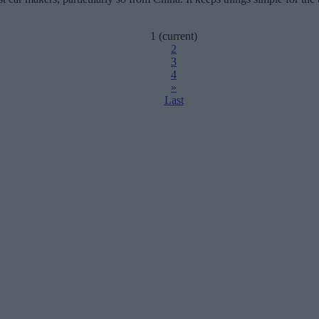
1
(current)
2
3
4
»
Last