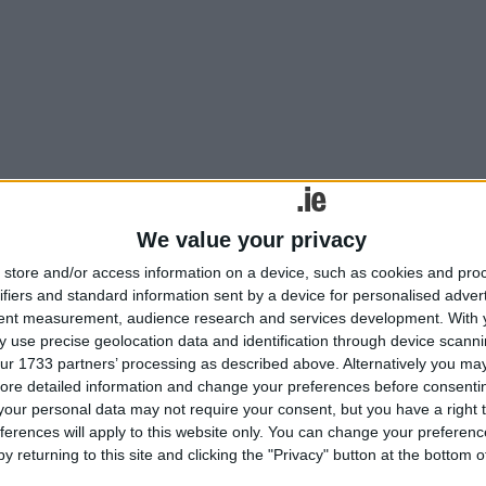
We value your privacy
store and/or access information on a device, such as cookies and pro
rappage scheme comes into effect from July 1.
ifiers and standard information sent by a device for personalised adver
tent measurement, audience research and services development.
With 
 use precise geolocation data and identification through device scanni
ur 1733 partners’ processing as described above. Alternatively you may 
ore detailed information and change your preferences before consenti
our personal data may not require your consent, but you have a right t
ferences will apply to this website only. You can change your preferen
y returning to this site and clicking the "Privacy" button at the bottom