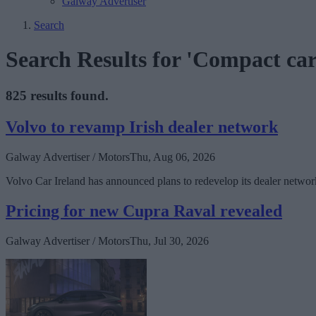
Galway Advertiser
Search
Search Results for 'Compact car
825 results found.
Volvo to revamp Irish dealer network
Galway Advertiser / Motors
Thu, Aug 06, 2026
Volvo Car Ireland has announced plans to redevelop its dealer network
Pricing for new Cupra Raval revealed
Galway Advertiser / Motors
Thu, Jul 30, 2026