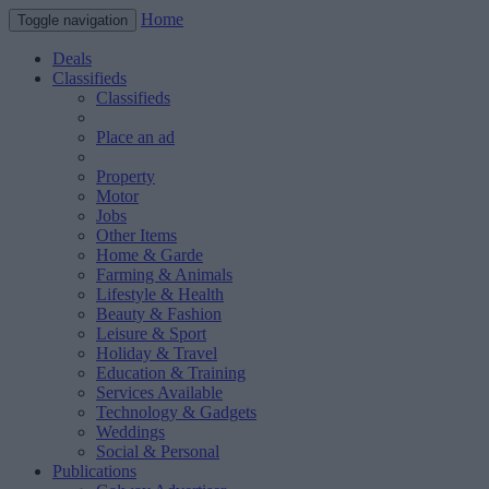
Home
Toggle navigation
Deals
Classifieds
Classifieds
Place an ad
Property
Motor
Jobs
Other Items
Home & Garde
Farming & Animals
Lifestyle & Health
Beauty & Fashion
Leisure & Sport
Holiday & Travel
Education & Training
Services Available
Technology & Gadgets
Weddings
Social & Personal
Publications