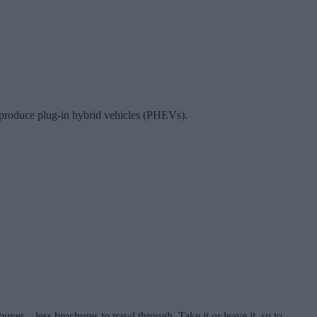
r produce plug-in hybrid vehicles (PHEVs).
er – less brochures to trawl through. Take it or leave it, so to