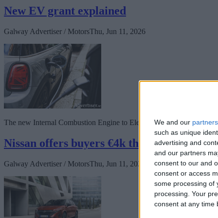
New EV grant explained
Galway Advertiser / Motors
Thu, Jun 11, 2026
We and our
partners
The new Internal Combustion Engine to Electric Vehicle (ICE2EV) sc
such as unique ident
Nissan offers buyers €4k their way
advertising and con
and our partners may
consent to our and o
Galway Advertiser / Motors
Thu, Jun 11, 2026
consent or access m
some processing of y
processing. Your pre
consent at any time b