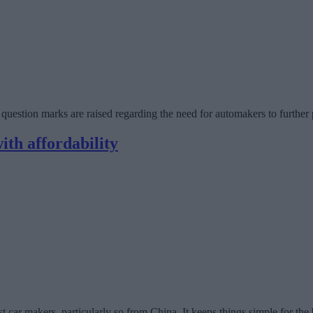
e question marks are raised regarding the need for automakers to furthe
ith affordability
 makers, particularly so from China. It keeps things simple for the buy