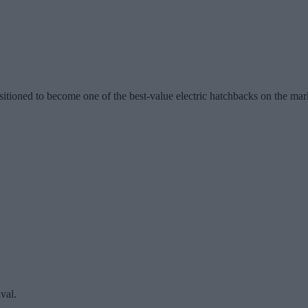
itioned to become one of the best-value electric hatchbacks on the mar
aval.