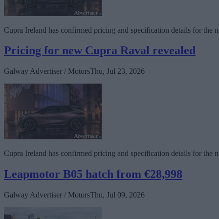
Cupra Ireland has confirmed pricing and specification details for the 
Pricing for new Cupra Raval revealed
Galway Advertiser / Motors
Thu, Jul 23, 2026
Cupra Ireland has confirmed pricing and specification details for the 
Leapmotor B05 hatch from €28,998
Galway Advertiser / Motors
Thu, Jul 09, 2026