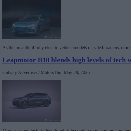
As the breadth of fully electric vehicle models on sale broadens, mor
Leapmotor B10 blends high levels of tech w
Galway Advertiser / Motors
Thu, May 28, 2026
More spec and tech for less dough is becoming more common amongst car