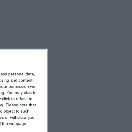
cess personal data,
tising and content,
your permission we
ng. You may click to
click to refuse to
ng.
Please note that
o object to such
ces or withdraw your
 of the webpage.