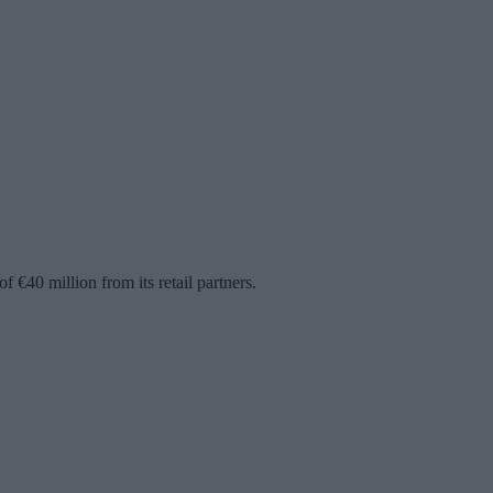
€40 million from its retail partners.