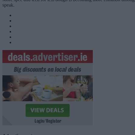
speak.