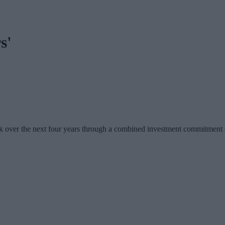
s'
 over the next four years through a combined investment commitment of 