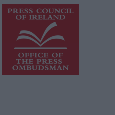
https://freemediaireland.ie
to learn more.
This publication supports the work of the
Press Council
of Ireland
and Office of the Press Ombudsman, and our
staff operate within the Code of Practice of the Press
Council.
You can obtain a copy of the Code of Practice, or
contact the
Press Council
, at 01-6489130, email
info@presscouncil.ie
.