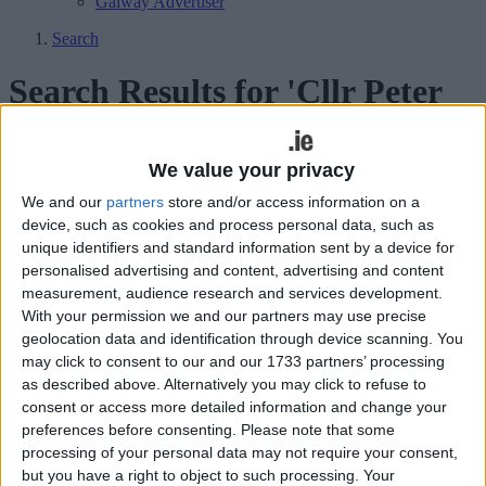
Galway Advertiser
Search
Search Results for 'Cllr Peter
Burke'
We value your privacy
9 results found.
We and our
partners
store and/or access information on a
device, such as cookies and process personal data, such as
Councillors recall fond memories of
unique identifiers and standard information sent by a device for
Fintan
personalised advertising and content, advertising and content
measurement, audience research and services development.
Athlone Advertiser / News
Thu, Apr 02, 2015
With your permission we and our partners may use precise
geolocation data and identification through device scanning. You
There was a palpable sense of loss among councillors at Monday’s
may click to consent to our and our 1733 partners’ processing
county council meeting as they united in paying warm tributes to
as described above. Alternatively you may click to refuse to
their former colleague Fintan Cooney, who passed away on
Saturday, March 14.
consent or access more detailed information and change your
preferences before consenting.
Please note that some
Playground antics as councillors accused
processing of your personal data may not require your consent,
but you have a right to object to such processing. Your
of “kindergarten” behaviour