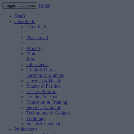
Home
Toggle navigation
Deals
Classifieds
Classifieds
Place an ad
Property
Motor
Jobs
Other Items
Home & Garde
Farming & Animals
Lifestyle & Health
Beauty & Fashion
Leisure & Sport
Holiday & Travel
Education & Training
Services Available
Technology & Gadgets
Weddings
Social & Personal
Publications