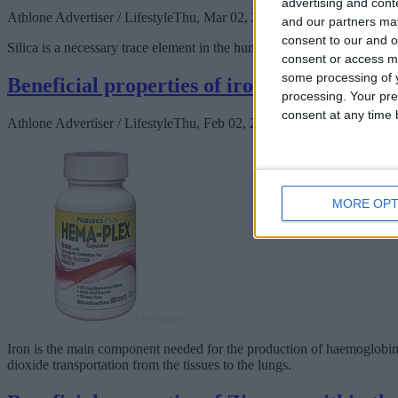
advertising and con
Athlone Advertiser / Lifestyle
Thu, Mar 02, 2023
and our partners may
consent to our and o
Silica is a necessary trace element in the human body and as a main com
consent or access m
some processing of y
Beneficial properties of iron in the human
processing. Your pre
consent at any time b
Athlone Advertiser / Lifestyle
Thu, Feb 02, 2023
MORE OPT
Iron is the main component needed for the production of haemoglobin, t
dioxide transportation from the tissues to the lungs.