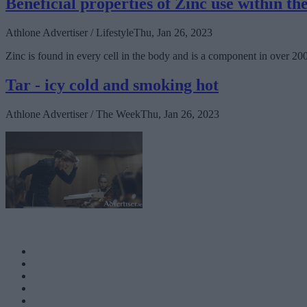
Beneficial properties of Zinc use within t
Athlone Advertiser / Lifestyle
Thu, Jan 26, 2023
Zinc is found in every cell in the body and is a component in over 2
Tar - icy cold and smoking hot
Athlone Advertiser / The Week
Thu, Jan 26, 2023