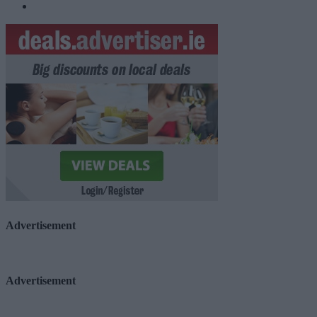
Advertisement
Advertisement