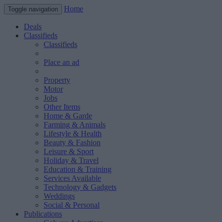
Home
Toggle navigation
Deals
Classifieds
Classifieds
Place an ad
Property
Motor
Jobs
Other Items
Home & Garde
Farming & Animals
Lifestyle & Health
Beauty & Fashion
Leisure & Sport
Holiday & Travel
Education & Training
Services Available
Technology & Gadgets
Weddings
Social & Personal
Publications