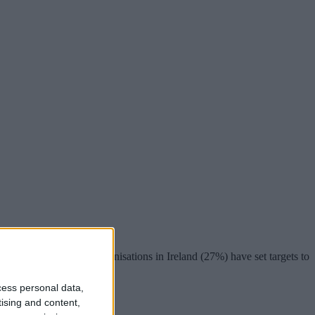
at over a quarter of organisations in Ireland (27%) have set targets to
cess personal data,
tising and content,