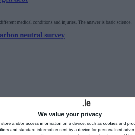
fferent medical conditions and injuries. The answer is basic science.
carbon neutral survey
tion specialist, has announced the results of a new survey which found th
We value your privacy
store and/or access information on a device, such as cookies and pro
ca
ifiers and standard information sent by a device for personalised adver