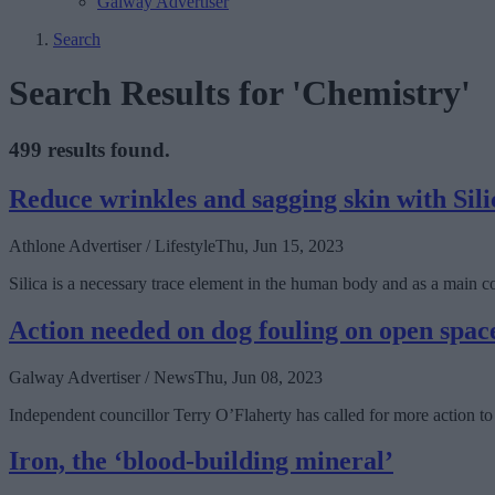
Galway Advertiser
Search
Search Results for 'Chemistry'
499 results found.
Reduce wrinkles and sagging skin with Sili
Athlone Advertiser / Lifestyle
Thu, Jun 15, 2023
Silica is a necessary trace element in the human body and as a main com
Action needed on dog fouling on open spac
Galway Advertiser / News
Thu, Jun 08, 2023
Independent councillor Terry O’Flaherty has called for more action to 
Iron, the ‘blood-building mineral’