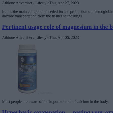
Athlone Advertiser / Lifestyle
Thu, Apr 27, 2023
Iron is the main component needed for the production of haemoglobin, t
dioxide transportation from the tissues to the lungs.
Pertinent usage role of magnesium in the 
Athlone Advertiser / Lifestyle
Thu, Apr 06, 2023
Most people are aware of the important role of calcium in the body.
Hyperbaric oxygenation… paying your ox