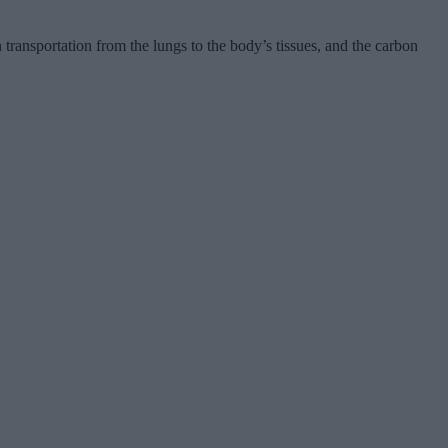
transportation from the lungs to the body’s tissues, and the carbon