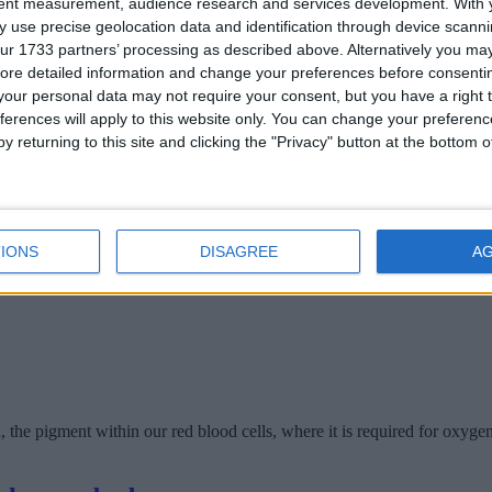
tent measurement, audience research and services development.
With 
 use precise geolocation data and identification through device scanni
ur 1733 partners’ processing as described above. Alternatively you may 
ponent of collagen it is essential for building bones, tissues, hair skin 
ore detailed information and change your preferences before consenti
our personal data may not require your consent, but you have a right t
 body
ferences will apply to this website only. You can change your preferen
y returning to this site and clicking the "Privacy" button at the bottom
IONS
DISAGREE
A
he pigment within our red blood cells, where it is required for oxygen 