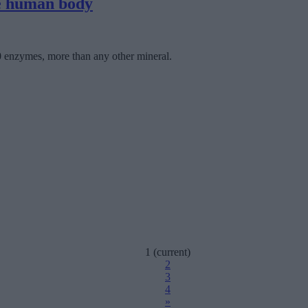
he human body
00 enzymes, more than any other mineral.
1
(current)
2
3
4
»