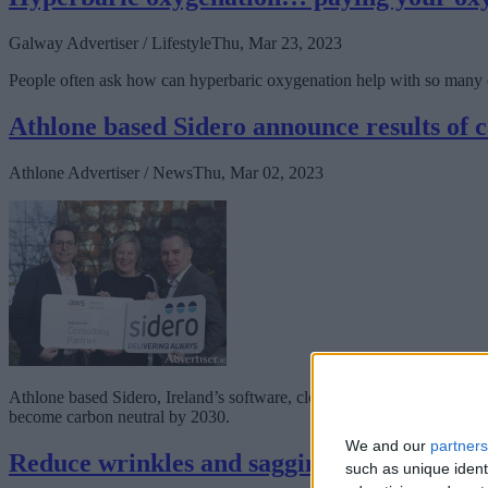
Galway Advertiser / Lifestyle
Thu, Mar 23, 2023
People often ask how can hyperbaric oxygenation help with so many di
Athlone based Sidero announce results of 
Athlone Advertiser / News
Thu, Mar 02, 2023
Athlone based Sidero, Ireland’s software, cloud and digital transforma
become carbon neutral by 2030.
We and our
partners
Reduce wrinkles and sagging skin with Sili
such as unique ident