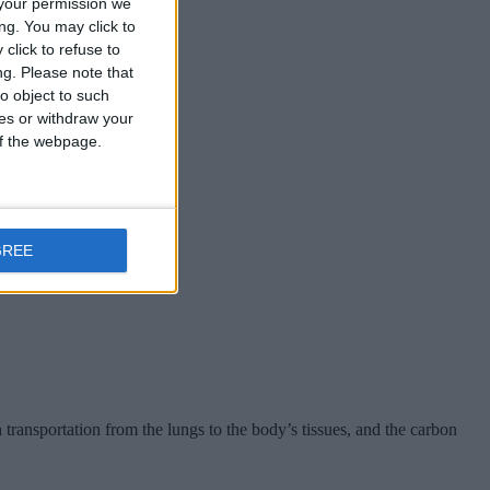
your permission we
ng. You may click to
click to refuse to
and nails.
ng.
Please note that
o object to such
ces or withdraw your
 of the webpage.
GREE
transportation from the lungs to the body’s tissues, and the carbon