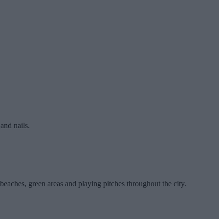
and nails.
beaches, green areas and playing pitches throughout the city.