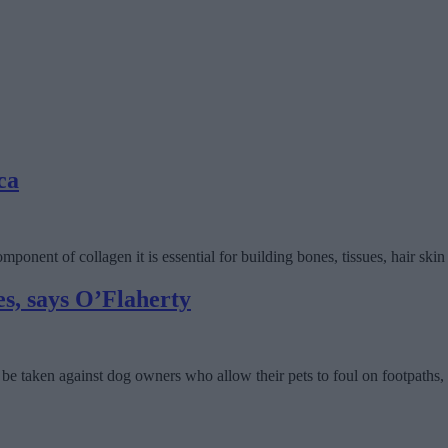
ca
ponent of collagen it is essential for building bones, tissues, hair skin 
es, says O’Flaherty
be taken against dog owners who allow their pets to foul on footpaths, 