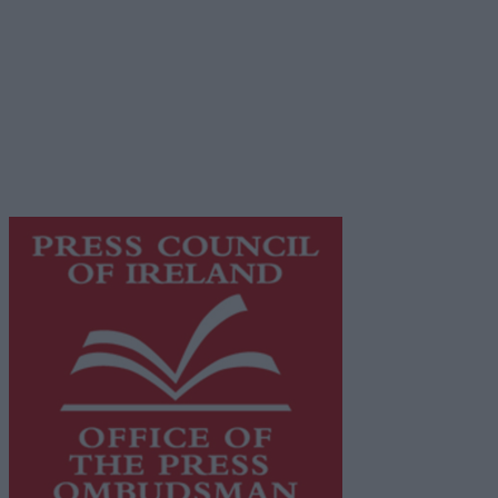
Advertiser.ie
Contact
Place an Ad
Terms & Conditions
Privacy Policy
© 2026 Advertiser.ie
Galway Advertiser is a member of Free Media Ireland, a 
while providing highly effective print advertising with unp