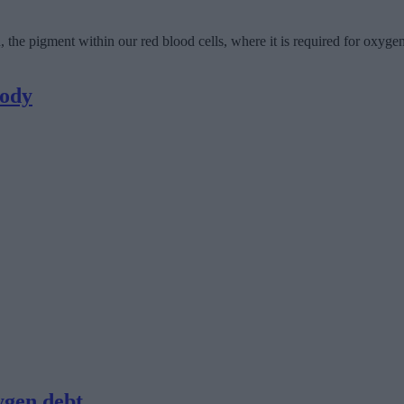
he pigment within our red blood cells, where it is required for oxygen 
body
ygen debt