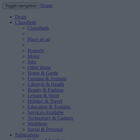
Home
Toggle navigation
Deals
Classifieds
Classifieds
Place an ad
Property
Motor
Jobs
Other Items
Home & Garde
Farming & Animals
Lifestyle & Health
Beauty & Fashion
Leisure & Sport
Holiday & Travel
Education & Training
Services Available
Technology & Gadgets
Weddings
Social & Personal
Publications