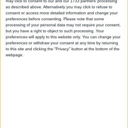
As Connacht Rugby prepare for the return of Champions Cup
may click to consent to our and our 1733 partners’ processing
rugby, their new 2026/27 home jersey has been released.
as described above. Alternatively you may click to refuse to
consent or access more detailed information and change your
More to come from Connacht with
preferences before consenting.
Please note that some
Champions Cup in Dexcom next season
processing of your personal data may not require your consent,
but you have a right to object to such processing. Your
preferences will apply to this website only. You can change your
Galway Advertiser / Sport
Thu, Jun 04, 2026
preferences or withdraw your consent at any time by returning
to this site and clicking the "Privacy" button at the bottom of the
webpage.
Connacht, having achieved their seasonal ambition to play
Champions Cup rugby, plan to hit the new season running after
losing their BKT URC quarter-final against league leaders Glasgow.
Brave Connacht come up short against
top seeds in URC