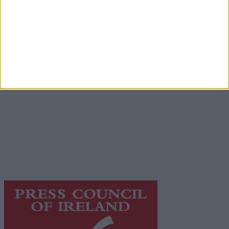
Advertisement
Advertiser.ie
Contact
Place an Ad
Terms & Conditions
Privacy Policy
© 2026 Advertiser.ie
Galway Advertiser is a member of Free Media Ireland, a
network of free newspaper publishers committed to
supporting local journalism and delivering engaging
content while providing highly effective print
advertising with unparalleled circulations. Visit
https://freemediaireland.ie
to learn more.