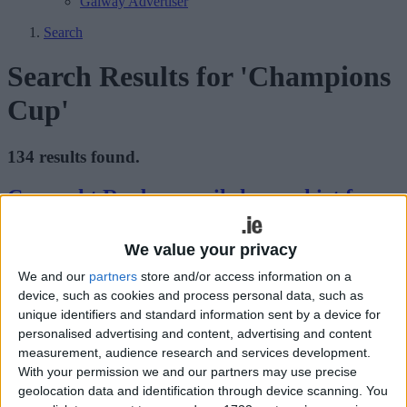
Galway Advertiser
Search
Search Results for 'Champions
Cup'
134 results found.
Connacht Rugby unveils home shirt for
2026/27
We value your privacy
Galway Advertiser / Sport
Thu, Jul 16, 2026
We and our
partners
store and/or access information on a
device, such as cookies and process personal data, such as
unique identifiers and standard information sent by a device for
personalised advertising and content, advertising and content
measurement, audience research and services development.
With your permission we and our partners may use precise
geolocation data and identification through device scanning. You