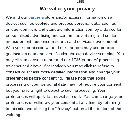
The benefits of a career in the public service have been highlighted
We value your privacy
this week with the news that Mayo County Council and public
We and our
partners
store and/or access information on a
service local providers around the county such as the HSE, are to
commence providing apprenticeships in order for people to train in
device, such as cookies and process personal data, such as
the various roles on offer as civil servants.
unique identifiers and standard information sent by a device for
personalised advertising and content, advertising and content
Mayo County Council to offer
measurement, audience research and services development.
apprenticeship training
With your permission we and our partners may use precise
geolocation data and identification through device scanning. You
may click to consent to our and our 1733 partners’ processing
Mayo Advertiser / News
Fri, Aug 18, 2023
as described above. Alternatively you may click to refuse to
The benefits of a career in the public service have been highlighted
consent or access more detailed information and change your
this week with the news that Mayo County Council and public
preferences before consenting.
Please note that some
service local providers around the county such as the HSE, are to
processing of your personal data may not require your consent,
commence providing apprenticeships in order for people to train in
but you have a right to object to such processing. Your
the various roles on offer as civil servants.
preferences will apply to this website only. You can change your
Random invoices and council wages paid
preferences or withdraw your consent at any time by returning
to this site and clicking the "Privacy" button at the bottom of the
from Croagh Patrick car-park
webpage.
Mayo Advertiser / News
Fri, Jun 02, 2023