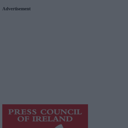
Advertisement
Advertiser.ie
Contact
Place an Ad
Terms & Conditions
Privacy Policy
© 2026 Advertiser.ie
Galway Advertiser is a member of Free Media Ireland, a
network of free newspaper publishers committed to
supporting local journalism and delivering engaging
content while providing highly effective print
advertising with unparalleled circulations. Visit
https://freemediaireland.ie
to learn more.