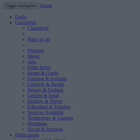
Home
Toggle navigation
Deals
Classifieds
Classifieds
Place an ad
Property
Motor
Jobs
Other Items
Home & Garde
Farming & Animals
Lifestyle & Health
Beauty & Fashion
Leisure & Sport
Holiday & Travel
Education & Training
Services Available
Technology & Gadgets
Weddings
Social & Personal
Publications