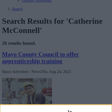
Galway Advertiser
Search
Search Results for 'Catherine
McConnell'
26 results found.
Mayo County Council to offer
apprenticeship training
Mayo Advertiser / News
Thu, Aug 24, 2023