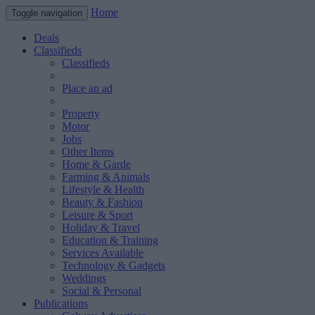
Home
Toggle navigation
Deals
Classifieds
Classifieds
Place an ad
Property
Motor
Jobs
Other Items
Home & Garde
Farming & Animals
Lifestyle & Health
Beauty & Fashion
Leisure & Sport
Holiday & Travel
Education & Training
Services Available
Technology & Gadgets
Weddings
Social & Personal
Publications