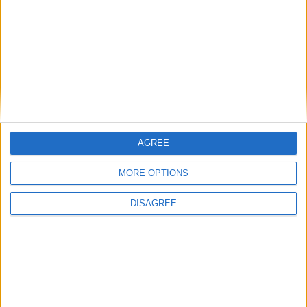
Athlone 0-10
Late goal sends Athlone minors into final
Athlone Advertiser / Sport
Thu, Dec 07, 2017
AGREE
Athlone 4-07
MORE OPTIONS
Athlone minors reach Division One final
DISAGREE
Athlone Advertiser / Sport
Thu, Oct 19, 2017
Athlone minors qualified for the Division 1 championship final with
a hard fought 2-12 to 1-12 win over The Downs last Saturday in
Moate.
Goals aplenty as Athlone secure first
championship win