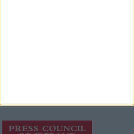
Advertisement
Advertiser.ie
Contact
Place an Ad
Terms & Conditions
Privacy Policy
© 2026 Advertiser.ie
Galway Advertiser is a member of Free Media Ireland, a
network of free newspaper publishers committed to
supporting local journalism and delivering engaging
content while providing highly effective print
advertising with unparalleled circulations. Visit
https://freemediaireland.ie
to learn more.