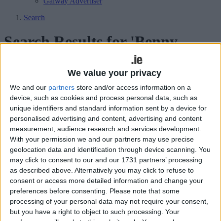
Galway Advertiser
Search
Search Results for 'Benny
Martin'
We value your privacy
8 results found.
We and our
partners
store and/or access information on a
device, such as cookies and process personal data, such as
Crucial point earned in Tyrrellspass game
unique identifiers and standard information sent by a device for
as Athlone continue to cement their
personalised advertising and content, advertising and content
measurement, audience research and services development.
ACFL Division 1 status
With your permission we and our partners may use precise
geolocation data and identification through device scanning. You
Athlone Advertiser / Sport
Thu, May 23, 2024
may click to consent to our and our 1731 partners’ processing
as described above. Alternatively you may click to refuse to
Athlone 0-15 Tyrrellspass 0-15
consent or access more detailed information and change your
Páirc Chiaráin defeat for Athlone as
preferences before consenting.
Please note that some
processing of your personal data may not require your consent,
Shandonagh claim brace of league points
but you have a right to object to such processing. Your
in competitive outing