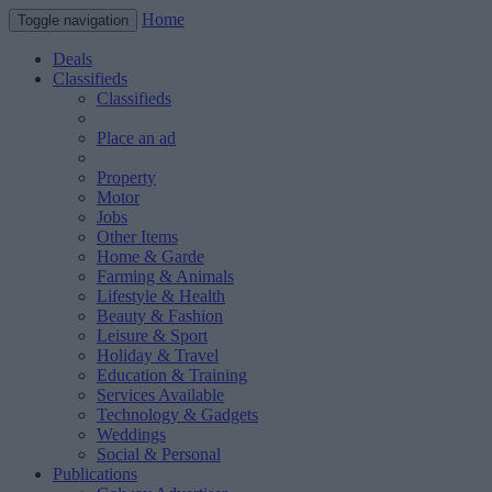
Home
Toggle navigation
Deals
Classifieds
Classifieds
Place an ad
Property
Motor
Jobs
Other Items
Home & Garde
Farming & Animals
Lifestyle & Health
Beauty & Fashion
Leisure & Sport
Holiday & Travel
Education & Training
Services Available
Technology & Gadgets
Weddings
Social & Personal
Publications