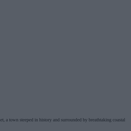
let, a town steeped in history and surrounded by breathtaking coastal