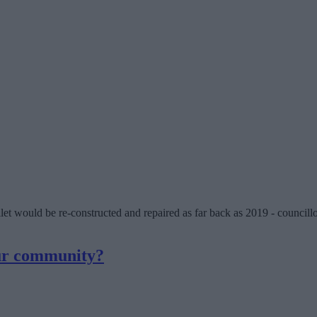
et would be re-constructed and repaired as far back as 2019 - councillo
our community?