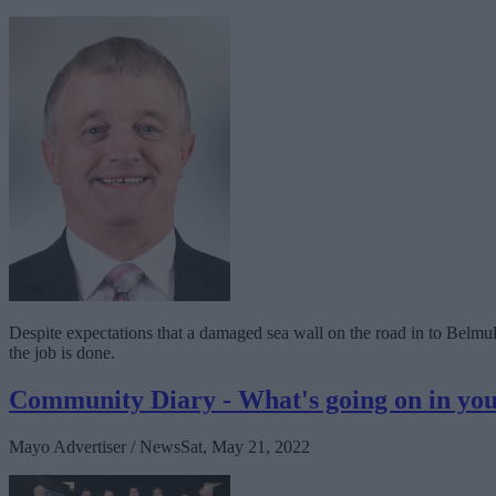
Despite expectations that a damaged sea wall on the road in to Belmull
the job is done.
Community Diary - What's going on in y
Mayo Advertiser / News
Sat, May 21, 2022