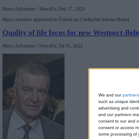
Mayo Advertiser / News
Fri, Feb 17, 2023
Mayo nominee appointed to Údarás na Gaeltachta Interim Board
Quality of life focus for new Westport-Bel
Mayo Advertiser / News
Fri, Jul 01, 2022
We and our
partners
such as unique ident
advertising and con
and our partners may
consent to our and o
consent or access m
some processing of y