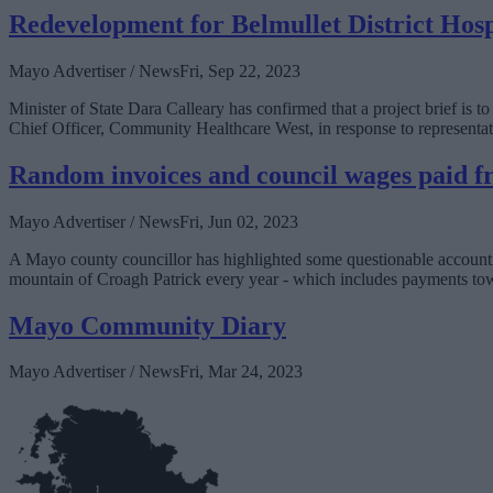
Redevelopment for Belmullet District Hosp
Mayo Advertiser / News
Fri, Sep 22, 2023
Minister of State Dara Calleary has confirmed that a project brief is t
Chief Officer, Community Healthcare West, in response to representat
Random invoices and council wages paid f
Mayo Advertiser / News
Fri, Jun 02, 2023
A Mayo county councillor has highlighted some questionable accounti
mountain of Croagh Patrick every year - which includes payments towa
Mayo Community Diary
Mayo Advertiser / News
Fri, Mar 24, 2023