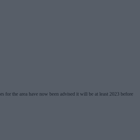
rs for the area have now been advised it will be at least 2023 before