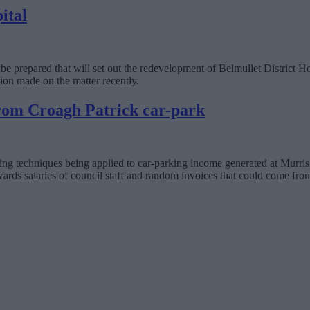
ital
o be prepared that will set out the redevelopment of Belmullet District H
ion made on the matter recently.
rom Croagh Patrick car-park
ng techniques being applied to car-parking income generated at Murris
rds salaries of council staff and random invoices that could come fro