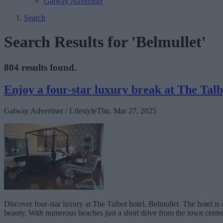
Galway Advertiser
Search
Search Results for 'Belmullet'
804 results found.
Enjoy a four-star luxury break at The Talb
Galway Advertiser / Lifestyle
Thu, Mar 27, 2025
Discover four-star luxury at The Talbot hotel, Belmullet. The hotel is
beauty. With numerous beaches just a short drive from the town centre,