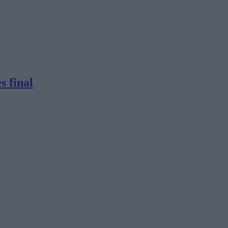
s final