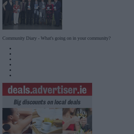
Community Diary - What's going on in your community?