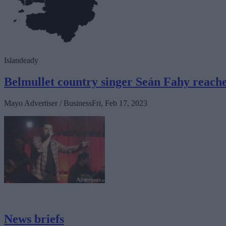
Islandeady
Belmullet country singer Seán Fahy reache
Mayo Advertiser / Business
Fri, Feb 17, 2023
News briefs