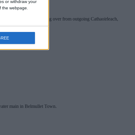
ces or withdraw your
 of the webpage.
 the 2022/2023 term - taking over from outgoing Cathaoirleach,
GREE
 water main in Belmullet Town.