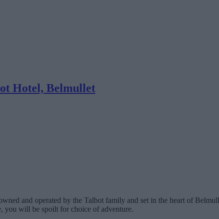
ot Hotel, Belmullet
 owned and operated by the Talbot family and set in the heart of Belmul
 you will be spoilt for choice of adventure.