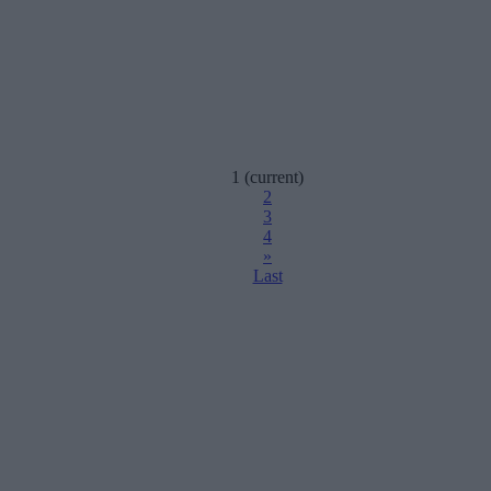
1
(current)
2
3
4
»
Last