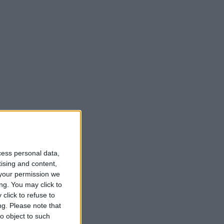
cess personal data,
tising and content,
your permission we
ng. You may click to
click to refuse to
ng.
Please note that
o object to such