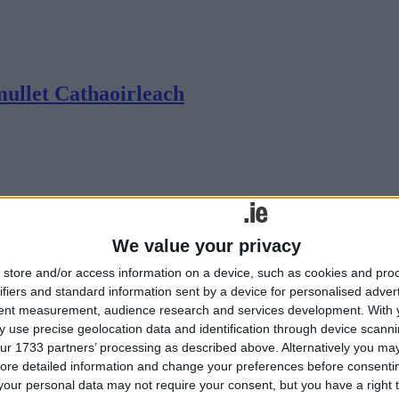
mullet Cathaoirleach
We value your privacy
store and/or access information on a device, such as cookies and pro
ifiers and standard information sent by a device for personalised adver
tent measurement, audience research and services development.
With 
 use precise geolocation data and identification through device scanni
ur 1733 partners’ processing as described above. Alternatively you may 
ore detailed information and change your preferences before consenti
our personal data may not require your consent, but you have a right t