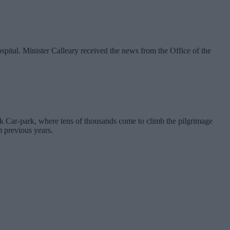
ospital. Minister Calleary received the news from the Office of the
k Car-park, where tens of thousands come to climb the pilgrimage
m previous years.