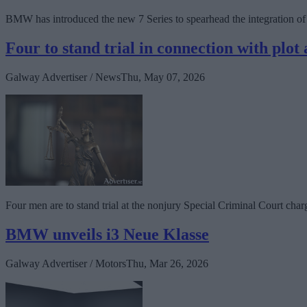
BMW has introduced the new 7 Series to spearhead the integration of
Four to stand trial in connection with plo
Galway Advertiser / News
Thu, May 07, 2026
Four men are to stand trial at the nonjury Special Criminal Court char
BMW unveils i3 Neue Klasse
Galway Advertiser / Motors
Thu, Mar 26, 2026