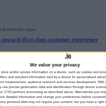
all wheel drive variant.
 towards first-class customer experience
We value your privacy
store and/or access information on a device, such as cookies and pro
ifiers and standard information sent by a device for personalised adver
tent measurement, audience research and services development.
With 
 use precise geolocation data and identification through device scanni
ur 1733 partners’ processing as described above. Alternatively you may 
edefining the high-end vehicle customer experience.
ore detailed information and change your preferences before consenti
our personal data may not require your consent, but you have a right t
Safe challenge