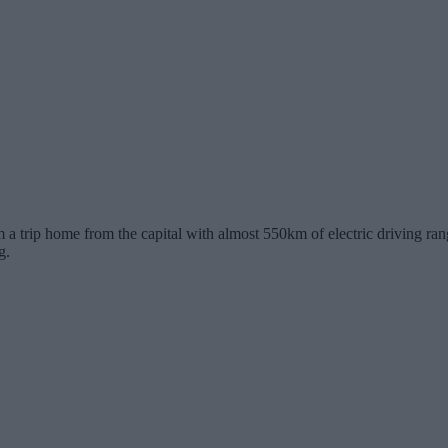
 trip home from the capital with almost 550km of electric driving range 
g.