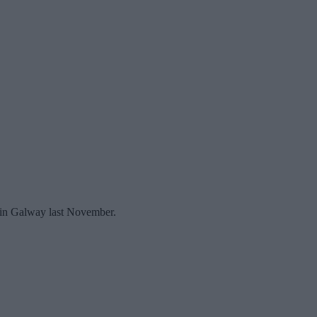
ue in Galway last November.