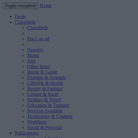
Home
Toggle navigation
Deals
Classifieds
Classifieds
Place an ad
Property
Motor
Jobs
Other Items
Home & Garde
Farming & Animals
Lifestyle & Health
Beauty & Fashion
Leisure & Sport
Holiday & Travel
Education & Training
Services Available
Technology & Gadgets
Weddings
Social & Personal
Publications