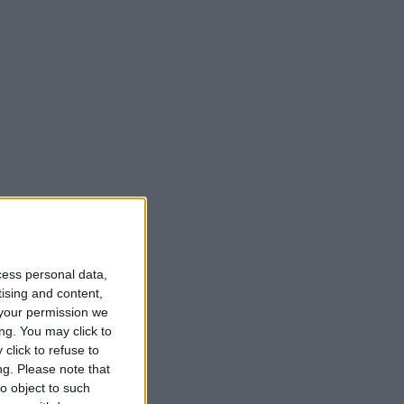
cess personal data,
tising and content,
your permission we
ng. You may click to
click to refuse to
ng.
Please note that
o object to such