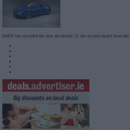
BMW has revealed the new all-electric i3, the second model from the