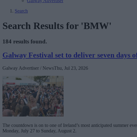
Galway Advertiser
Search
Search Results for 'BMW'
184 results found.
Galway Festival set to deliver seven days o
Galway Advertiser / News
Thu, Jul 23, 2026
The countdown is on to one of Ireland’s most anticipated summer event
Monday, July 27 to Sunday, August 2.