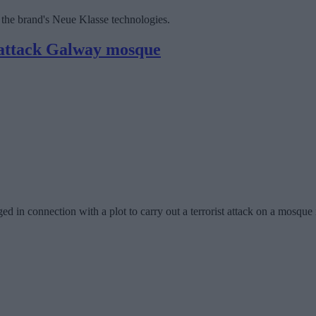
 the brand's Neue Klasse technologies.
t attack Galway mosque
ged in connection with a plot to carry out a terrorist attack on a mosq