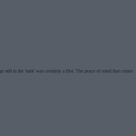
still in the 'tank' was certainly a first. The peace of mind that comes