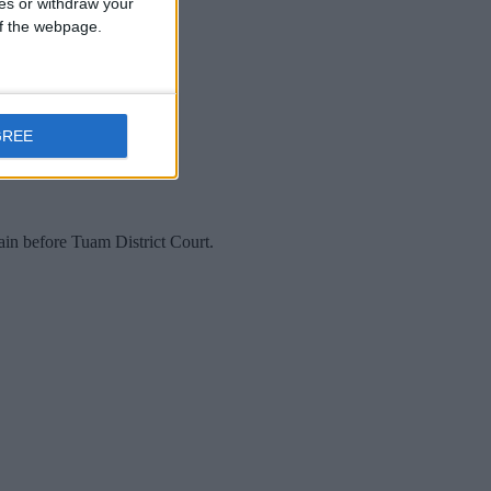
ces or withdraw your
 of the webpage.
GREE
ain before Tuam District Court.