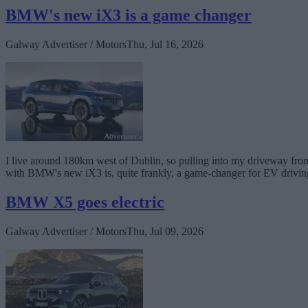
BMW's new iX3 is a game changer
Galway Advertiser / Motors
Thu, Jul 16, 2026
I live around 180km west of Dublin, so pulling into my driveway from a
with BMW's new iX3 is, quite frankly, a game-changer for EV drivin
BMW X5 goes electric
Galway Advertiser / Motors
Thu, Jul 09, 2026