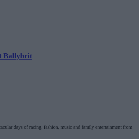
t Ballybrit
tacular days of racing, fashion, music and family entertainment from