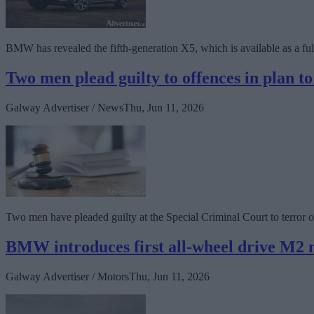
BMW has revealed the fifth-generation X5, which is available as a fully-
Two men plead guilty to offences in plan 
Galway Advertiser / News
Thu, Jun 11, 2026
Two men have pleaded guilty at the Special Criminal Court to terror of
BMW introduces first all-wheel drive M2 
Galway Advertiser / Motors
Thu, Jun 11, 2026