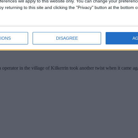
ferences will apply to this website only. You can change your preferen
y returning to this site and clicking the "Privacy" button at the bottom
IONS
DISAGREE
A
perator in the village of Kilkerrin took another twist when it came ag