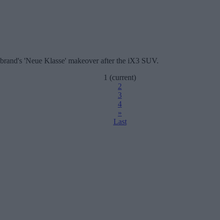
 brand's 'Neue Klasse' makeover after the iX3 SUV.
1
(current)
2
3
4
»
Last