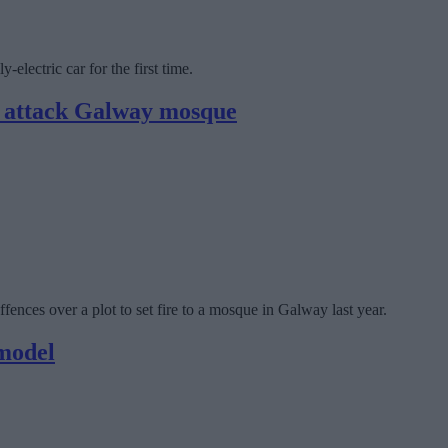
electric car for the first time.
to attack Galway mosque
fences over a plot to set fire to a mosque in Galway last year.
model