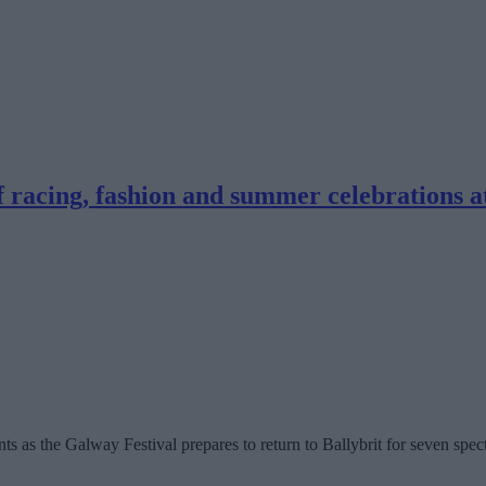
f racing, fashion and summer celebrations a
s as the Galway Festival prepares to return to Ballybrit for seven spec