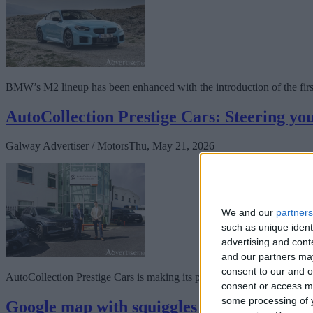
BMW’s M2 lineup has been enhanced with the introduction of the first 
AutoCollection Prestige Cars: Steering you
Galway Advertiser / Motors
Thu, May 21, 2026
We and our
partners
such as unique ident
advertising and con
and our partners may
consent to our and o
AutoCollection Prestige Cars is making its presence in Galway felt, r
consent or access m
some processing of y
Google map with squiggles presented in Go