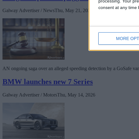
processing. Your pre
consent at any time b
Galway Advertiser / News
Thu, May 21, 2026
MORE OPT
AN ongoing saga over an alleged speeding detection by a GoSafe van o
BMW launches new 7 Series
Galway Advertiser / Motors
Thu, May 14, 2026