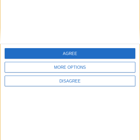
Apartment 3,
AGREE
MORE OPTIONS
DISAGREE
Advertisement
Advertisement