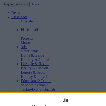
Home
Toggle navigation
Deals
Classifieds
Classifieds
Place an ad
Property
Motor
Jobs
Other Items
Home & Garde
Farming & Animals
Lifestyle & Health
Beauty & Fashion
Leisure & Sport
Holiday & Travel
Education & Training
Services Available
Technology & Gadgets
Weddings
Social & Personal
Publications