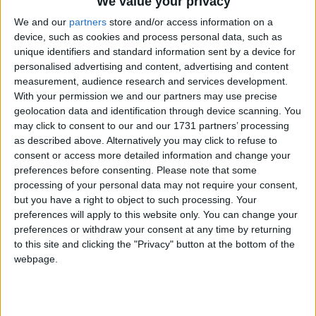
We value your privacy
Galway Advertiser
We and our
partners
store and/or access information on a
Search
device, such as cookies and process personal data, such as
unique identifiers and standard information sent by a device for
Search Results for 'BER - C3
personalised advertising and content, advertising and content
Oates Auctioneers'
measurement, audience research and services development.
With your permission we and our partners may use precise
geolocation data and identification through device scanning. You
2 results found.
may click to consent to our and our 1731 partners’ processing
as described above. Alternatively you may click to refuse to
Five bedroom Thornbury Drive property
consent or access more detailed information and change your
presents ideal investment opportunity
preferences before consenting.
Please note that some
processing of your personal data may not require your consent,
but you have a right to object to such processing. Your
Athlone Advertiser / Property
Thu, Apr 18, 2024
preferences will apply to this website only. You can change your
preferences or withdraw your consent at any time by returning
to this site and clicking the "Privacy" button at the bottom of the
webpage.