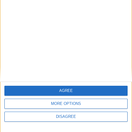
tissues, and the carbon dioxide transportation from the tissues to the
lungs.
Achieve a healthy shiny hair look at Au
Naturel store
Athlone Advertiser / Lifestyle
Thu, Mar 07, 2024
Healthy shiny hair is very appealing and is very much a reflection of
inner health and adequate nutrient intake.
Range of menopause solutions available
from Au Naturel
Athlone Advertiser / Lifestyle
Thu, Feb 29, 2024
AGREE
MORE OPTIONS
DISAGREE