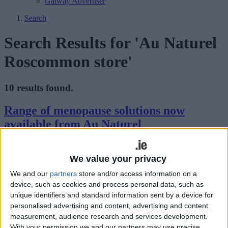
Galway Advertiser
Search
Search Results for 'Au Naturel
Roscommon store'
10 results found.
Range of menopause solutions now
available from Au Naturel
Athlone Advertiser / Lifestyle
Thu, May 16, 2024
We value your privacy
We and our
partners
store and/or access information on a
device, such as cookies and process personal data, such as
unique identifiers and standard information sent by a device for
personalised advertising and content, advertising and content
measurement, audience research and services development.
With your permission we and our partners may use precise