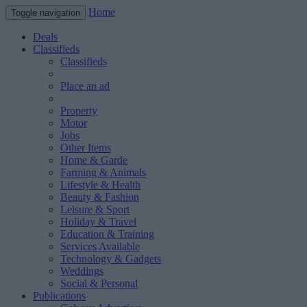
Home
Toggle navigation
Deals
Classifieds
Classifieds
Place an ad
Property
Motor
Jobs
Other Items
Home & Garde
Farming & Animals
Lifestyle & Health
Beauty & Fashion
Leisure & Sport
Holiday & Travel
Education & Training
Services Available
Technology & Gadgets
Weddings
Social & Personal
Publications