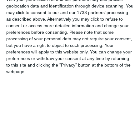
geolocation data and identification through device scanning. You
may click to consent to our and our 1733 partners’ processing
as described above. Alternatively you may click to refuse to
consent or access more detailed information and change your
Menopause is technically defined as when a woman stops ovulation
preferences before consenting.
Please note that some
and can last up to seven years, peri-menopause usually starting
processing of your personal data may not require your consent,
between the ages of 45 – 50.
but you have a right to object to such processing. Your
preferences will apply to this website only. You can change your
Nature’s Plus GI Nutra promoting
preferences or withdraw your consent at any time by returning
complete digestive wellness
to this site and clicking the "Privacy" button at the bottom of the
webpage.
Athlone Advertiser / Lifestyle
Thu, May 02, 2024
Do you suffer from occasional heartburn, reflux, gas, bloating,
flatulence or diarrhoea?
Ongoing pertinent role of magnesium in
the body
Athlone Advertiser / Lifestyle
Thu, Apr 25, 2024