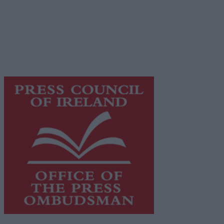
© 2026 Advertiser.ie
Galway Advertiser is a member of Free Media Ireland, a
network of free newspaper publishers committed to
supporting local journalism and delivering engaging
content while providing highly effective print
advertising with unparalleled circulations. Visit
https://freemediaireland.ie
to learn more.
This publication supports the work of the
Press Council