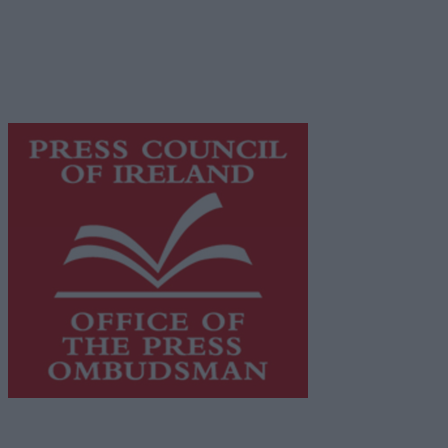
Galway Advertiser is a member of Free Media Ireland, a
network of free newspaper publishers committed to
supporting local journalism and delivering engaging
content while providing highly effective print
advertising with unparalleled circulations. Visit
https://freemediaireland.ie
to learn more.
This publication supports the work of the
Press Council
of Ireland
and Office of the Press Ombudsman, and our