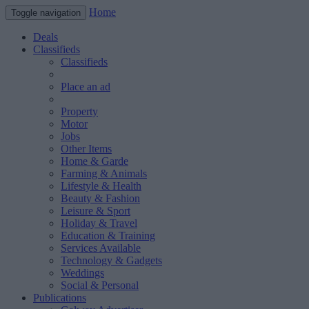
Home
Toggle navigation
Deals
Classifieds
Classifieds
Place an ad
Property
Motor
Jobs
Other Items
Home & Garde
Farming & Animals
Lifestyle & Health
Beauty & Fashion
Leisure & Sport
Holiday & Travel
Education & Training
Services Available
Technology & Gadgets
Weddings
Social & Personal
Publications