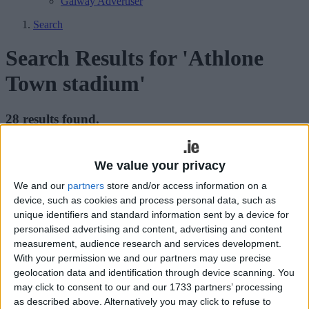
Galway Advertiser
Search
Search Results for 'Athlone
Town stadium'
28 results found.
Athlone Town AFC partners with Valeo
We value your privacy
Futbol to host college soccer showcase
and ID camp
We and our
partners
store and/or access information on a
device, such as cookies and process personal data, such as
unique identifiers and standard information sent by a device for
Athlone Advertiser / Sport
Thu, May 16, 2024
personalised advertising and content, advertising and content
measurement, audience research and services development.
With your permission we and our partners may use precise
geolocation data and identification through device scanning. You
may click to consent to our and our 1733 partners’ processing
Athlone Town AFC, in partnership with Valeo Futbol and
as described above. Alternatively you may click to refuse to