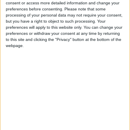
Caribbean Premier Showcase, proudly announces the Valeo Athlone
consent or access more detailed information and change your
College Soccer Showcase and ID Camp, set to take place at the
preferences before consenting.
Please note that some
Athlone Town Stadium on May 25 and 26, from 9am to 4pm.
processing of your personal data may not require your consent,
but you have a right to object to such processing. Your
Aspirations abound as Athlone Town
preferences will apply to this website only. You can change your
prepare for start of new League of
preferences or withdraw your consent at any time by returning
Ireland campaign
to this site and clicking the "Privacy" button at the bottom of the
webpage.
Athlone Advertiser / Sport
Thu, Feb 15, 2024
Aspirations for a positive season will be to the fore in Lissywollen
on Friday night as Athlone Town commence their League of Ireland
First Division campaign.
Athlone Town Stadium is the chosen
venue to host President’s Cup contest in
March
Athlone Advertiser / Sport
Thu, Feb 08, 2024