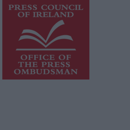
This publication supports the work of the
Press Council
of Ireland
and Office of the Press Ombudsman, and our
staff operate within the Code of Practice of the Press
Council.
You can obtain a copy of the Code of Practice, or
contact the
Press Council
, at 01-6489130, email
info@presscouncil.ie
.