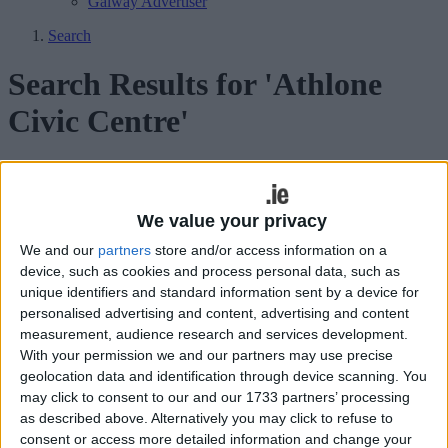
Galway Advertiser
Search
Search Results for 'Athlone
Civic Centre'
32 results found.
Municipal District to host address of
We value your privacy
recognition for local religious orders
We and our
partners
store and/or access information on a
device, such as cookies and process personal data, such as
Athlone Advertiser / News
Thu, Apr 18, 2024
unique identifiers and standard information sent by a device for
personalised advertising and content, advertising and content
Athlone-Moate Municipal District will host an address of
measurement, audience research and services development.
recognition for seven religious orders who have made a significant
With your permission we and our partners may use precise
contribution to education in Athlone and its hinterland on
Wednesday, April 24.
geolocation data and identification through device scanning. You
may click to consent to our and our 1733 partners’ processing
Inaugural Changing Places facility opens
as described above. Alternatively you may click to refuse to
on ground level of Athlone Civic Centre
consent or access more detailed information and change your