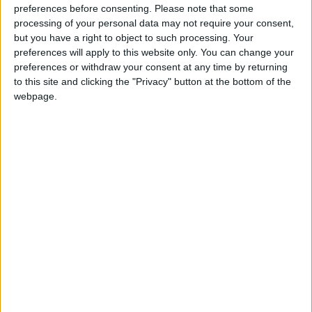
preferences before consenting.
Please note that some
processing of your personal data may not require your consent,
Athlone Advertiser / News
Thu, Mar 28, 2024
but you have a right to object to such processing. Your
RONAN FAGAN
preferences will apply to this website only. You can change your
preferences or withdraw your consent at any time by returning
Local Councillor calls for formal
to this site and clicking the "Privacy" button at the bottom of the
establishment of permanent base to assist
webpage.
homeless within Athlone
Athlone Advertiser / News
Thu, Feb 15, 2024
RONAN FAGAN
Photographic exhibition of wrought iron
gates opens in Athlone Civic Centre
Athlone Advertiser / News
Thu, Feb 01, 2024