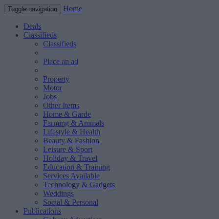
Home
Toggle navigation
Deals
Classifieds
Classifieds
Place an ad
Property
Motor
Jobs
Other Items
Home & Garde
Farming & Animals
Lifestyle & Health
Beauty & Fashion
Leisure & Sport
Holiday & Travel
Education & Training
Services Available
Technology & Gadgets
Weddings
Social & Personal
Publications