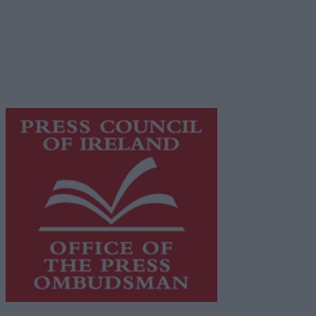
Place an Ad
Terms & Conditions
Privacy Policy
© 2026 Advertiser.ie
Galway Advertiser is a member of Free Media Ireland, a 
while providing highly effective print advertising with unp
This publication supports the work of the
Press Council o