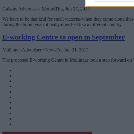
Galway Advertiser / Motors
Thu, Jun 27, 2013
We have to be thankful for small victories when they come along the
during the boom years it really does feel like a different country.
E-working Centre to open in September
Mullingar Advertiser / News
Fri, Jun 21, 2013
The proposed E-working Centre in Mullingar took a step forward on Tue