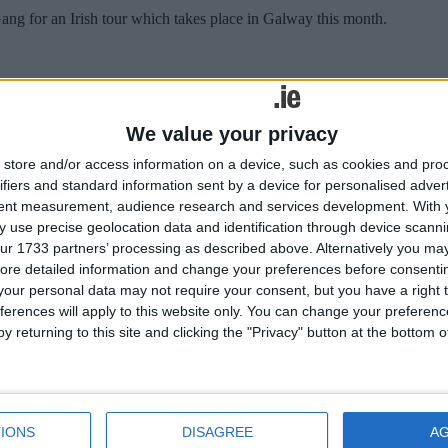
g for an Irish tour which takes place in Galway this month.
We value your privacy
se days. We have become used to the language of recession and scarci
store and/or access information on a device, such as cookies and pro
ifiers and standard information sent by a device for personalised adver
cilities
tent measurement, audience research and services development.
With 
 use precise geolocation data and identification through device scanni
ur 1733 partners’ processing as described above. Alternatively you may 
ore detailed information and change your preferences before consenti
ust drop tourists from the city centre “needs to be addressed as soon as 
our personal data may not require your consent, but you have a right t
ferences will apply to this website only. You can change your preferen
cilities
y returning to this site and clicking the "Privacy" button at the bottom
ust drop tourists from the city centre “needs to be addressed as soon as 
IONS
DISAGREE
A