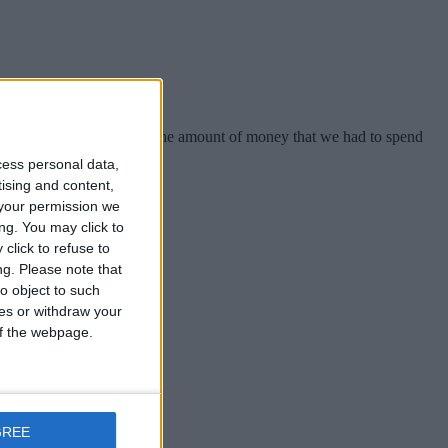
ty. When we look back on the amount of money that we had to spend
cess personal data,
tising and content,
your permission we
ng. You may click to
click to refuse to
ng.
Please note that
possible”.
o object to such
ces or withdraw your
 of the webpage.
possible”.
GREE