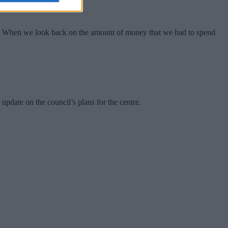
ty. When we look back on the amount of money that we had to spend
pdate on the council’s plans for the centre.