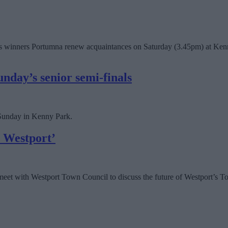
 winners Portumna renew acquaintances on Saturday (3.45pm) at Kenny P
nday’s senior semi-finals
 Sunday in Kenny Park.
r Westport’
meet with Westport Town Council to discuss the future of Westport’s Tou