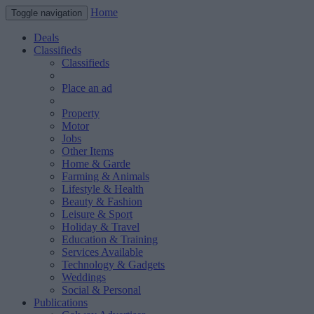
Home
Toggle navigation
Deals
Classifieds
Classifieds
Place an ad
Property
Motor
Jobs
Other Items
Home & Garde
Farming & Animals
Lifestyle & Health
Beauty & Fashion
Leisure & Sport
Holiday & Travel
Education & Training
Services Available
Technology & Gadgets
Weddings
Social & Personal
Publications