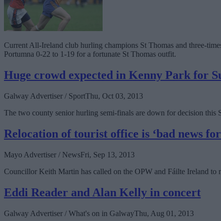
Current All-Ireland club hurling champions St Thomas and three-times
Portumna 0-22 to 1-19 for a fortunate St Thomas outfit.
Huge crowd expected in Kenny Park for Su
Galway Advertiser / Sport
Thu, Oct 03, 2013
The two county senior hurling semi-finals are down for decision this
Relocation of tourist office is ‘bad news fo
Mayo Advertiser / News
Fri, Sep 13, 2013
Councillor Keith Martin has called on the OPW and Fáilte Ireland to 
Eddi Reader and Alan Kelly in concert
Galway Advertiser / What's on in Galway
Thu, Aug 01, 2013