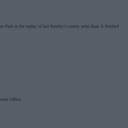
ark in the replay of last Sunday's county semi-final. It finished
rist Office.