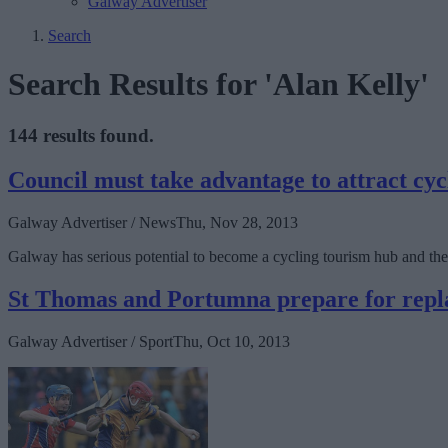
Galway Advertiser
Search
Search Results for 'Alan Kelly'
144 results found.
Council must take advantage to attract cyc
Galway Advertiser / News
Thu, Nov 28, 2013
Galway has serious potential to become a cycling tourism hub and the 
St Thomas and Portumna prepare for repl
Galway Advertiser / Sport
Thu, Oct 10, 2013