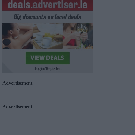
Advertisement
Advertisement
Advertiser.ie
Contact