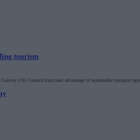
ling tourism
Galway City Council must take advantage of sustainable transport opport
ay