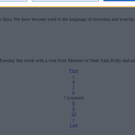
se days. We have become used to the language of recession and scarci
sday this week with a visit from Minister of State Alan Kelly and an u
First
«
4
5
6
7
(current)
8
9
10
»
Last