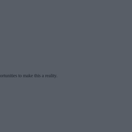
unities to make this a reality.