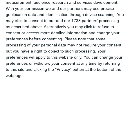
pushing ahead with its mission of seeing the Town Hall reopened as
measurement, audience research and services development.
a multifunctional space for the Loughrea Community.
With your permission we and our partners may use precise
geolocation data and identification through device scanning. You
Galway’s housing crisis 'more severe than
may click to consent to our and our 1733 partners’ processing
Dublin' claims councillor
as described above. Alternatively you may click to refuse to
consent or access more detailed information and change your
preferences before consenting.
Please note that some
Galway Advertiser / News
Tue, Aug 04, 2015
processing of your personal data may not require your consent,
but you have a right to object to such processing. Your
preferences will apply to this website only. You can change your
preferences or withdraw your consent at any time by returning
to this site and clicking the "Privacy" button at the bottom of the
webpage.
With 4,475 applicants on the housing waiting list, Galway now has
a "bigger housing crisis" than Dublin and Limerick and the second
highest number, in percentage terms, of families and individuals in
the State waiting for accommodation.
Anti-water charges campaign plunges
Government into political crisis, says