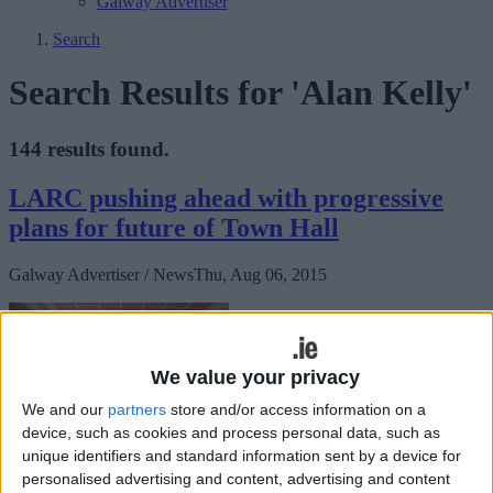
Galway Advertiser
Search
Search Results for 'Alan Kelly'
144 results found.
LARC pushing ahead with progressive
plans for future of Town Hall
Galway Advertiser / News
Thu, Aug 06, 2015
We value your privacy
We and our
partners
store and/or access information on a
device, such as cookies and process personal data, such as
unique identifiers and standard information sent by a device for
personalised advertising and content, advertising and content
The Loughrea Arts, Recreation, and Culture group (LARC) is