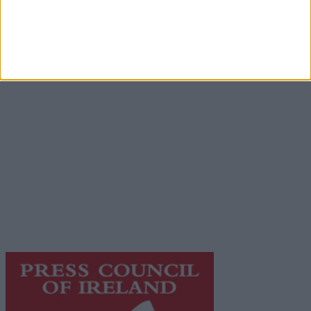
Advertisement
Advertiser.ie
Contact
Place an Ad
Terms & Conditions
Privacy Policy
© 2026 Advertiser.ie
Galway Advertiser is a member of Free Media Ireland, a
network of free newspaper publishers committed to
supporting local journalism and delivering engaging
content while providing highly effective print
advertising with unparalleled circulations. Visit
https://freemediaireland.ie
to learn more.