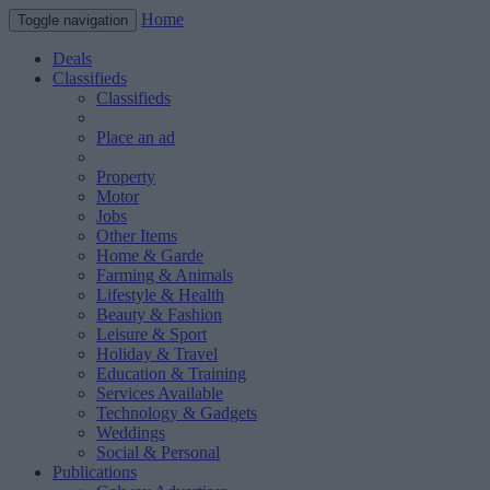
Home
Toggle navigation
Deals
Classifieds
Classifieds
Place an ad
Property
Motor
Jobs
Other Items
Home & Garde
Farming & Animals
Lifestyle & Health
Beauty & Fashion
Leisure & Sport
Holiday & Travel
Education & Training
Services Available
Technology & Gadgets
Weddings
Social & Personal
Publications