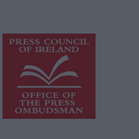
network of free newspaper publishers committed to
supporting local journalism and delivering engaging
content while providing highly effective print
advertising with unparalleled circulations. Visit
https://freemediaireland.ie
to learn more.
This publication supports the work of the
Press Council
of Ireland
and Office of the Press Ombudsman, and our
staff operate within the Code of Practice of the Press