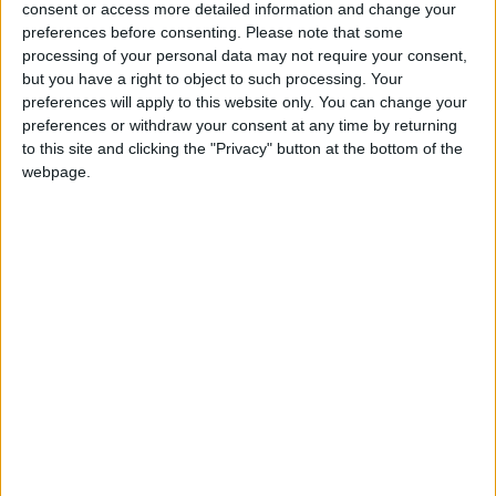
Kelly Clan, which takes place in Westport.
consent or access more detailed information and change your
preferences before consenting.
Please note that some
Jameson Cult Film Club returns to
processing of your personal data may not require your consent,
Galway
but you have a right to object to such processing. Your
preferences will apply to this website only. You can change your
preferences or withdraw your consent at any time by returning
Galway Advertiser / What's on in Galway
Wed, Oct 29, 2014
to this site and clicking the "Privacy" button at the bottom of the
webpage.
NOT CONTENT with wiping out one group of teenage friends, the
Camp Crystal Lake killer returns to the Packanack Lodge to
dispense with more unfortunate holiday-makers.
Special screening of The Usual Suspects
Galway Advertiser / What's on in Galway
Thu, Apr 17, 2014
THE USUAL Suspects, one of the all-time great crime thrillers, will