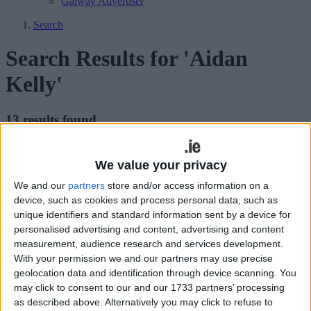
Galway Advertiser
Search
Search Results for 'Aidan
Kelly'
13 results found.
Calling all Kellys for Westport clan
We value your privacy
gathering
We and our
partners
store and/or access information on a
Mayo Advertiser / Entertainment
Fri, May 01, 2015
device, such as cookies and process personal data, such as
unique identifiers and standard information sent by a device for
personalised advertising and content, advertising and content
measurement, audience research and services development.
With your permission we and our partners may use precise
geolocation data and identification through device scanning. You
may click to consent to our and our 1733 partners’ processing
Record numbers are expected to attend this year’s gathering of the
as described above. Alternatively you may click to refuse to