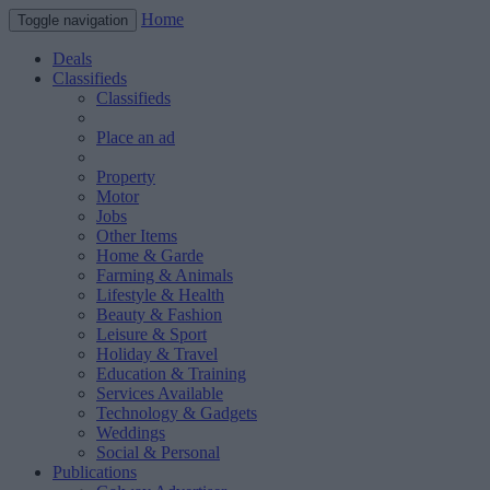
Home
Toggle navigation
Deals
Classifieds
Classifieds
Place an ad
Property
Motor
Jobs
Other Items
Home & Garde
Farming & Animals
Lifestyle & Health
Beauty & Fashion
Leisure & Sport
Holiday & Travel
Education & Training
Services Available
Technology & Gadgets
Weddings
Social & Personal
Publications