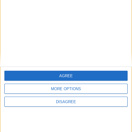
Clients of OxyGeneration continue to report ‘phenomenal results’
for long Covid-19 symptoms, the Beacon Hospital long Covid-19
Clinic explaining the reasons for the benefits.
OxyGeneration - reversing long Covid-19
conditions
Athlone Advertiser / Lifestyle
Thu, Oct 13, 2022
AGREE
MORE OPTIONS
DISAGREE