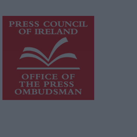
advertising with unparalleled circulations. Visit
https://freemediaireland.ie
to learn more.
This publication supports the work of the
Press Council
of Ireland
and Office of the Press Ombudsman, and our
staff operate within the Code of Practice of the Press
Council.
You can obtain a copy of the Code of Practice, or