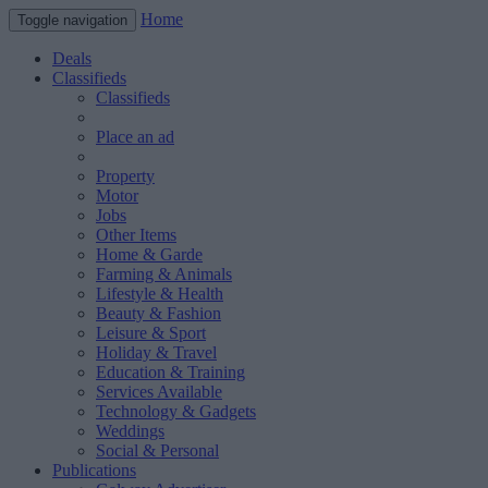
Home
Toggle navigation
Deals
Classifieds
Classifieds
Place an ad
Property
Motor
Jobs
Other Items
Home & Garde
Farming & Animals
Lifestyle & Health
Beauty & Fashion
Leisure & Sport
Holiday & Travel
Education & Training
Services Available
Technology & Gadgets
Weddings
Social & Personal
Publications