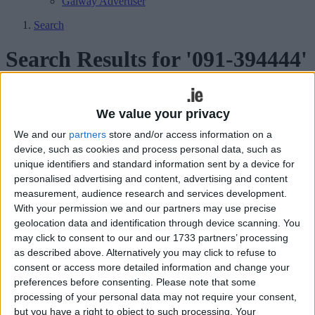
Galway Advertiser
Search
Search Results for '091-394444'
18 results found.
We value your privacy
Reduce chronic inflammation with
We and our
partners
store and/or access information on a
Hyperbaric Oxygenation
device, such as cookies and process personal data, such as
unique identifiers and standard information sent by a device for
Galway Advertiser / Lifestyle
Thu, Jun 22, 2023
personalised advertising and content, advertising and content
measurement, audience research and services development.
Chronic inflammation is a persistent immune response that can lead
With your permission we and our partners may use precise
to a range of debilitating conditions, including chronic pain and
geolocation data and identification through device scanning. You
discomfort.
may click to consent to our and our 1733 partners’ processing
Eliminate symptoms of Irritable Bowel
as described above. Alternatively you may click to refuse to
consent or access more detailed information and change your
Diseases with Hyperbaric Oxygenation
preferences before consenting.
Please note that some
processing of your personal data may not require your consent,
Athlone Advertiser / Lifestyle
Thu, May 11, 2023
but you have a right to object to such processing. Your