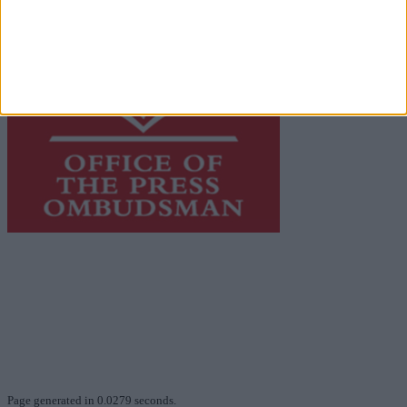
This publication supports the work of the
Press Council
of Ireland
and Office of the Press Ombudsman, and our
staff operate within the Code of Practice of the Press
Council.
You can obtain a copy of the Code of Practice, or
contact the
Press Council
, at 01-6489130, email
info@presscouncil.ie
.
Page generated in 0.0279 seconds.