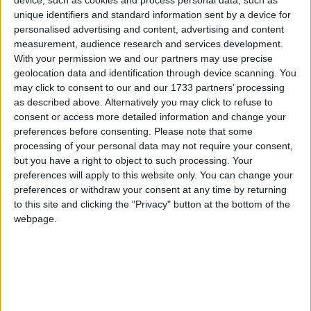
Galway Advertiser
unique identifiers and standard information sent by a device for
Search
personalised advertising and content, advertising and content
measurement, audience research and services development.
Search Results for 'presidential
With your permission we and our partners may use precise
geolocation data and identification through device scanning. You
election'
may click to consent to our and our 1733 partners’ processing
as described above. Alternatively you may click to refuse to
consent or access more detailed information and change your
71 results found.
preferences before consenting.
Please note that some
processing of your personal data may not require your consent,
John Bryan - the farmer’s favourite
but you have a right to object to such processing. Your
preferences will apply to this website only. You can change your
Kilkenny Advertiser / News
Wed, Dec 23, 2009
preferences or withdraw your consent at any time by returning
to this site and clicking the "Privacy" button at the bottom of the
webpage.