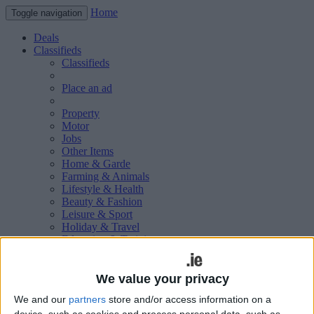
Home
Toggle navigation
Deals
Classifieds
Classifieds
Place an ad
Property
Motor
Jobs
Other Items
Home & Garde
Farming & Animals
Lifestyle & Health
Beauty & Fashion
Leisure & Sport
Holiday & Travel
Education & Training
Services Available
Technology & Gadgets
Weddings
We value your privacy
Social & Personal
We and our
partners
store and/or access information on a
Publications
device, such as cookies and process personal data, such as