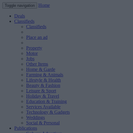
Home
Toggle navigation
Deals
Classifieds
Classifieds
Place an ad
Property
Motor
Jobs
Other Items
Home & Garde
Farming & Animals
Lifestyle & Health
Beauty & Fashion
Leisure & Sport
Holiday & Travel
Education & Training
Services Available
Technology & Gadgets
Weddings
Social & Personal
Publications