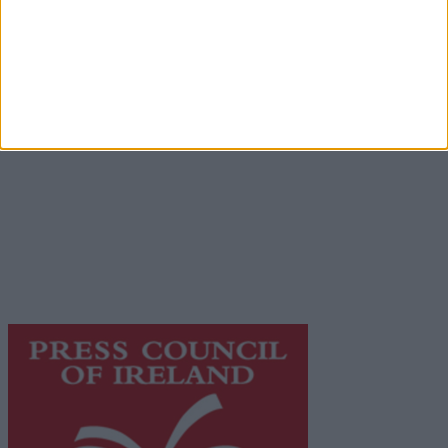
Advertiser.ie
Contact
Place an Ad
Terms & Conditions
Privacy Policy
© 2026 Advertiser.ie
Galway Advertiser is a member of Free Media Ireland, a
network of free newspaper publishers committed to
supporting local journalism and delivering engaging
content while providing highly effective print
advertising with unparalleled circulations. Visit
https://freemediaireland.ie
to learn more.