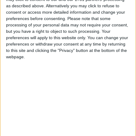
as described above. Alternatively you may click to refuse to
Kilkenny Advertiser / Opinion
Fri, Oct 28, 2011
consent or access more detailed information and change your
preferences before consenting.
Please note that some
What’s done is done and now we must wait. It will be late this
processing of your personal data may not require your consent,
evening before we hear definitively who our new President will be.
but you have a right to object to such processing. Your
Will Sean Gallagher have defended his character well enough to
preferences will apply to this website only. You can change your
have maintained his slot at the top of the poll? Or will Michael D tip
him at the post? It has looked like a two-horse race to date and
preferences or withdraw your consent at any time by returning
unless there are some great changes in the voting on the day, these
to this site and clicking the "Privacy" button at the bottom of the
are the two people who are competing for the role.
webpage.
Presidential welcome as drawn out
campaign ends for Halloween
Mayo Advertiser / Opinion
Fri, Oct 28, 2011
The sense of relief is palpable this week as the October Bank
Holiday rolls in and finally, the 2011 Irish presidential election
campaign comes to a close. For better or worse we have now
elected our new president and whatever political elections, by-
elections, local or national arise in the next seven years, all going
well, we won't have to worry about who will occupy the Áras for
that period at least.