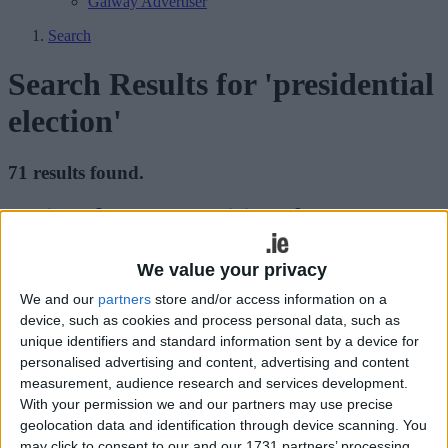
Galway Advertiser
Search
Search Results for 'presidential
election'
71 results found.
Taoiseach Kenny to visit Galway to
honour Padraic
We value your privacy
Galway Advertiser / News
Thu, Nov 03, 2011
We and our
partners
store and/or access information on a
Fine Gael may have died a death at the polls in last week’s
device, such as cookies and process personal data, such as
presidential election but it will be celebration and not mourning that
unique identifiers and standard information sent by a device for
will be on party leader and Taoiseach Enda Kenny’s mind
personalised advertising and content, advertising and content
tomorrow.
measurement, audience research and services development.
With your permission we and our partners may use precise
Who gets to live in the Aras? The wait is
geolocation data and identification through device scanning. You
almost over
may click to consent to our and our 1731 partners’ processing