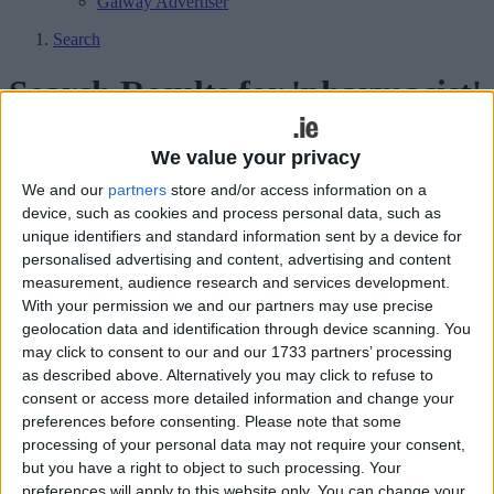
Galway Advertiser
Search
Search Results for 'pharmacist'
87 results found.
We value your privacy
We and our
partners
store and/or access information on a
Ask your pharmacist to help you keep
device, such as cookies and process personal data, such as
your New Year’s Resolutions
unique identifiers and standard information sent by a device for
personalised advertising and content, advertising and content
Athlone Advertiser / Lifestyle
Thu, Jan 07, 2016
measurement, audience research and services development.
With your permission we and our partners may use precise
With many of us abandoning our new year’s resolutions almost as
geolocation data and identification through device scanning. You
soon as we begin, pharmacists are reminding people that they are
there to offer support to those who want to have a healthier lifestyle.
may click to consent to our and our 1733 partners’ processing
as described above. Alternatively you may click to refuse to
Tips for relieving those cold and flu
consent or access more detailed information and change your
preferences before consenting.
Please note that some
symptoms from Dolan’s Pharmacy
processing of your personal data may not require your consent,
but you have a right to object to such processing. Your
Athlone Advertiser / Lifestyle
Wed, Dec 30, 2015
preferences will apply to this website only. You can change your