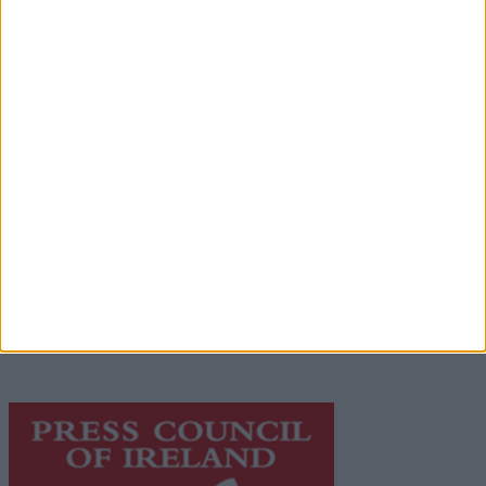
Advertisement
Advertiser.ie
Contact
Place an Ad
Terms & Conditions
Privacy Policy
© 2026 Advertiser.ie
Galway Advertiser is a member of Free Media Ireland, a
network of free newspaper publishers committed to
supporting local journalism and delivering engaging
content while providing highly effective print
advertising with unparalleled circulations. Visit
https://freemediaireland.ie
to learn more.