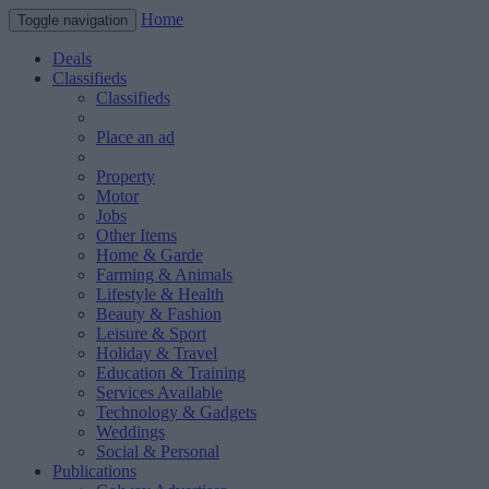
Home
Toggle navigation
Deals
Classifieds
Classifieds
Place an ad
Property
Motor
Jobs
Other Items
Home & Garde
Farming & Animals
Lifestyle & Health
Beauty & Fashion
Leisure & Sport
Holiday & Travel
Education & Training
Services Available
Technology & Gadgets
Weddings
Social & Personal
Publications