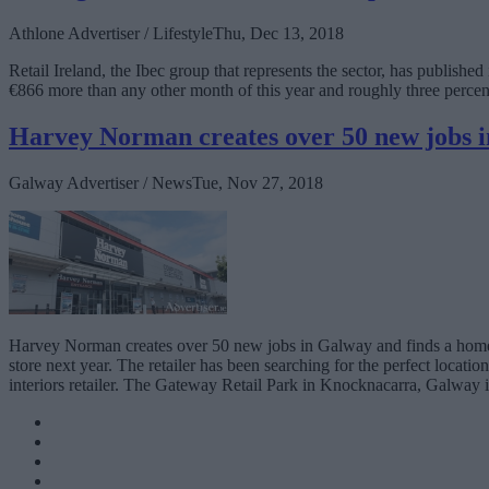
Athlone Advertiser / Lifestyle
Thu, Dec 13, 2018
Retail Ireland, the Ibec group that represents the sector, has publish
€866 more than any other month of this year and roughly three perce
Harvey Norman creates over 50 new jobs 
Galway Advertiser / News
Tue, Nov 27, 2018
Harvey Norman creates over 50 new jobs in Galway and finds a home
store next year. The retailer has been searching for the perfect locatio
interiors retailer. The Gateway Retail Park in Knocknacarra, Galway is 