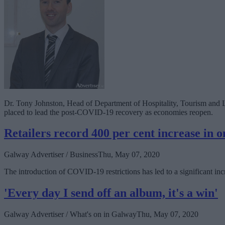
Dr. Tony Johnston, Head of Department of Hospitality, Tourism and Le
placed to lead the post-COVID-19 recovery as economies reopen.
Retailers record 400 per cent increase in on
Galway Advertiser / Business
Thu, May 07, 2020
The introduction of COVID-19 restrictions has led to a significant incr
'Every day I send off an album, it's a win'
Galway Advertiser / What's on in Galway
Thu, May 07, 2020