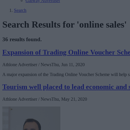
Galway Advertiser
Search
Search Results for 'online sales'
36 results found.
Expansion of Trading Online Voucher Schem
Athlone Advertiser / News
Thu, Jun 11, 2020
A major expansion of the Trading Online Voucher Scheme will help sma
Tourism well placed to lead economic and
Athlone Advertiser / News
Thu, May 21, 2020