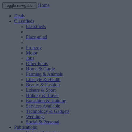
Home
Toggle navigation
Deals
Classifieds
Classifieds
Place an ad
Property
Motor
Jobs
Other Items
Home & Garde
Farming & Animals
Lifestyle & Health
Beauty & Fashion
Leisure & Sport
Holiday & Travel
Education & Training
Services Available
Technology & Gadgets
Weddings
Social & Personal
Publications