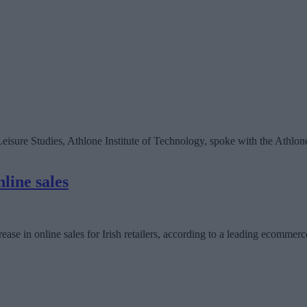
isure Studies, Athlone Institute of Technology, spoke with the Athlone
line sales
ease in online sales for Irish retailers, according to a leading ecommerc