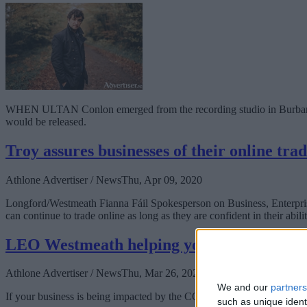
WHEN ULTAN Conlon emerged from the recording studio in Burbank, Ca
would be released.
Troy assures businesses of their online trad
Athlone Advertiser / News
Thu, Apr 09, 2020
Longford/Westmeath Fianna Fáil Spokesperson on Business, Enterprise
can continue to trade online as long as they are confident in their abil
LEO Westmeath helping your business in r
Athlone Advertiser / News
Thu, Mar 26, 2020
We and our
partners
If your business is being impacted by the COVID-19 pandemic, your 
such as unique ident