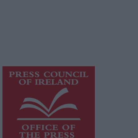
Advertiser.ie
Contact
Place an Ad
Terms & Conditions
Privacy Policy
© 2026 Advertiser.ie
Galway Advertiser is a member of Free Media Ireland, a 
while providing highly effective print advertising with unp