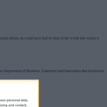
rth album, he could have had no idea of the world into which it
e Department of Business, Enterprise and Innovation that businesses
cess personal data,
tising and content,