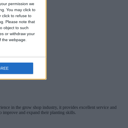
your permission we
ng. You may click to
click to refuse to
ng.
Please note that
o object to such
nd from, Ireland.
ces or withdraw your
 of the webpage.
GREE
nce in the grow shop industry, it provides excellent service and
o improve and expand their planting skills.