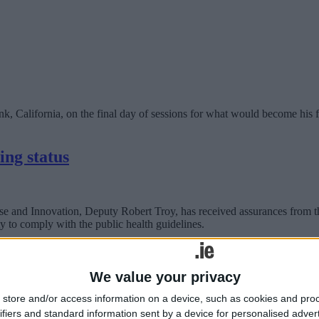
lifornia, on the final day of sessions for what would become his fou
ing status
 and Innovation, Deputy Robert Troy, has received assurances from th
ity to comply with the public health guidelines.
esponse to persistent COVID-19 crisis
We value your privacy
store and/or access information on a device, such as cookies and pro
Local Enterprise Office Westmeath can help.
ifiers and standard information sent by a device for personalised adver