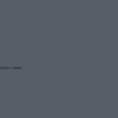
siness online.