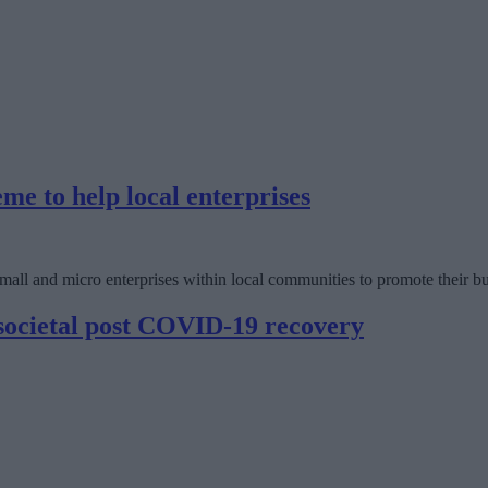
e to help local enterprises
ll and micro enterprises within local communities to promote their bu
 societal post COVID-19 recovery