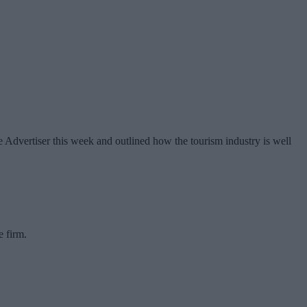
 Advertiser this week and outlined how the tourism industry is well
e firm.