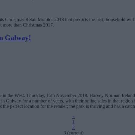
ed its Christmas Retail Monitor 2018 that predicts the Irish household w
nt more than Christmas 2017.
in Galway!
 in the West. Thursday, 15th November 2018. Harvey Norman Ireland 
n in Galway for a number of years, with their online sales in that region
the perfect location for the retailer; the park is thriving and has a ca
«
1
2
3
(current)