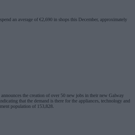
ill spend an average of €2,690 in shops this December, approximately
announces the creation of over 50 new jobs in their new Galway
 indicating that the demand is there for the appliances, technology and
tchment population of 153,828.