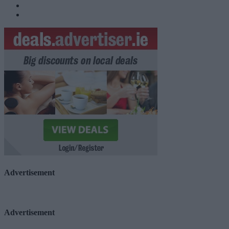
Advertisement
Advertisement