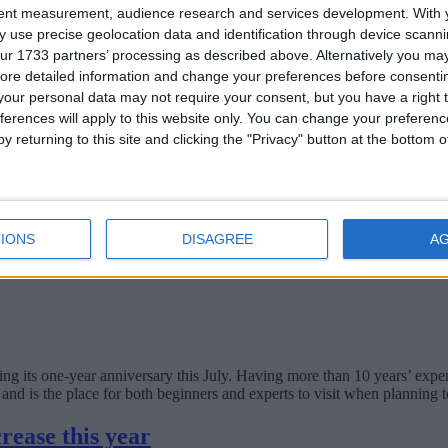
tent measurement, audience research and services development.
With 
e business
 use precise geolocation data and identification through device scanni
ur 1733 partners’ processing as described above. Alternatively you may 
ore detailed information and change your preferences before consenti
our personal data may not require your consent, but you have a right t
present the interests of all businesses conducting business online in, a
ferences will apply to this website only. You can change your preferen
y returning to this site and clicking the "Privacy" button at the bottom
IONS
DISAGREE
A
ts one-year anniversary this July. Having more than 10 years’ experie
and is the place for both beginners and experts to visit when planning t
rease this year