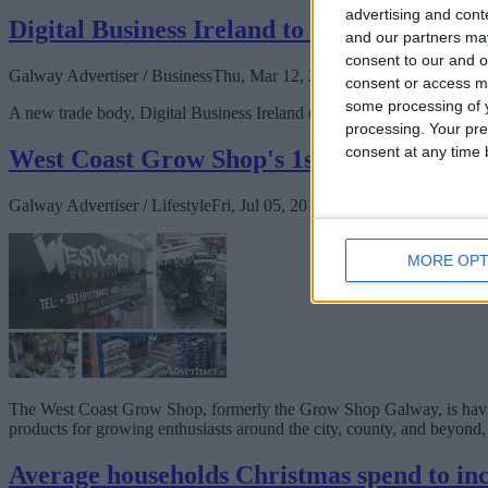
advertising and con
Digital Business Ireland to represent onlin
and our partners may
consent to our and o
Galway Advertiser / Business
Thu, Mar 12, 2020
consent or access m
some processing of y
A new trade body, Digital Business Ireland (DBI), has been set up to re
processing. Your pre
consent at any time b
West Coast Grow Shop's 1st Birthday!
Galway Advertiser / Lifestyle
Fri, Jul 05, 2019
MORE OPT
The West Coast Grow Shop, formerly the Grow Shop Galway, is having i
products for growing enthusiasts around the city, county, and beyond, 
Average households Christmas spend to inc