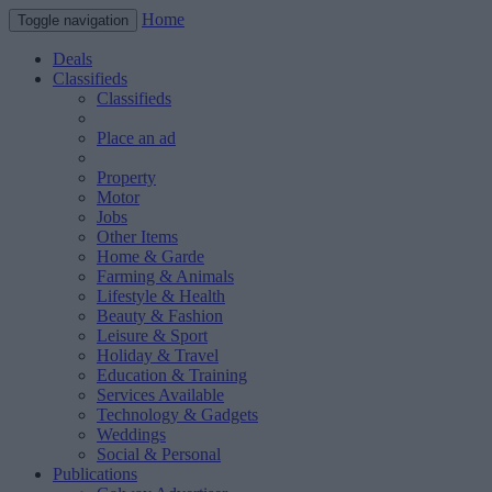
Home
Toggle navigation
Deals
Classifieds
Classifieds
Place an ad
Property
Motor
Jobs
Other Items
Home & Garde
Farming & Animals
Lifestyle & Health
Beauty & Fashion
Leisure & Sport
Holiday & Travel
Education & Training
Services Available
Technology & Gadgets
Weddings
Social & Personal
Publications