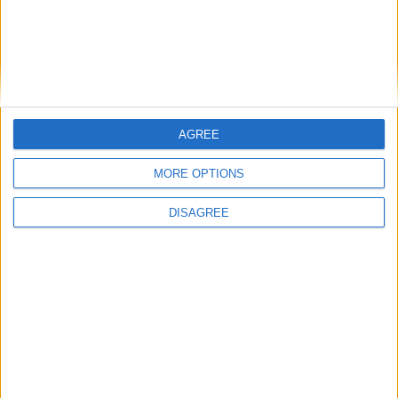
Galway camogie will feature prominently in a new thrilling fly on
the wall series on the All-Ireland senior camogie championship, won
in stirring fashion by the Tribeswomen in August.
Craughwell customers set to benefit from
significant water mains upgrades
AGREE
Galway Advertiser / News
Thu, Oct 30, 2025
MORE OPTIONS
DISAGREE
Uisce Éireann customers in Craughwell can look forward to an
improved supply of clean, safe drinking water.
Goals prove the difference as Mellows