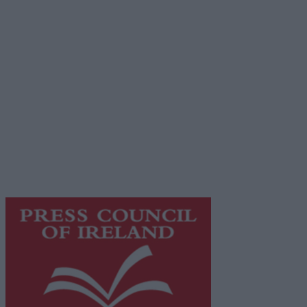
Advertiser.ie
Contact
Place an Ad
Terms & Conditions
Privacy Policy
© 2026 Advertiser.ie
Galway Advertiser is a member of Free Media Ireland, a
network of free newspaper publishers committed to
supporting local journalism and delivering engaging
content while providing highly effective print
advertising with unparalleled circulations. Visit
https://freemediaireland.ie
to learn more.