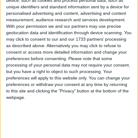
device, such as cookies and process personal data, such as
unique identifiers and standard information sent by a device for
The all-new Celebrity Xcel sets sail on its
personalised advertising and content, advertising and content
inaugural voyages
measurement, audience research and services development.
With your permission we and our partners may use precise
Galway Advertiser / Lifestyle
Wed, Nov 26, 2025
geolocation data and identification through device scanning. You
may click to consent to our and our 1733 partners’ processing
Celebrity's newest ship, the Celebrity Xcel, was launched last week
as described above. Alternatively you may click to refuse to
from its home port of Fort Lauderdale, Florida. Its inaugural sailing
consent or access more detailed information and change your
was a 5-night Bahamas and Mexico sailing from November 18.
preferences before consenting.
Please note that some
processing of your personal data may not require your consent,
The all-new Celebrity Xcel sets sail on it's
but you have a right to object to such processing. Your
inaugural voyages
preferences will apply to this website only. You can change your
preferences or withdraw your consent at any time by returning
Galway Advertiser / Lifestyle
Thu, Nov 27, 2025
to this site and clicking the "Privacy" button at the bottom of the
webpage.
Celebrity's newest ship, the Celebrity Xcel, was launched last week
from its home port of Fort Lauderdale, Florida. Its inaugural sailing
was a 5-night Bahamas and Mexico sailing from November 18.
THE FULL FORWARD - From Maigh
Cuilinn to the All-Stars: More Galway