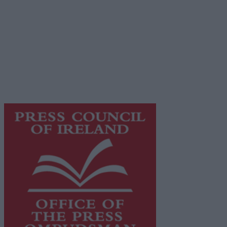
Privacy Policy
© 2026 Advertiser.ie
Galway Advertiser is a member of Free Media Ireland, a
network of free newspaper publishers committed to
supporting local journalism and delivering engaging
content while providing highly effective print
advertising with unparalleled circulations. Visit
https://freemediaireland.ie
to learn more.