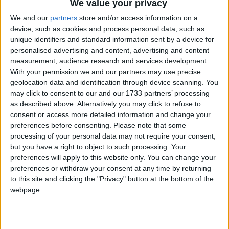
We value your privacy
Galway United Women.
We and our
partners
store and/or access information on a
Silverware on the line for United Women
device, such as cookies and process personal data, such as
unique identifiers and standard information sent by a device for
Galway Advertiser / Sport
Thu, Jul 16, 2026
personalised advertising and content, advertising and content
measurement, audience research and services development.
With your permission we and our partners may use precise
geolocation data and identification through device scanning. You
may click to consent to our and our 1733 partners’ processing
as described above. Alternatively you may click to refuse to
consent or access more detailed information and change your
preferences before consenting.
Please note that some
processing of your personal data may not require your consent,
but you have a right to object to such processing. Your
preferences will apply to this website only. You can change your
Phil Trill’s Galway United have been here before. The experience of
preferences or withdraw your consent at any time by returning
two All-Island cup triumphs will surely be a wind at their back on
to this site and clicking the "Privacy" button at the bottom of the
Saturday. There seems to be confidence that it can help to deliver a
webpage.
third All-Island Cup in four years.
Uisce Éireann appeals for water