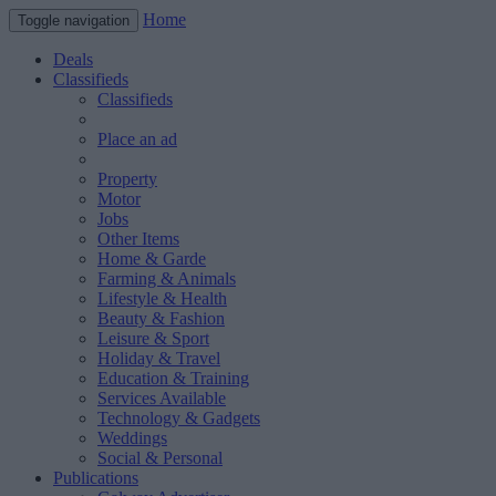
Home
Toggle navigation
Deals
Classifieds
Classifieds
Place an ad
Property
Motor
Jobs
Other Items
Home & Garde
Farming & Animals
Lifestyle & Health
Beauty & Fashion
Leisure & Sport
Holiday & Travel
Education & Training
Services Available
Technology & Gadgets
Weddings
Social & Personal
Publications