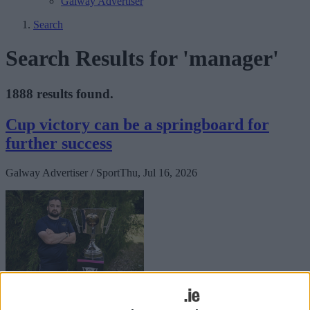
Galway Advertiser
Search
Search Results for 'manager'
1888 results found.
Cup victory can be a springboard for
further success
Galway Advertiser / Sport
Thu, Jul 16, 2026
Saturday's All-Island Cup final arrives at a critical juncture for