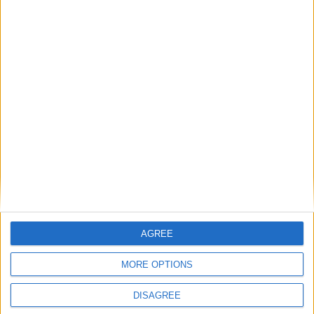
There was some surprise news this morning from Galway United,
with manager John Caulfield confirming both the departure of
‘keeper Evan Watts due to a loan recall from Swansea City, and the
arrival on a short-term deal of Galway Gaelic footballer Connor
Gleeson.
Culture Company faces Dáil questions
Galway Advertiser / News
Thu, Jun 25, 2026
AGREE
MORE OPTIONS
DISAGREE