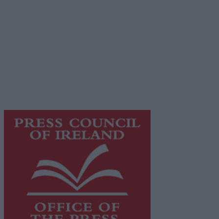
Terms & Conditions
Privacy Policy
© 2026 Advertiser.ie
Galway Advertiser is a member of Free Media Ireland, a
network of free newspaper publishers committed to
supporting local journalism and delivering engaging
content while providing highly effective print
advertising with unparalleled circulations. Visit
https://freemediaireland.ie
to learn more.