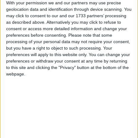
With your permission we and our partners may use precise
Athlone Advertiser / Lifestyle
Thu, Feb 09, 2023
geolocation data and identification through device scanning. You
may click to consent to our and our 1733 partners’ processing
USIT, the leading provider of the Grad USA programme in Ireland
as described above. Alternatively you may click to refuse to
has welcomed the signing of a Statement of Intent between US
consent or access more detailed information and change your
Ambassador to Ireland, H.E. Claire Cronin and local Minister of
preferences before consenting.
Please note that some
State for European Affairs and Defence, Deputy Peter Burke,
committing to extend the US-Ireland Intern Work and Travel
processing of your personal data may not require your consent,
programme for a further five years.
but you have a right to object to such processing. Your
preferences will apply to this website only. You can change your
Minister Burke urges young County
preferences or withdraw your consent at any time by returning
Westmeath people to consider a career in
to this site and clicking the "Privacy" button at the bottom of the
webpage.
the EU
Athlone Advertiser / News
Thu, Feb 02, 2023