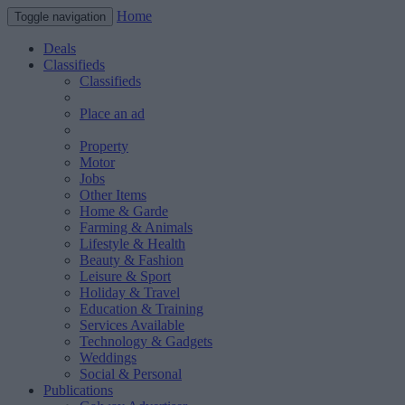
Home
Toggle navigation
Deals
Classifieds
Classifieds
Place an ad
Property
Motor
Jobs
Other Items
Home & Garde
Farming & Animals
Lifestyle & Health
Beauty & Fashion
Leisure & Sport
Holiday & Travel
Education & Training
Services Available
Technology & Gadgets
Weddings
Social & Personal
Publications