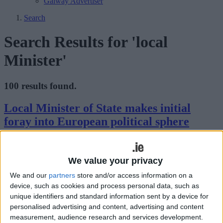
Galway Advertiser
Search
Search Results for 'local
Minister'
100 results found.
Local Minister of State makes initial
foray into European political sphere
Athlone Advertiser / News
Thu, Feb 16, 2023
Local Fine Gael Minister of State, Deputy Peter Burke, travelled to
We value your privacy
Brussels twice in recent times, his first foray into European politics.
We and our
partners
store and/or access information on a
device, such as cookies and process personal data, such as
USIT welcomes extension of the
unique identifiers and standard information sent by a device for
intern/grad USA work and travel
personalised advertising and content, advertising and content
programme
measurement, audience research and services development.