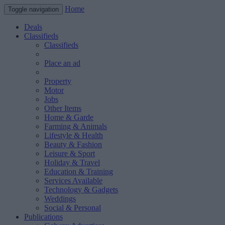
Home
Toggle navigation
Deals
Classifieds
Classifieds
Place an ad
Property
Motor
Jobs
Other Items
Home & Garde
Farming & Animals
Lifestyle & Health
Beauty & Fashion
Leisure & Sport
Holiday & Travel
Education & Training
Services Available
Technology & Gadgets
Weddings
Social & Personal
Publications