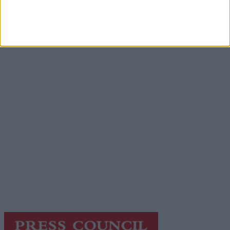
Advertisement
Advertiser.ie
Contact
Place an Ad
Terms & Conditions
Privacy Policy
© 2026 Advertiser.ie
Galway Advertiser is a member of Free Media Ireland, a
network of free newspaper publishers committed to
supporting local journalism and delivering engaging
content while providing highly effective print
advertising with unparalleled circulations. Visit
https://freemediaireland.ie
to learn more.