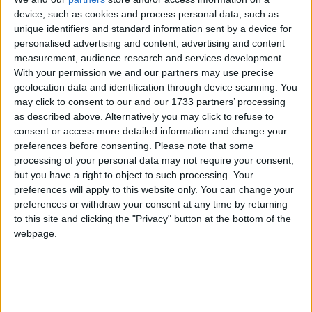
device, such as cookies and process personal data, such as
The Irish leg of the 2023 Audi quattro Cup continued with the
unique identifiers and standard information sent by a device for
recent hosting of the Audi Athlone quattro Cup event at the
personalised advertising and content, advertising and content
picturesque Glasson Lakehouse Golf Club.
measurement, audience research and services development.
Special Olympics athletes receive
With your permission we and our partners may use precise
geolocation data and identification through device scanning. You
mayoral reception
may click to consent to our and our 1733 partners’ processing
as described above. Alternatively you may click to refuse to
Galway Advertiser / News
Thu, Jul 20, 2023
consent or access more detailed information and change your
preferences before consenting.
Please note that some
processing of your personal data may not require your consent,
but you have a right to object to such processing. Your
preferences will apply to this website only. You can change your
preferences or withdraw your consent at any time by returning
to this site and clicking the "Privacy" button at the bottom of the
webpage.
A mayoral reception was held on Monday to celebrate the historic
achievements of Galwegian athletes Katie Dillion (Athletics), Henry
Cloran (Football), Kevin Hardiman (Golf), Máire Connolly
(Gymnastics), Michelle O’Keane (Kayaking), Liam Hynes
(Kayaking) and Patricia Larkin (Swimming), on their return from