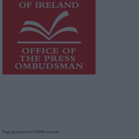
This publication supports the work of the
Press Council
of Ireland
and Office of the Press Ombudsman, and our
staff operate within the Code of Practice of the Press
Council.
You can obtain a copy of the Code of Practice, or
contact the
Press Council
, at 01-6489130, email
info@presscouncil.ie
.
Page generated in 0.0680 seconds.