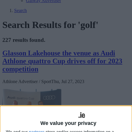
Galway Advertiser
Search
Search Results for 'golf'
227 results found.
Glasson Lakehouse the venue as Audi
Athlone quattro Cup drives off for 2023
competition
Athlone Advertiser / Sport
Thu, Jul 27, 2023
We value your privacy
We and our
partners
store and/or access information on a