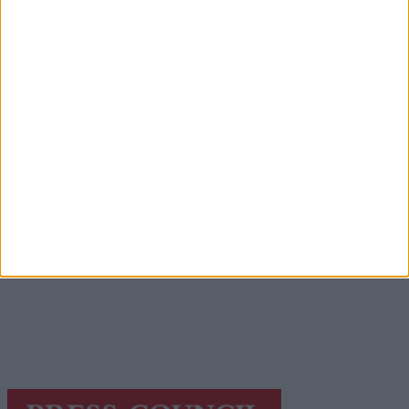
Advertisement
Advertisement
Advertiser.ie
Contact
Place an Ad
Terms & Conditions
Privacy Policy
© 2026 Advertiser.ie
Galway Advertiser is a member of Free Media Ireland, a
network of free newspaper publishers committed to
supporting local journalism and delivering engaging
content while providing highly effective print
advertising with unparalleled circulations. Visit
https://freemediaireland.ie
to learn more.