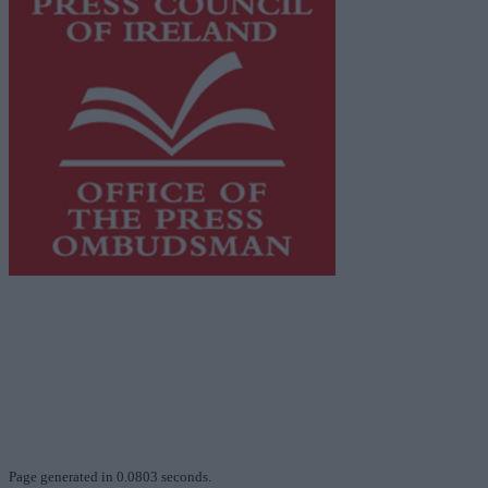
This publication supports the work of the
Press Council
of Ireland
and Office of the Press Ombudsman, and our
staff operate within the Code of Practice of the Press
Council.
You can obtain a copy of the Code of Practice, or
contact the
Press Council
, at 01-6489130, email
info@presscouncil.ie
.
Page generated in 0.0803 seconds.