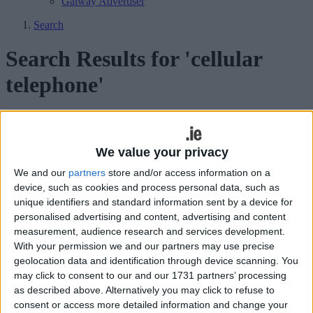
Galway Advertiser
Search
Search Results for 'cellular
telephone'
343 results found.
Court hears Manuela’s injuries were
We value your privacy
‘suggestive of strangulation’
We and our
partners
store and/or access information on a
device, such as cookies and process personal data, such as
Galway Advertiser / News
Thu, Mar 12, 2009
unique identifiers and standard information sent by a device for
personalised advertising and content, advertising and content
measurement, audience research and services development.
With your permission we and our partners may use precise
geolocation data and identification through device scanning. You
may click to consent to our and our 1731 partners’ processing
as described above. Alternatively you may click to refuse to
consent or access more detailed information and change your