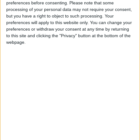
preferences before consenting.
Please note that some
processing of your personal data may not require your consent,
A jury at the Central Criminal Court has heard that Swiss teenager
but you have a right to object to such processing. Your
Manuela Riedo died from strangulation.
preferences will apply to this website only. You can change your
preferences or withdraw your consent at any time by returning
If the political poster goes, what will
to this site and clicking the "Privacy" button at the bottom of the
replace it?
webpage.
Galway Advertiser / News
Thu, Mar 12, 2009
There is a growing movement - or, more accurately, a growing
feeling - that the day of the election poster is coming to an end. If it
is though, what might replace it?
Child charity thief avoids sentence but
not jail
Athlone Advertiser / News
Fri, Mar 13, 2009
A woman who stole €200 from a Crumlin children's hospital charity
as well as a handbag and a selection of cosmetics, was given a
suspended sentence in the District Court this week (March 11).