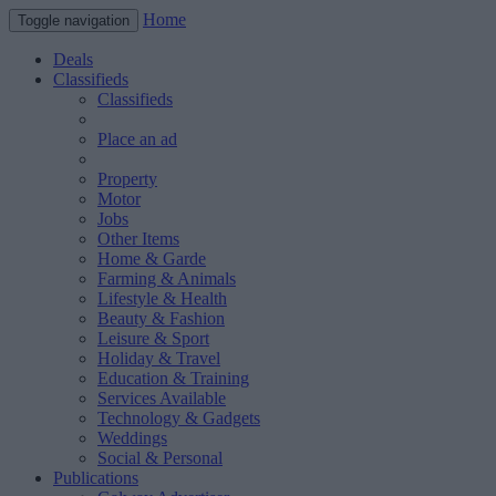
Home
Toggle navigation
Deals
Classifieds
Classifieds
Place an ad
Property
Motor
Jobs
Other Items
Home & Garde
Farming & Animals
Lifestyle & Health
Beauty & Fashion
Leisure & Sport
Holiday & Travel
Education & Training
Services Available
Technology & Gadgets
Weddings
Social & Personal
Publications