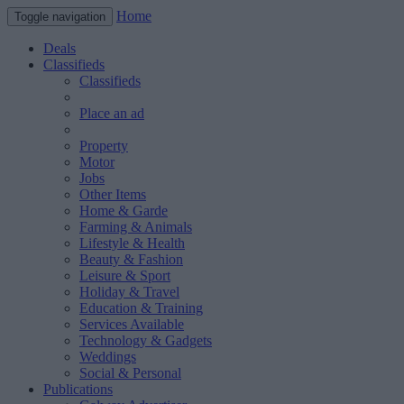
Home
Toggle navigation
Deals
Classifieds
Classifieds
Place an ad
Property
Motor
Jobs
Other Items
Home & Garde
Farming & Animals
Lifestyle & Health
Beauty & Fashion
Leisure & Sport
Holiday & Travel
Education & Training
Services Available
Technology & Gadgets
Weddings
Social & Personal
Publications