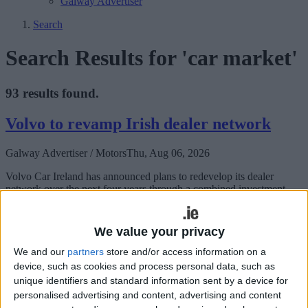
Galway Advertiser
Search
Search Results for 'car market'
93 results found.
Volvo to revamp Irish dealer network
Galway Advertiser / Motors
Thu, Aug 06, 2026
Volvo Car Ireland has announced plans to redevelop its dealer
network over the next four years through a combined investment
commitment of €40 million from its retail partners.
China's Skywell EV brand arrives in
We value your privacy
Ireland
We and our
partners
store and/or access information on a
device, such as cookies and process personal data, such as
Galway Advertiser / Motors
Thu, Jul 16, 2026
unique identifiers and standard information sent by a device for
personalised advertising and content, advertising and content