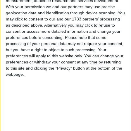
measurement, audience research and services development.
With your permission we and our partners may use precise
geolocation data and identification through device scanning. You
may click to consent to our and our 1733 partners’ processing
as described above. Alternatively you may click to refuse to
consent or access more detailed information and change your
preferences before consenting.
Please note that some
Chinese electronics company Skyworth Group has entered the Irish
processing of your personal data may not require your consent,
car market with the introduction of its Skywell electric vehicle
but you have a right to object to such processing. Your
brand.
preferences will apply to this website only. You can change your
preferences or withdraw your consent at any time by returning
Renault 5 named 2026 Irish Car of the
to this site and clicking the "Privacy" button at the bottom of the
Year
webpage.
Galway Advertiser / Motors
Thu, Nov 20, 2025