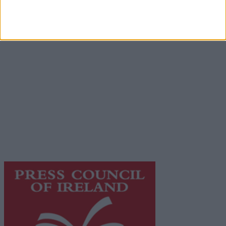
Advertiser.ie
Contact
Place an Ad
Terms & Conditions
Privacy Policy
© 2026 Advertiser.ie
Galway Advertiser is a member of Free Media Ireland, a
network of free newspaper publishers committed to
supporting local journalism and delivering engaging
content while providing highly effective print
advertising with unparalleled circulations. Visit
https://freemediaireland.ie
to learn more.