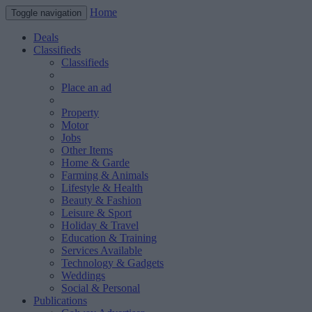
Home
Toggle navigation
Deals
Classifieds
Classifieds
Place an ad
Property
Motor
Jobs
Other Items
Home & Garde
Farming & Animals
Lifestyle & Health
Beauty & Fashion
Leisure & Sport
Holiday & Travel
Education & Training
Services Available
Technology & Gadgets
Weddings
Social & Personal
Publications