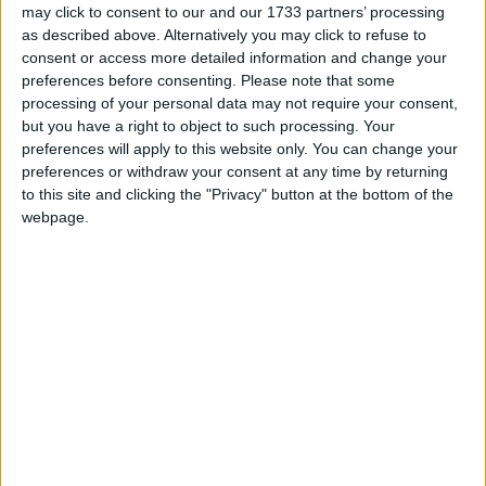
Galway Advertiser / Business
Thu, Feb 13, 2025
may click to consent to our and our 1733 partners’ processing
as described above. Alternatively you may click to refuse to
consent or access more detailed information and change your
preferences before consenting.
Please note that some
processing of your personal data may not require your consent,
but you have a right to object to such processing. Your
preferences will apply to this website only. You can change your
preferences or withdraw your consent at any time by returning
As we move through the 2020s, rapid technological advancements
to this site and clicking the "Privacy" button at the bottom of the
are reshaping industries, economies, and societies. From artificial
webpage.
intelligence to blockchain, the digital landscape is evolving at an
unprecedented pace, creating new opportunities for businesses
worldwide.
Careers in tech and the courses available
to help you get there
Galway Advertiser / Business
Thu, Jan 30, 2025