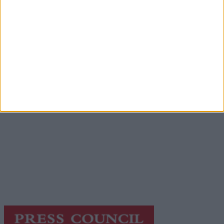
Advertisement
Advertiser.ie
Contact
Place an Ad
Terms & Conditions
Privacy Policy
© 2026 Advertiser.ie
Galway Advertiser is a member of Free Media Ireland, a
network of free newspaper publishers committed to
supporting local journalism and delivering engaging
content while providing highly effective print
advertising with unparalleled circulations. Visit
https://freemediaireland.ie
to learn more.