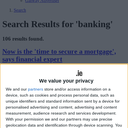
Galway Advertiser
Search
Search Results for 'banking'
106 results found.
Now is the 'time to secure a mortgage',
says financial expert
Galway Advertiser / Property
Thu, Mar 27, 2025
We value your privacy
With interest rates on the decline and competition heating up in
Ireland’s lending market, now is an opportune moment to secure a
We and our
partners
store and/or access information on a
mortgage, according to Margaret Barrett, Managing Director at
device, such as cookies and process personal data, such as
Mortgage Navigators.
unique identifiers and standard information sent by a device for
The future of digital business: key tech
personalised advertising and content, advertising and content
measurement, audience research and services development.
trends and Ireland’s role in innovation
With your permission we and our partners may use precise
geolocation data and identification through device scanning. You