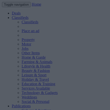
Home
Toggle navigation
Deals
Classifieds
Classifieds
Place an ad
Property
Motor
Jobs
Other Items
Home & Garde
Farming & Animals
Lifestyle & Health
Beauty & Fashion
Leisure & Sport
Holiday & Travel
Education & Training
Services Available
Technology & Gadgets
Weddings
Social & Personal
Publications