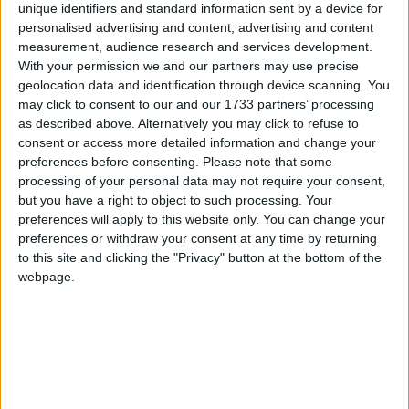
unique identifiers and standard information sent by a device for
personalised advertising and content, advertising and content
measurement, audience research and services development.
St. Joseph's Special School in Galway recently celebrated its 60th
anniversary with a heart-warming event that brought together past
With your permission we and our partners may use precise
and present students, staff, families, and neighbours. The festivities
geolocation data and identification through device scanning. You
were made even more special, thanks to Tom Kenny’s wonderful
may click to consent to our and our 1733 partners’ processing
overview of the school's history in the Galway Advertiser prior to
as described above. Alternatively you may click to refuse to
the event. As guests arrived, they were greeted by two stilt walkers
consent or access more detailed information and change your
at the brightly decorated entrance and welcomed by staff, board of
preferences before consenting.
Please note that some
management members, and the school’s principal, Sarah McGinley.
processing of your personal data may not require your consent,
BMW 1 Series discards diesel
but you have a right to object to such processing. Your
preferences will apply to this website only. You can change your
preferences or withdraw your consent at any time by returning
Galway Advertiser / Motors
Thu, Jun 13, 2024
to this site and clicking the "Privacy" button at the bottom of the
A new version of the BMW 1 Series is set to make its way to Ireland
webpage.
later this year, but without the option of a diesel engine.
New Volvo EX90 comes with big price tag
Galway Advertiser / Motors
Thu, May 16, 2024