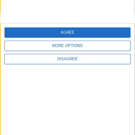
Demand for engineering professionals has risen significantly in
AGREE
Galway across 2023, according to leading hiring platform IrishJobs
which has published new data that also shows construction workers
MORE OPTIONS
were among the most in demand professionals in 2023.
DISAGREE
With Hansen back, Sportsground will be
rocking for Leinster visit
Galway Advertiser / Sport
Thu, Nov 30, 2023