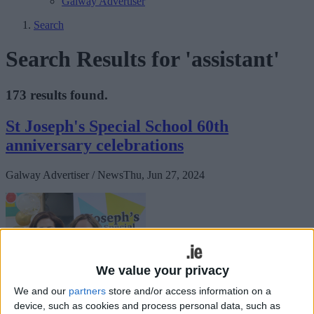
Galway Advertiser
Search
Search Results for 'assistant'
173 results found.
St Joseph's Special School 60th
anniversary celebrations
Galway Advertiser / News
Thu, Jun 27, 2024
We value your privacy
We and our
partners
store and/or access information on a
device, such as cookies and process personal data, such as