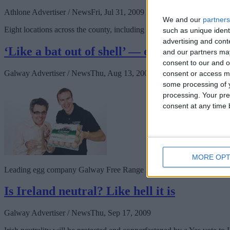
Athlone Advertiser / News
Fri, Jul 31, 2009
We and our
partners
Eight locations across the county, including the aforementioned dyke
such as unique ident
advertising and con
‘Like a bat out of shell’ — egg company to
and our partners may
consent to our and o
Galway Advertiser / News
Thu, Aug 13, 2009
consent or access m
some processing of y
processing. Your pre
consent at any time b
MORE OPT
Leading egg company Galway Free Range Eggs has this week announced
Is Ireland neutral? Like hell it is
Galway Advertiser / News
Thu, Sep 17, 2009