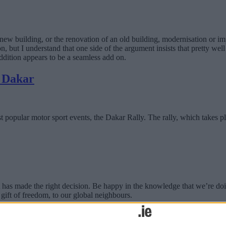
new building, or the renovation of an old building, modernisation or im
on, but I understand that one side of the argument insists that pretty we
addition appears to be a seamless add on.
m Dakar
 most popular motor sport events, the Dakar Rally. The rally, which takes
s made the right decision. Be happy in the knowledge that we’re doing
gift of freedom, to our global neighbours.
ke?