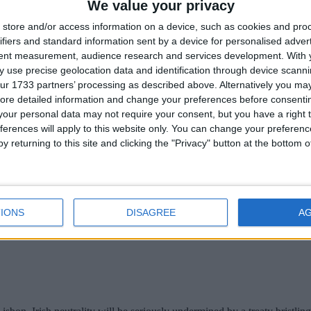
We value your privacy
store and/or access information on a device, such as cookies and pro
, will host just some of the 1,000 events taking place nationwide for 
ifiers and standard information sent by a device for personalised adver
tent measurement, audience research and services development.
With 
 sponsor rocket Hession
 use precise geolocation data and identification through device scanni
ur 1733 partners’ processing as described above. Alternatively you may 
ore detailed information and change your preferences before consenti
our personal data may not require your consent, but you have a right t
ferences will apply to this website only. You can change your preferen
y returning to this site and clicking the "Privacy" button at the bottom
IONS
DISAGREE
A
 its sponsorship of Paul Hession, the international 100m and 200m sp