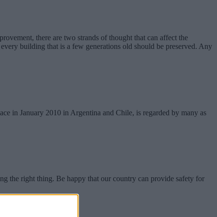
provement, there are two strands of thought that can affect the
ll every building that is a few generations old should be preserved. Any
 place in January 2010 in Argentina and Chile, is regarded by many as
 the right thing. Be happy that our country can provide safety for