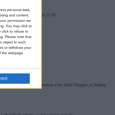
cess personal data,
Heritage Week between August 22-30.
tising and content,
your permission we
ng. You may click to
click to refuse to
ng.
Please note that
o object to such
ces or withdraw your
 of the webpage.
GREE
rinter who represented Ireland at the 2008 Olympics in Beijing.