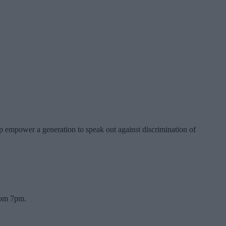
p empower a generation to speak out against discrimination of
rom 7pm.