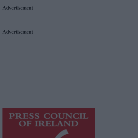
Advertisement
Advertisement
Advertiser.ie
Contact
Place an Ad
Terms & Conditions
Privacy Policy
© 2026 Advertiser.ie
Galway Advertiser is a member of Free Media Ireland, a 
while providing highly effective print advertising with unp