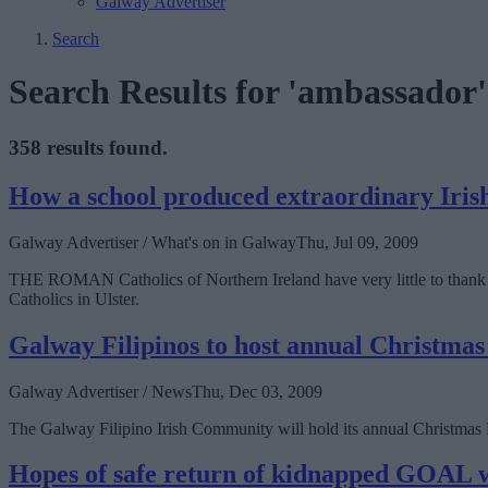
Galway Advertiser
Search
Search Results for 'ambassador'
358 results found.
How a school produced extraordinary Iri
Galway Advertiser / What's on in Galway
Thu, Jul 09, 2009
THE ROMAN Catholics of Northern Ireland have very little to thank Br
Catholics in Ulster.
Galway Filipinos to host annual Christmas
Galway Advertiser / News
Thu, Dec 03, 2009
The Galway Filipino Irish Community will hold its annual Christma
Hopes of safe return of kidnapped GOAL 