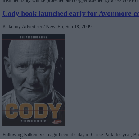
Irish neutrality will be protected and copperfastened by a Yes vote to Li
Cody book launched early for Avonmore 
Kilkenny Advertiser / News
Fri, Sep 18, 2009
Following Kilkenny’s magnificent display in Croke Park this year, Bri