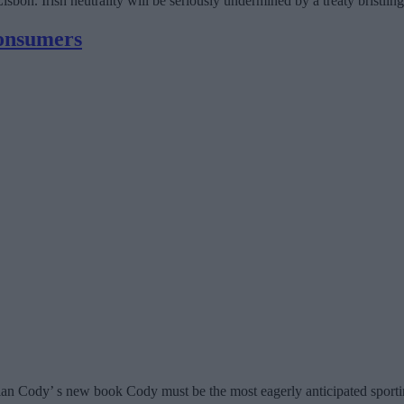
sbon. Irish neutrality will be seriously undermined by a treaty bristling w
consumers
an Cody’ s new book Cody must be the most eagerly anticipated sporting