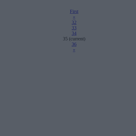
First
«
32
33
34
35
(current)
36
»