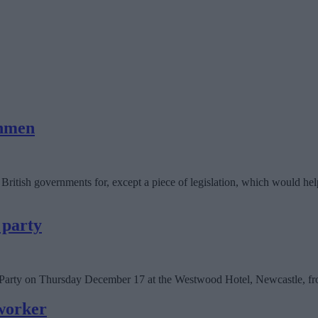
shmen
itish governments for, except a piece of legislation, which would hel
 party
s Party on Thursday December 17 at the Westwood Hotel, Newcastle, f
worker