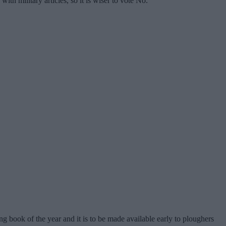
ith military articles, so it is wiser to vote No.
 book of the year and it is to be made available early to ploughers