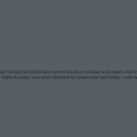
ntarf in Dublin have received a sliver of hope with reports that Iris
Hilda Kawuki, who were abducted by armed men last Friday, could be 