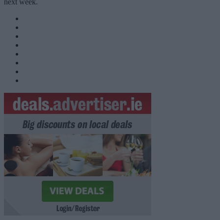
next week.