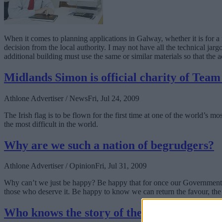
When it comes to planning applications in Galway, whether it is for a 
decision from the local authority. I may not have all the technical jarg
additional building must use the same or similar materials so that the 
Midlands Simon is official charity of Tea
Athlone Advertiser / News
Fri, Jul 24, 2009
The Irish flag is to be flown for the first time at one of the world’s
the most difficult in the world.
Why are we such a nation of begrudgers?
Athlone Advertiser / Opinion
Fri, Jul 31, 2009
Why can’t we just be happy? Be happy that for once our Government ha
those who deserve it. Be happy to know we can return the favour, the 
Who knows the story of the Black Pig's Dy