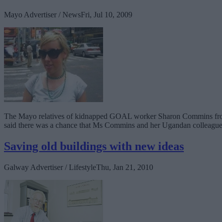
Mayo Advertiser / News
Fri, Jul 10, 2009
The Mayo relatives of kidnapped GOAL worker Sharon Commins from Clo
said there was a chance that Ms Commins and her Ugandan colleague 
Saving old buildings with new ideas
Galway Advertiser / Lifestyle
Thu, Jan 21, 2010