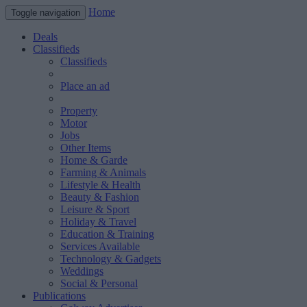
Home
Toggle navigation
Deals
Classifieds
Classifieds
Place an ad
Property
Motor
Jobs
Other Items
Home & Garde
Farming & Animals
Lifestyle & Health
Beauty & Fashion
Leisure & Sport
Holiday & Travel
Education & Training
Services Available
Technology & Gadgets
Weddings
Social & Personal
Publications