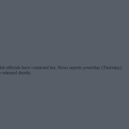
h officials have contacted her. News reports yesterday (Thursday)
released shortly.