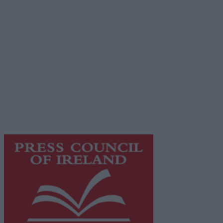
Contact
Place an Ad
Terms & Conditions
Privacy Policy
© 2026 Advertiser.ie
Galway Advertiser is a member of Free Media Ireland, a
network of free newspaper publishers committed to
supporting local journalism and delivering engaging
content while providing highly effective print
advertising with unparalleled circulations. Visit
https://freemediaireland.ie
to learn more.