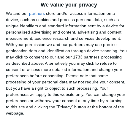
We value your privacy
Higgins demands clarity on Israeli bonds
We and our
partners
store and/or access information on a
device, such as cookies and process personal data, such as
Galway Advertiser / News
Thu, Sep 11, 2025
unique identifiers and standard information sent by a device for
personalised advertising and content, advertising and content
measurement, audience research and services development.
With your permission we and our partners may use precise
geolocation data and identification through device scanning. You
may click to consent to our and our 1733 partners’ processing
as described above. Alternatively you may click to refuse to
consent or access more detailed information and change your
preferences before consenting.
Please note that some
processing of your personal data may not require your consent,
but you have a right to object to such processing. Your
preferences will apply to this website only. You can change your
preferences or withdraw your consent at any time by returning
Senator Alice Mary Higgins (Ind) has called on the bank’s top
to this site and clicking the "Privacy" button at the bottom of the
officials to appear before a high-powered finance committee to
webpage.
explain their actions, after she claims this transfer has not been
adequately completed.