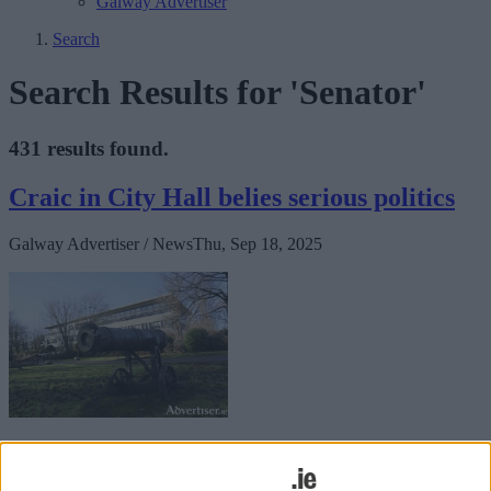
Galway Advertiser
Search
Search Results for 'Senator'
431 results found.
Craic in City Hall belies serious politics
Galway Advertiser / News
Thu, Sep 18, 2025
The city’s aldermen and councillors: resplendent, ready, primed for
their solemn, septennial duty to protect us from scallywags and
scoundrels seeking to squat in Phoenix Park.