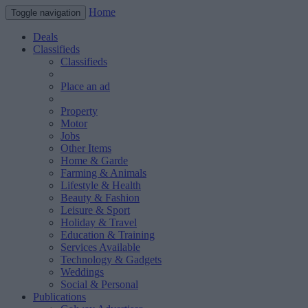
Home
Toggle navigation
Deals
Classifieds
Classifieds
Place an ad
Property
Motor
Jobs
Other Items
Home & Garde
Farming & Animals
Lifestyle & Health
Beauty & Fashion
Leisure & Sport
Holiday & Travel
Education & Training
Services Available
Technology & Gadgets
Weddings
Social & Personal
Publications