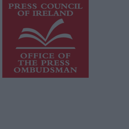
This publication supports the work of the
Press Council
of Ireland
and Office of the Press Ombudsman, and our
staff operate within the Code of Practice of the Press
Council.
You can obtain a copy of the Code of Practice, or
contact the
Press Council
, at 01-6489130, email
info@presscouncil.ie
.