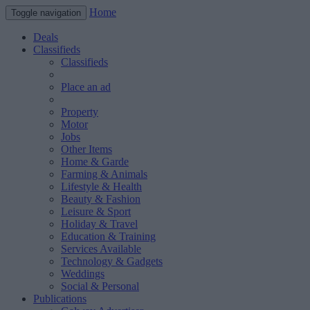
Home
Toggle navigation
Deals
Classifieds
Classifieds
Place an ad
Property
Motor
Jobs
Other Items
Home & Garde
Farming & Animals
Lifestyle & Health
Beauty & Fashion
Leisure & Sport
Holiday & Travel
Education & Training
Services Available
Technology & Gadgets
Weddings
Social & Personal
Publications