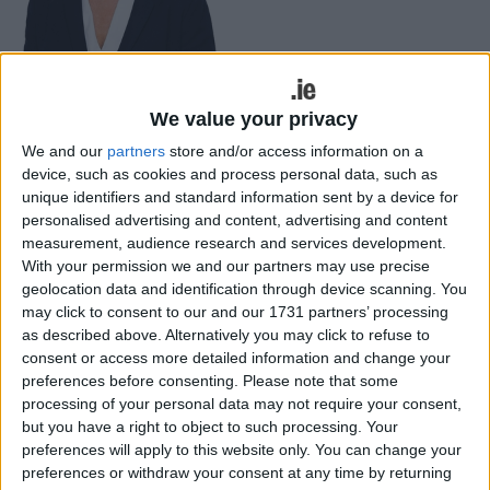
We value your privacy
Mayo Sinn Féin TD, Rose Conway-Walsh, has said that the
We and our
partners
store and/or access information on a
Minister for Education and representatives of Bus Éireann must
come before the Oireachtas urgently to address the scandal of
device, such as cookies and process personal data, such as
shortages on school transport in Mayo.
unique identifiers and standard information sent by a device for
personalised advertising and content, advertising and content
Widespread frustration as CAO faces
measurement, audience research and services development.
repeat of grade inflation pressure –
With your permission we and our partners may use precise
geolocation data and identification through device scanning. You
Conway-Walsh
may click to consent to our and our 1731 partners’ processing
as described above. Alternatively you may click to refuse to
Mayo Advertiser / News
Sat, May 14, 2022
consent or access more detailed information and change your
preferences before consenting.
Please note that some
processing of your personal data may not require your consent,
but you have a right to object to such processing. Your
preferences will apply to this website only. You can change your
preferences or withdraw your consent at any time by returning