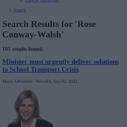
Galway Advertiser
Search
Search Results for 'Rose
Conway-Walsh'
105 results found.
Minister must urgently deliver solutions
to School Transport Crisis
Mayo Advertiser / News
Fri, Sep 02, 2022