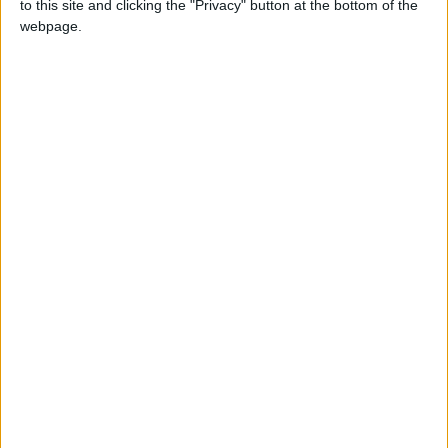
to this site and clicking the "Privacy" button at the bottom of the
webpage.
Sinn Féin spokesperson on Further and Higher Education Rose
Conway-Walsh TD has said there is widespread frustration among
students and parents at reports of sustained levels of grade inflation
and the use of a lottery system to allocated high-demand courses.
Community Diary - What's going on in
your community?
Mayo Advertiser / News
Fri, Apr 15, 2022