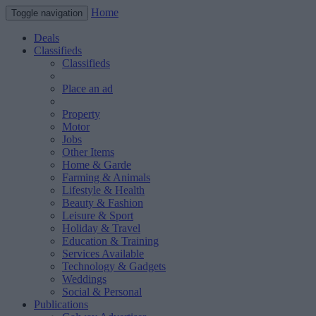
Home
Toggle navigation
Deals
Classifieds
Classifieds
Place an ad
Property
Motor
Jobs
Other Items
Home & Garde
Farming & Animals
Lifestyle & Health
Beauty & Fashion
Leisure & Sport
Holiday & Travel
Education & Training
Services Available
Technology & Gadgets
Weddings
Social & Personal
Publications