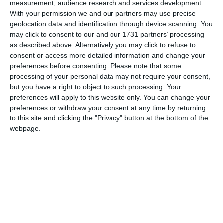
Athlone Advertiser / The Week
Fri, Aug 03, 2012
measurement, audience research and services development.
With your permission we and our partners may use precise
Roscommon International Reunion 2012 is a celebration of
geolocation data and identification through device scanning. You
Roscommon people around the globe.
may click to consent to our and our 1731 partners’ processing
as described above. Alternatively you may click to refuse to
Approachings - Lucy Brennan Shiel and
consent or access more detailed information and change your
Claudia Keegan
preferences before consenting.
Please note that some
processing of your personal data may not require your consent,
Athlone Advertiser / The Week
Fri, Jul 27, 2012
but you have a right to object to such processing. Your
preferences will apply to this website only. You can change your
Approachings, returning to places laden with memory, was inspired
preferences or withdraw your consent at any time by returning
by John O’Donohue’s poems of the same name. As they return to
their home county, Claudia Keegan and Lucy Brennan Shiel have
to this site and clicking the "Privacy" button at the bottom of the
chosen this title for their forthcoming exhibition of paintings and
webpage.
prints, exhibiting for the first time in Roscommon.
Marcin Pliszka exhibition opens at
Roscommon
Athlone Advertiser / The Week
Fri, Jul 06, 2012