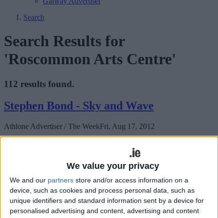
Galway Advertiser
Search
Search Results for
'Roscommon Arts Centre'
112 results found.
Stephen Bond - Sky and Wave
Athlone Advertiser / The Week
Fri, Aug 17, 2012
Roscommon Arts Centre invites you to the opening of an exhibition
of works by Stephen Bond.
We value your privacy
Roscommon International Reunion
We and our
partners
store and/or access information on a
celebrates the life and music of Percy
device, such as cookies and process personal data, such as
French
unique identifiers and standard information sent by a device for
personalised advertising and content, advertising and content