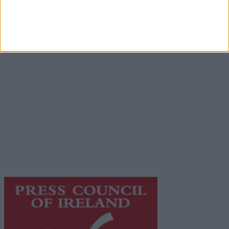
Advertisement
Advertiser.ie
Contact
Place an Ad
Terms & Conditions
Privacy Policy
© 2026 Advertiser.ie
Galway Advertiser is a member of Free Media Ireland, a
network of free newspaper publishers committed to
supporting local journalism and delivering engaging
content while providing highly effective print
advertising with unparalleled circulations. Visit
https://freemediaireland.ie
to learn more.