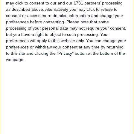
may click to consent to our and our 1731 partners’ processing
Athlone Advertiser / Property
Thu, Aug 05, 2021
as described above. Alternatively you may click to refuse to
consent or access more detailed information and change your
Cormac Sheehy, Md, RE/MAX Professional Partners
preferences before consenting.
Please note that some
Residential property premiums set to
processing of your personal data may not require your consent,
but you have a right to object to such processing. Your
remain on elevated curve
preferences will apply to this website only. You can change your
preferences or withdraw your consent at any time by returning
Athlone Advertiser / Property
Thu, Jul 29, 2021
to this site and clicking the "Privacy" button at the bottom of the
Commenting on the most recent CSO Residential Property Price
webpage.
Index for May IPAV, the Institute of Professional Auctioneers &
Valuers has said the acceleration in prices seen in the publication is
likely to continue for the foreseeable future until supply improves
and moves more in the direction of meeting demand.
Importance of an estate agent in selling
property process
Athlone Advertiser / Property
Thu, Jul 15, 2021
CORMAC SHEEHY, MD, RE/MAX PROFESSIONAL
PARTNERS