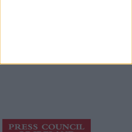
Advertisement
Advertiser.ie
Contact
Place an Ad
Terms & Conditions
Privacy Policy
© 2026 Advertiser.ie
Galway Advertiser is a member of Free Media Ireland, a
network of free newspaper publishers committed to
supporting local journalism and delivering engaging
content while providing highly effective print
advertising with unparalleled circulations. Visit
https://freemediaireland.ie
to learn more.