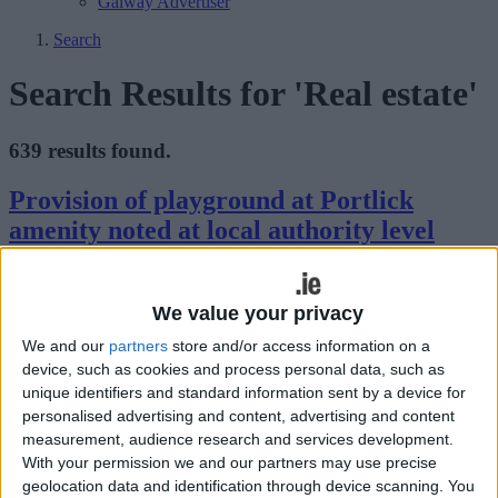
Galway Advertiser
Search
Search Results for 'Real estate'
639 results found.
Provision of playground at Portlick
amenity noted at local authority level
Athlone Advertiser / News
Thu, Sep 16, 2021
We value your privacy
Addressing his fellow elected representatives and members of the
council executive during the recent monthly meeting of Athlone-
We and our
partners
store and/or access information on a
Moate Municipal District, Fine Gael councillor, John Dolan,
device, such as cookies and process personal data, such as
asserted the positives with regard to the provision of a playground
unique identifiers and standard information sent by a device for
within the Portlick amenity.
personalised advertising and content, advertising and content
Notable benefits of using a residential
measurement, audience research and services development.
With your permission we and our partners may use precise
property letting agent
geolocation data and identification through device scanning. You