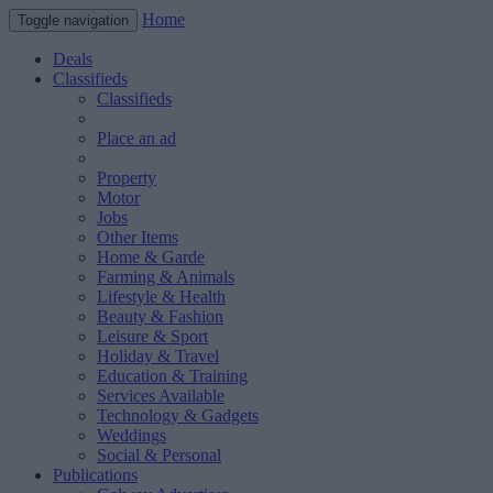
Home
Toggle navigation
Deals
Classifieds
Classifieds
Place an ad
Property
Motor
Jobs
Other Items
Home & Garde
Farming & Animals
Lifestyle & Health
Beauty & Fashion
Leisure & Sport
Holiday & Travel
Education & Training
Services Available
Technology & Gadgets
Weddings
Social & Personal
Publications