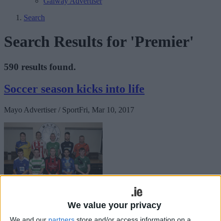
Galway Advertiser
Search
Search Results for 'Premier'
590 results found.
Soccer season kicks into life
Mayo Advertiser / Sport
Fri, Mar 10, 2017
We value your privacy
This weekend sees the 2017 Mayo League soccer season kick off,
We and our
partners
store and/or access information on a