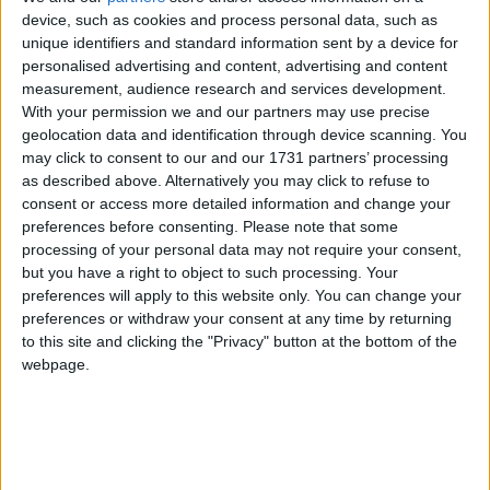
with 34 different sides lined up for competition this season. In the
device, such as cookies and process personal data, such as
top division all eyes will be fixed on seeing whether anyone can
unique identifiers and standard information sent by a device for
finally step up and stop Westport United's domination of the league.
Last season Ballina Town gave it a right good go, but came up short
personalised advertising and content, advertising and content
down the home stretch with John Brennan's men edging them out
measurement, audience research and services development.
down the home stretch.
With your permission we and our partners may use precise
geolocation data and identification through device scanning. You
From Rio to Rovers there’s been plenty
may click to consent to our and our 1731 partners’ processing
highlights
as described above. Alternatively you may click to refuse to
consent or access more detailed information and change your
preferences before consenting.
Please note that some
Mayo Advertiser / Sport
Fri, Dec 30, 2016
processing of your personal data may not require your consent,
but you have a right to object to such processing. Your
preferences will apply to this website only. You can change your
preferences or withdraw your consent at any time by returning
to this site and clicking the "Privacy" button at the bottom of the
webpage.
In August all of Mayo were rooting behind one man, when
Castlebar's Nicholas Quinn became the first Mayoman since 2008 to
take part in the Olympic Games. The 23-year-old student won his