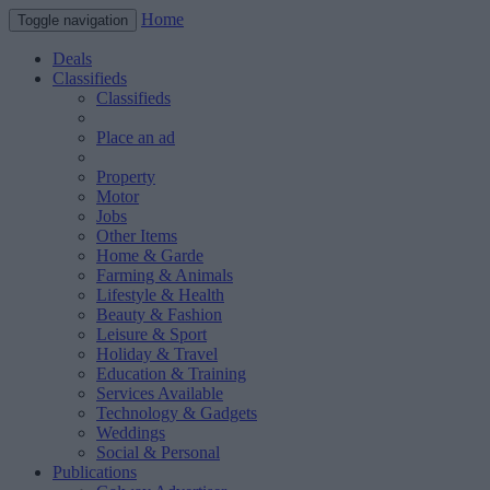
Home
Toggle navigation
Deals
Classifieds
Classifieds
Place an ad
Property
Motor
Jobs
Other Items
Home & Garde
Farming & Animals
Lifestyle & Health
Beauty & Fashion
Leisure & Sport
Holiday & Travel
Education & Training
Services Available
Technology & Gadgets
Weddings
Social & Personal
Publications