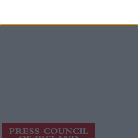
Advertisement
Advertiser.ie
Contact
Place an Ad
Terms & Conditions
Privacy Policy
© 2026 Advertiser.ie
Galway Advertiser is a member of Free Media Ireland, a
network of free newspaper publishers committed to
supporting local journalism and delivering engaging
content while providing highly effective print
advertising with unparalleled circulations. Visit
https://freemediaireland.ie
to learn more.