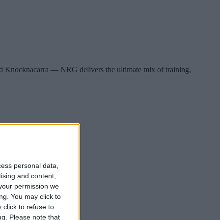
d Knocknacarra — NRG delivers the ultimate mix of training,
cess personal data,
tising and content,
your permission we
ng. You may click to
click to refuse to
ng.
Please note that