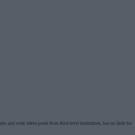
s and wide talent pools from third-level institutions, has no limit for