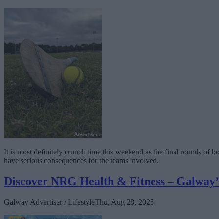
It is most definitely crunch time this weekend as the final rounds of 
have serious consequences for the teams involved.
Discover NRG Health & Fitness – Galway’s 
Galway Advertiser / Lifestyle
Thu, Aug 28, 2025