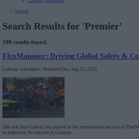
Galway Advertiser
Search
Search Results for 'Premier'
590 results found.
FlexManager: Driving Global Safety & C
Galway Advertiser / Business
Thu, Sep 25, 2025
The role that Galway has played in the international success of FlexMan
its trajectory for success in Galway.