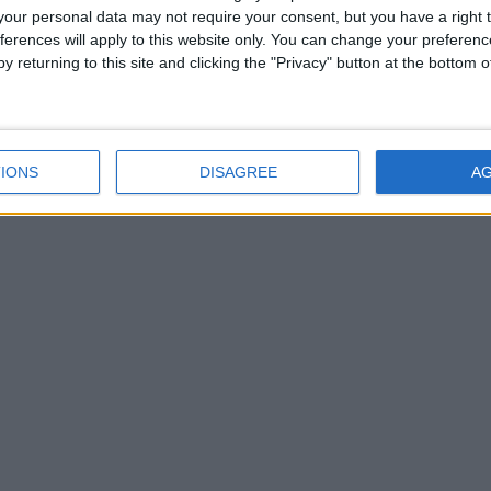
our personal data may not require your consent, but you have a right t
ferences will apply to this website only. You can change your preferen
y returning to this site and clicking the "Privacy" button at the bottom
bs participating in Senior B - which will be reclassified as Premier In
, with Ahascragh/Fohenagh (39) and Kilnadeema/Leitrim (31) leading th
IONS
DISAGREE
A
luxurious Japanese head spa treatment