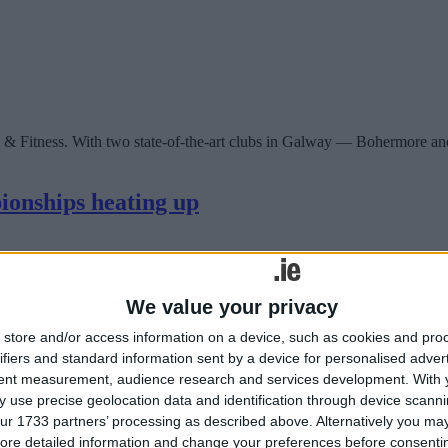
 & Fitness. With two state-of-the-art clubs in Galway — Bohermore an
ionships heating up
We value your privacy
store and/or access information on a device, such as cookies and pro
ifiers and standard information sent by a device for personalised adver
tent measurement, audience research and services development.
With 
 use precise geolocation data and identification through device scanni
ur 1733 partners’ processing as described above. Alternatively you may 
ore detailed information and change your preferences before consenti