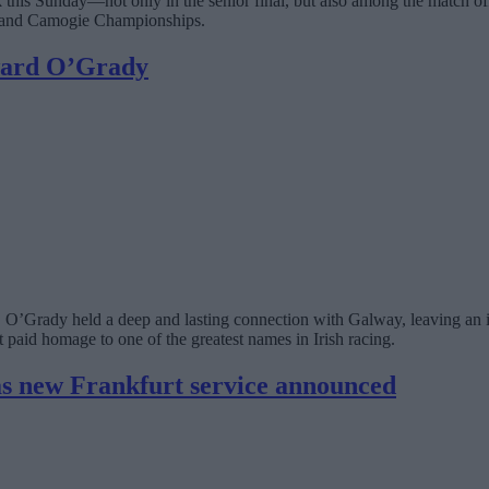
rk this Sunday—not only in the senior final, but also among the match
reland Camogie Championships.
dward O’Grady
in, O’Grady held a deep and lasting connection with Galway, leaving an 
 paid homage to one of the greatest names in Irish racing.
s new Frankfurt service announced