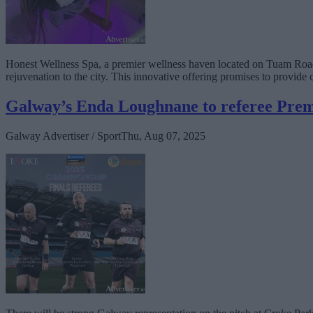
Honest Wellness Spa, a premier wellness haven located on Tuam Road, 
rejuvenation to the city. This innovative offering promises to provide 
Galway’s Enda Loughnane to referee Prem
Galway Advertiser / Sport
Thu, Aug 07, 2025