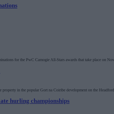
nations
nations for the PwC Camogie All-Stars awards that take place on No
e
ace property in the popular Gort na Coiribe development on the Headfo
iate hurling championships