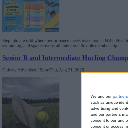
Step into a world where performance meets relaxation at NRG Health
swimming, and spa recovery, all under one flexible membership.
Senior B and Intermediate Hurling Champ
Galway Advertiser / Sport
Thu, Aug 21, 2025
We and our
partners
such as unique ident
advertising and con
and our partners may
consent to our and o
consent or access m