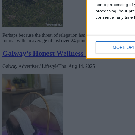
some processing of y
processing. Your pre
consent at any time b
Perhaps because the threat of relegation has been removed from the clu
normal with an average of just over 24 points per team in round one
MORE OPT
Galway’s Honest Wellness Spa introduces 
Galway Advertiser / Lifestyle
Thu, Aug 14, 2025