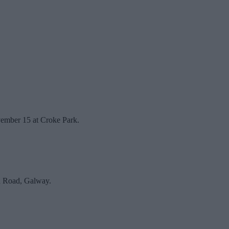
vember 15 at Croke Park.
rd Road, Galway.