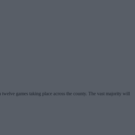
h twelve games taking place across the county. The vast majority will