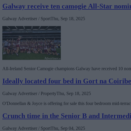
Galway receive ten camogie All-Star nomi
Galway Advertiser / Sport
Thu, Sep 18, 2025
All-Ireland Senior Camogie champions Galway have received 10 nomi
Ideally located four bed in Gort na Coirib
Galway Advertiser / Property
Thu, Sep 18, 2025
O'Donnellan & Joyce is offering for sale this four bedroom mid-terr
Crunch time in the Senior B and Intermed
Galway Advertiser / Sport
Thu, Sep 04, 2025