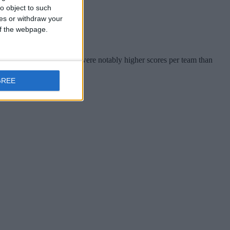
o object to such
ces or withdraw your
 of the webpage.
termediate in 2026 - there were notably higher scores per team than
e way.
GREE