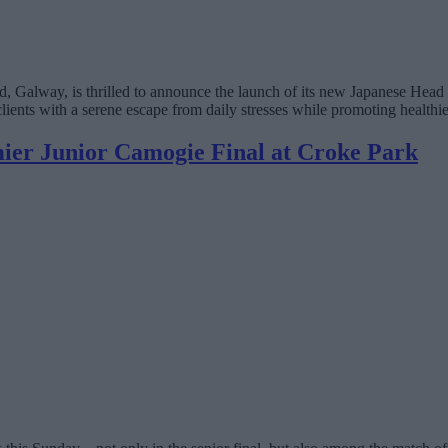
Galway, is thrilled to announce the launch of its new Japanese Head S
clients with a serene escape from daily stresses while promoting healthie
ier Junior Camogie Final at Croke Park