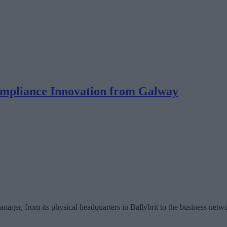
ompliance Innovation from Galway
ager, from its physical headquarters in Ballybrit to the business network