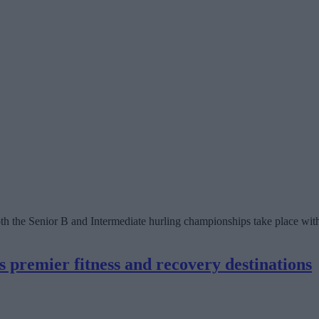
both the Senior B and Intermediate hurling championships take place wit
premier fitness and recovery destinations