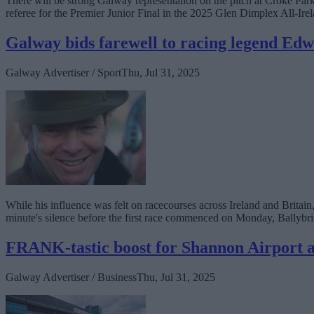
There will be strong Galway representation on the pitch at Croke Pa
referee for the Premier Junior Final in the 2025 Glen Dimplex All-I
Galway bids farewell to racing legend E
Galway Advertiser / Sport
Thu, Jul 31, 2025
While his influence was felt on racecourses across Ireland and Brita
minute's silence before the first race commenced on Monday, Ballybrit
FRANK-tastic boost for Shannon Airport a
Galway Advertiser / Business
Thu, Jul 31, 2025