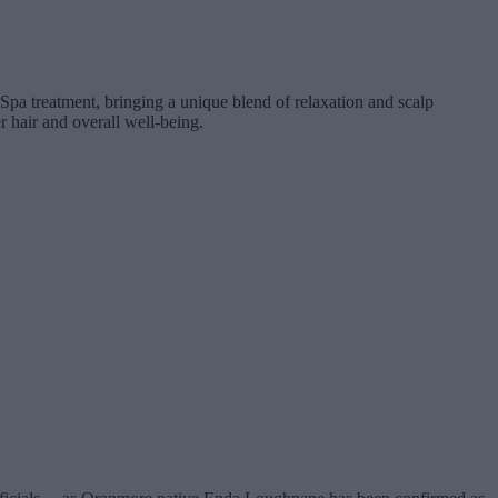
pa treatment, bringing a unique blend of relaxation and scalp
r hair and overall well-being.