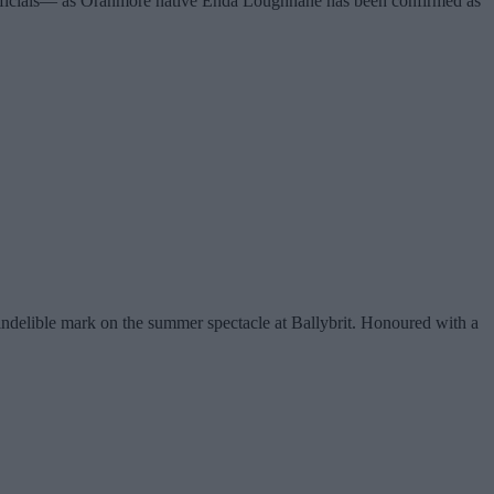
 officials— as Oranmore native Enda Loughnane has been confirmed as
indelible mark on the summer spectacle at Ballybrit. Honoured with a