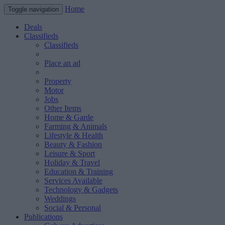
Home
Toggle navigation
Deals
Classifieds
Classifieds
Place an ad
Property
Motor
Jobs
Other Items
Home & Garde
Farming & Animals
Lifestyle & Health
Beauty & Fashion
Leisure & Sport
Holiday & Travel
Education & Training
Services Available
Technology & Gadgets
Weddings
Social & Personal
Publications