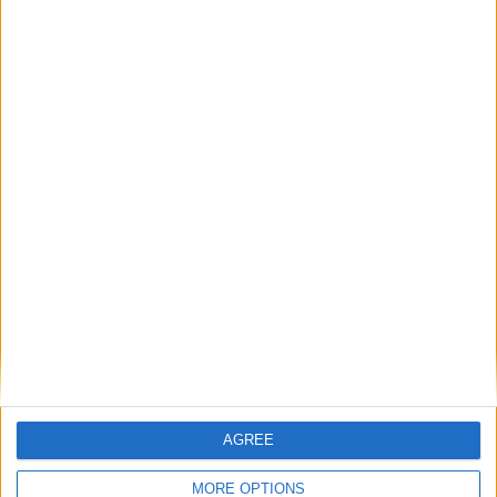
“I think there’s a perception that just because we’re from a rural
area, that we’re somehow conservative by default, or we don’t want
to engage in meaningful debate, but safe to say it’s completely
inaccurate.”
Michael D handed back €2.6m over 14
years
Galway Advertiser / News
Thu, Apr 30, 2026
AGREE
MORE OPTIONS