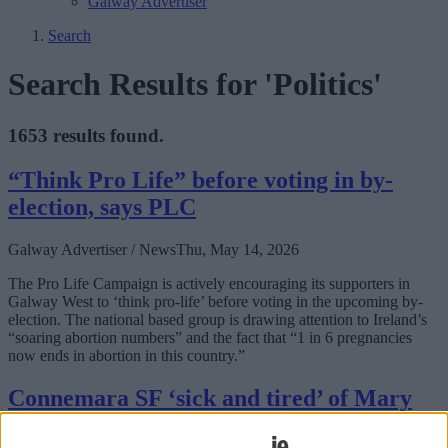
Galway Advertiser
Search
Search Results for 'Politics'
1653 results found.
“Think Pro Life” before voting in by-
election, says PLC
Galway Advertiser / News
Thu, May 14, 2026
The Pro Life Campaign is actively encouraging its supporters in
Galway West to ‘think pro-life’ before voting in the upcoming by-
election. The national based group is drawing attention to Ireland’s
“soaring abortion numbers” and the fact that “1 in 6 pregnancies
now ends in abortion in this country.”
Connemara SF ‘sick and tired’ of Mary
Lou, says former candidate