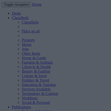
Home
Toggle navigation
Deals
Classifieds
Classifieds
Place an ad
Property
Motor
Jobs
Other Items
Home & Garde
Farming & Animals
Lifestyle & Health
Beauty & Fashion
Leisure & Sport
Holiday & Travel
Education & Training
Services Available
Technology & Gadgets
Weddings
Social & Personal
Publications