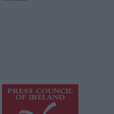
Advertiser.ie
Contact
Place an Ad
Terms & Conditions
Privacy Policy
© 2026 Advertiser.ie
Galway Advertiser is a member of Free Media Ireland, a
network of free newspaper publishers committed to
supporting local journalism and delivering engaging
content while providing highly effective print
advertising with unparalleled circulations. Visit
https://freemediaireland.ie
to learn more.