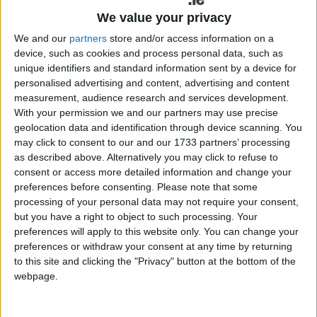
Galway Advertiser / News
Thu, May 14, 2026
We value your privacy
We and our
partners
store and/or access information on a
device, such as cookies and process personal data, such as
unique identifiers and standard information sent by a device for
personalised advertising and content, advertising and content
measurement, audience research and services development.
With your permission we and our partners may use precise
geolocation data and identification through device scanning. You
may click to consent to our and our 1733 partners’ processing
as described above. Alternatively you may click to refuse to
Sinn Féin members in Connemara have no confidence in Mary Lou
consent or access more detailed information and change your
McDonald, a former election candidate for the party has said.
preferences before consenting.
Please note that some
processing of your personal data may not require your consent,
Let your apathy become empathy
but you have a right to object to such processing. Your
preferences will apply to this website only. You can change your
Galway Advertiser / News
Thu, May 14, 2026
preferences or withdraw your consent at any time by returning
to this site and clicking the "Privacy" button at the bottom of the
webpage.