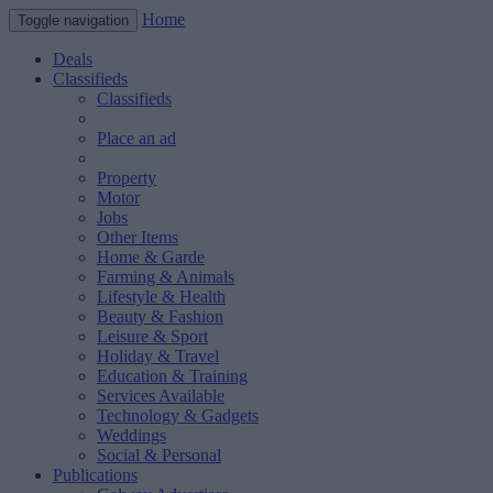
Home
Toggle navigation
Deals
Classifieds
Classifieds
Place an ad
Property
Motor
Jobs
Other Items
Home & Garde
Farming & Animals
Lifestyle & Health
Beauty & Fashion
Leisure & Sport
Holiday & Travel
Education & Training
Services Available
Technology & Gadgets
Weddings
Social & Personal
Publications