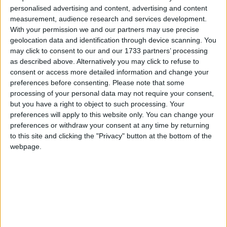
Galway Advertiser / News
Mon, Nov 16, 2015
personalised advertising and content, advertising and content
measurement, audience research and services development.
With your permission we and our partners may use precise
geolocation data and identification through device scanning. You
may click to consent to our and our 1733 partners’ processing
as described above. Alternatively you may click to refuse to
consent or access more detailed information and change your
preferences before consenting.
Please note that some
processing of your personal data may not require your consent,
The Galway Ahmadiyya Muslim community has condemned last
but you have a right to object to such processing. Your
weekend's terrorist attacks in Paris, describing the shootings and
bombings that left 129 dead, as "barbaric" and "unprecedented".
preferences will apply to this website only. You can change your
preferences or withdraw your consent at any time by returning
The impact of Yes on Galway’s political
to this site and clicking the "Privacy" button at the bottom of the
landscape
webpage.
Galway Advertiser / News
Thu, Nov 12, 2015