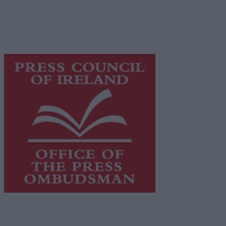
network of free newspaper publishers committed to
supporting local journalism and delivering engaging
content while providing highly effective print
advertising with unparalleled circulations. Visit
https://freemediaireland.ie
to learn more.
This publication supports the work of the
Press Council
of Ireland
and Office of the Press Ombudsman, and our
staff operate within the Code of Practice of the Press