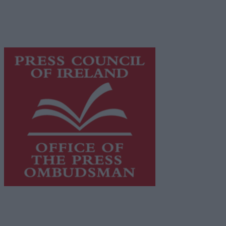
supporting local journalism and delivering engaging
content while providing highly effective print
advertising with unparalleled circulations. Visit
https://freemediaireland.ie
to learn more.
This publication supports the work of the
Press Council
of Ireland
and Office of the Press Ombudsman, and our
staff operate within the Code of Practice of the Press