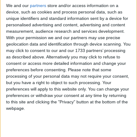
We and our
partners
store and/or access information on a
Modern comedy classic prepares to grace
device, such as cookies and process personal data, such as
intimate Athlone Little Theatre stage
unique identifiers and standard information sent by a device for
personalised advertising and content, advertising and content
Athlone Advertiser / The Week
Thu, Feb 22, 2024
measurement, audience research and services development.
With your permission we and our partners may use precise
geolocation data and identification through device scanning. You
may click to consent to our and our 1733 partners’ processing
as described above. Alternatively you may click to refuse to
consent or access more detailed information and change your
preferences before consenting.
Please note that some
processing of your personal data may not require your consent,
but you have a right to object to such processing. Your
preferences will apply to this website only. You can change your
preferences or withdraw your consent at any time by returning
to this site and clicking the "Privacy" button at the bottom of the
webpage.
What does Succession's Brian Cox have in common with the late,
great English actor Albert Finney, Stephen Tompkinson of
'Ballykissangel' fame and the stars of RTE's hit 1990s series
'Bachelors Walk'?