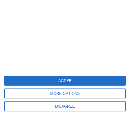
Galway Community Circus, University of Galway – Drama and
Theatre Studies and the Irish Street Arts, Circus and Spectacle
Network (ISACS) will host Circus Education: Creativity and
Inclusion in Learning, a free two-day conference taking place 18-19
November at the O’Donoghue Centre at University of Galway.
Ballina Salmon Festival to make history
with Moy-side musical extravaganza
AGREE
Mayo Advertiser / News
Tue, Jul 05, 2022
MORE OPTIONS
DISAGREE