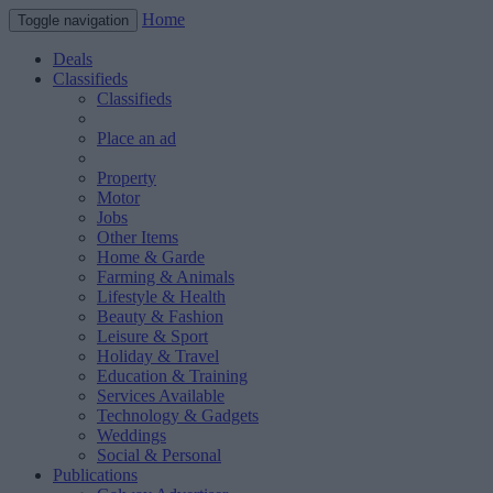
Home
Toggle navigation
Deals
Classifieds
Classifieds
Place an ad
Property
Motor
Jobs
Other Items
Home & Garde
Farming & Animals
Lifestyle & Health
Beauty & Fashion
Leisure & Sport
Holiday & Travel
Education & Training
Services Available
Technology & Gadgets
Weddings
Social & Personal
Publications