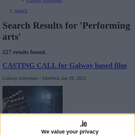
Galway Advertiser
Search
Search Results for 'Performing
arts'
227 results found.
CASTING CALL for Galway based film
Galway Advertiser / Jobs
Wed, Jan 29, 2025
CASTING CALL
We value your privacy