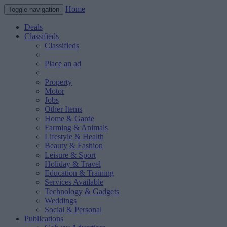
Home
Toggle navigation
Deals
Classifieds
Classifieds
Place an ad
Property
Motor
Jobs
Other Items
Home & Garde
Farming & Animals
Lifestyle & Health
Beauty & Fashion
Leisure & Sport
Holiday & Travel
Education & Training
Services Available
Technology & Gadgets
Weddings
Social & Personal
Publications