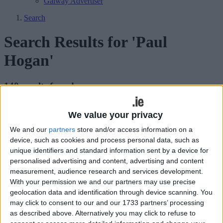
Galway Advertiser
Search
Search Results for 'Paul
Hogan'
140 results found.
Lengthy battle for last two seats as Boxer
We value your privacy
storms to victory
We and our
partners
store and/or access information on a
device, such as cookies and process personal data, such as
Athlone Advertiser / News
Thu, Mar 03, 2016
unique identifiers and standard information sent by a device for
personalised advertising and content, advertising and content
measurement, audience research and services development.
Bannon supporter accused of ‘dirty
With your permission we and our partners may use precise
tricks’ as tensions rise in Longford-
geolocation data and identification through device scanning. You
may click to consent to our and our 1733 partners’ processing
Westmeath
as described above. Alternatively you may click to refuse to