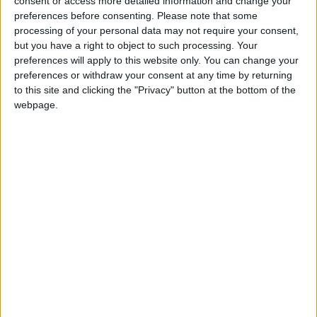
consent or access more detailed information and change your
Athlone Advertiser / News
Thu, Feb 25, 2016
preferences before consenting.
Please note that some
processing of your personal data may not require your consent,
Tensions flared in the Creevaghbeg estate in Ballymahon on
Monday evening (February 22) as Sinn Féin Councillor Paul Hogan
but you have a right to object to such processing. Your
accused a canvasser for Deputy James Bannon of removing his
preferences will apply to this website only. You can change your
campaign leaflets from letterboxes in the area.
preferences or withdraw your consent at any time by returning
to this site and clicking the "Privacy" button at the bottom of the
Shifting sands - latest polls reveal
webpage.
fascinating election landscape
Athlone Advertiser / News
Thu, Feb 18, 2016
Tríona Doherty
Bookies make Bannon, Penrose and Troy
favourites for Longford-Westmeath
Athlone Advertiser / News
Thu, Feb 11, 2016
Councillor Paul Daly calls for one-day