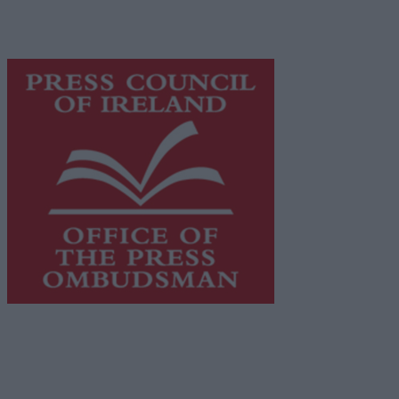
content while providing highly effective print
advertising with unparalleled circulations. Visit
https://freemediaireland.ie
to learn more.
This publication supports the work of the
Press Council
of Ireland
and Office of the Press Ombudsman, and our
staff operate within the Code of Practice of the Press
Council.
You can obtain a copy of the Code of Practice, or