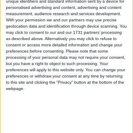
unique identifiers and standard information sent by a device for
place in the Higher House of the Irish Parliament.
personalised advertising and content, advertising and content
measurement, audience research and services development.
Warnings from GPs and pharmacists on
With your permission we and our partners may use precise
medicine shortages need be heeded
geolocation data and identification through device scanning. You
may click to consent to our and our 1731 partners’ processing
Athlone Advertiser / Lifestyle
Thu, Dec 15, 2022
as described above. Alternatively you may click to refuse to
consent or access more detailed information and change your
Medicines for Ireland (MFI) are urging Government to heed recent
preferences before consenting.
Please note that some
warnings from GPs and pharmacists nationwide on the growing risk
processing of your personal data may not require your consent,
of medicines shortages as inflation, energy and transport costs
continue to rise, and global supply chain disruptions persist.
but you have a right to object to such processing. Your
preferences will apply to this website only. You can change your
Banshees — stunningly beautiful and
preferences or withdraw your consent at any time by returning
to this site and clicking the "Privacy" button at the bottom of the
chat-inspiring
webpage.
Athlone Advertiser / The Week
Thu, Nov 10, 2022