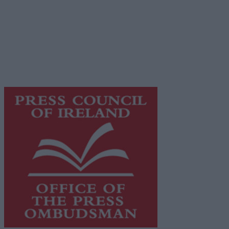
© 2026 Advertiser.ie
Galway Advertiser is a member of Free Media Ireland, a
network of free newspaper publishers committed to
supporting local journalism and delivering engaging
content while providing highly effective print
advertising with unparalleled circulations. Visit
https://freemediaireland.ie
to learn more.