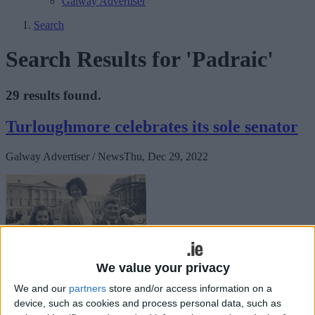
Galway Advertiser
Search
Search Results for 'Padraic'
29 results found.
Turloughmore celebrates its sole senator
Galway Advertiser / News
Thu, Dec 29, 2022
We value your privacy
We and our
partners
store and/or access information on a
Seanad Eireann is celebrating its 100th anniversary and in that
device, such as cookies and process personal data, such as
hundred years some of the greatest and most noted people took their