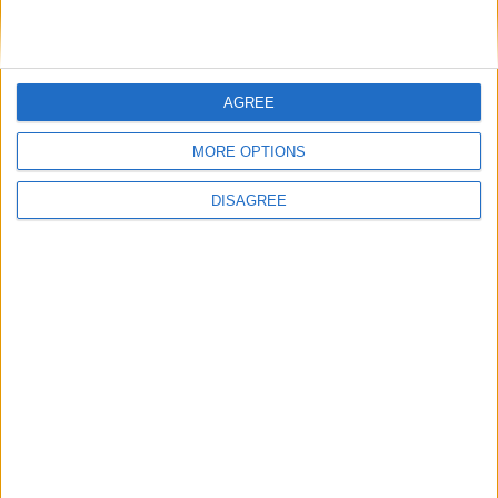
AGREE
MORE OPTIONS
DISAGREE
It was an eventful few days for Aoibheann Costello, who made a
significant impact in the WNL for Galway WFC.
McDonagh family take to the road to