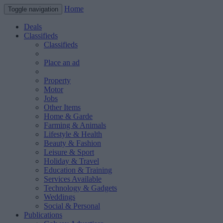
Home
Toggle navigation
Deals
Classifieds
Classifieds
Place an ad
Property
Motor
Jobs
Other Items
Home & Garde
Farming & Animals
Lifestyle & Health
Beauty & Fashion
Leisure & Sport
Holiday & Travel
Education & Training
Services Available
Technology & Gadgets
Weddings
Social & Personal
Publications