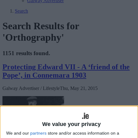
Galway Advertiser
Search
Search Results for
'Orthography'
1151 results found.
Protecting Edward VII - A ‘friend of the
Pope’, in Connemara 1903
Galway Advertiser / Lifestyle
Thu, May 21, 2015
We value your privacy
We and our
partners
store and/or access information on a