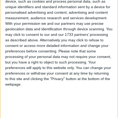
device, such as cookies and process personal data, such as
Pleased with his friendly reception in Dublin in 1903, His Majesty
unique identifiers and standard information sent by a device for
King Edward VII determined to visit the wilds of Connemara and
personalised advertising and content, advertising and content
Kerry. Such a visit presented a number of problems for Dublin
measurement, audience research and services development.
Castle, not least was security at a time when nationalism was rearing
its head, and seldom lost an opportunity to express itself by
With your permission we and our partners may use precise
demostrations and protests. I learn something of these concerns from
geolocation data and identification through device scanning. You
a delightful book Memories: Wise and Otherwise. by The Rt Hon
may click to consent to our and our 1733 partners’ processing
Sir Henry Robinson, Bart, KCB. (Published by Cassell and Co,
as described above. Alternatively you may click to refuse to
London, 1923). Robinson was head of the Local Government
consent or access more detailed information and change your
Board in Ireland, and a man, who in the tradition of Somerville and
preferences before consenting.
Please note that some
Ross, saw humour in the Irish character, and indeed in the efforts of
Britain to maintain control in Ireland.
processing of your personal data may not require your consent,
but you have a right to object to such processing. Your
Young Wonder - new album and Róisín
preferences will apply to this website only. You can change your
preferences or withdraw your consent at any time by returning
Dubh show
to this site and clicking the "Privacy" button at the bottom of the
webpage.
Galway Advertiser / What's on in Galway
Thu, May 21, 2015