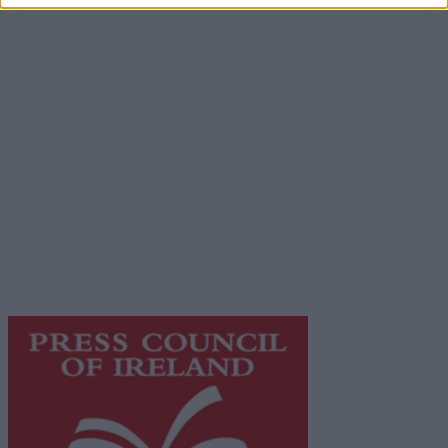
Advertiser.ie
Contact
Place an Ad
Terms & Conditions
Privacy Policy
© 2026 Advertiser.ie
Galway Advertiser is a member of Free Media Ireland, a
network of free newspaper publishers committed to
supporting local journalism and delivering engaging
content while providing highly effective print
advertising with unparalleled circulations. Visit
https://freemediaireland.ie
to learn more.