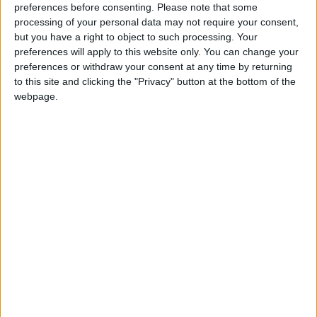
preferences before consenting.
Please note that some
Galway Advertiser / Lifestyle
Thu, Aug 24, 2017
processing of your personal data may not require your consent,
but you have a right to object to such processing. Your
Gardener’s Choice is the safe solution to the problem of weeding.
preferences will apply to this website only. You can change your
Weed control with Gardener’s Choice
preferences or withdraw your consent at any time by returning
to this site and clicking the "Privacy" button at the bottom of the
bark mulch
webpage.
Galway Advertiser / Lifestyle
Thu, Aug 24, 2017
Gardener’s Choice is the safe solution to the problem of weeding.
Deliberately set gorse fires blamed for
Cloosh Valley catastrophe
Galway Advertiser / News
Wed, May 10, 2017