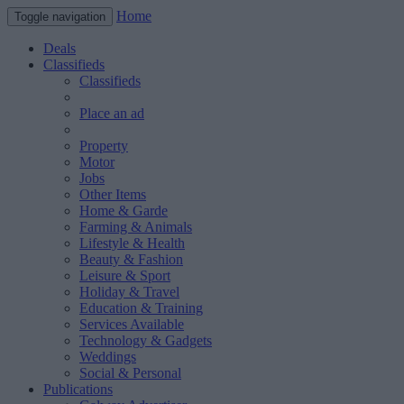
Home
Toggle navigation
Deals
Classifieds
Classifieds
Place an ad
Property
Motor
Jobs
Other Items
Home & Garde
Farming & Animals
Lifestyle & Health
Beauty & Fashion
Leisure & Sport
Holiday & Travel
Education & Training
Services Available
Technology & Gadgets
Weddings
Social & Personal
Publications