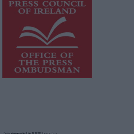
This publication supports the work of the
Press Council
of Ireland
and Office of the Press Ombudsman, and our
staff operate within the Code of Practice of the Press
Council.
You can obtain a copy of the Code of Practice, or
contact the
Press Council
, at 01-6489130, email
info@presscouncil.ie
.
Page generated in 0.0382 seconds.