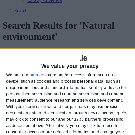
Galway Advertiser
Search
Search Results for 'Natural
environment'
105 results found.
Free food growing heritage, gardening,
We value your privacy
and permaculture workshop
We and our
partners
store and/or access information on a
device, such as cookies and process personal data, such as
Galway Advertiser / News
Thu, Aug 24, 2017
unique identifiers and standard information sent by a device for
personalised advertising and content, advertising and content
Derrick Hambleton of An Tasice and permaculture advisor, Hannah
measurement, audience research and services development.
Mole will host a free workshop on food growing, gardening, and
With your permission we and our partners may use precise
permaculture this weekend as part of Galway City Heritage Week.
geolocation data and identification through device scanning. You
Weed control with Gardener’s Choice
may click to consent to our and our 1733 partners’ processing
as described above. Alternatively you may click to refuse to
bark mulch
consent or access more detailed information and change your