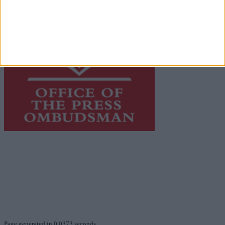
This publication supports the work of the
Press Council
of Ireland
and Office of the Press Ombudsman, and our
staff operate within the Code of Practice of the Press
Council.
You can obtain a copy of the Code of Practice, or
contact the
Press Council
, at 01-6489130, email
info@presscouncil.ie
.
Page generated in 0.0373 seconds.