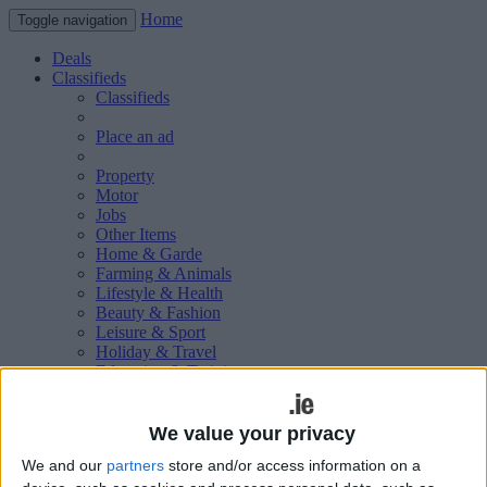
Home
Toggle navigation
Deals
Classifieds
Classifieds
Place an ad
Property
Motor
Jobs
Other Items
Home & Garde
Farming & Animals
Lifestyle & Health
Beauty & Fashion
Leisure & Sport
Holiday & Travel
Education & Training
Services Available
Technology & Gadgets
Weddings
We value your privacy
Social & Personal
We and our
partners
store and/or access information on a
Publications