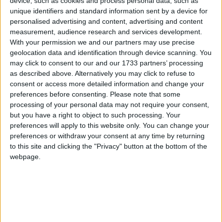
device, such as cookies and process personal data, such as
Galway Advertiser
unique identifiers and standard information sent by a device for
Search
personalised advertising and content, advertising and content
measurement, audience research and services development.
Search Results for 'Molloy'
With your permission we and our partners may use precise
geolocation data and identification through device scanning. You
may click to consent to our and our 1733 partners’ processing
42 results found.
as described above. Alternatively you may click to refuse to
consent or access more detailed information and change your
Leonard's hat-trick propels Galway to
preferences before consenting.
Please note that some
second league win
processing of your personal data may not require your consent,
but you have a right to object to such processing. Your
Galway Advertiser / Sport
Thu, Feb 13, 2020
preferences will apply to this website only. You can change your
preferences or withdraw your consent at any time by returning
alway Ladies are keeping pace with leaders Cork after recording
to this site and clicking the "Privacy" button at the bottom of the
their second win in division one of the Lidl NFL at the weekend.
webpage.
Galway’s late rally not enough against
Waterford
Galway Advertiser / Sport
Thu, Jan 30, 2020
Galway left it too late to stop Waterford claiming the honours in the