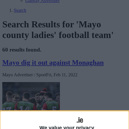
Galway Advertiser
Search
Search Results for 'Mayo
county ladies' football team'
60 results found.
Mayo dig it out against Monaghan
Mayo Advertiser / Sport
Fri, Feb 11, 2022
We value your privacy