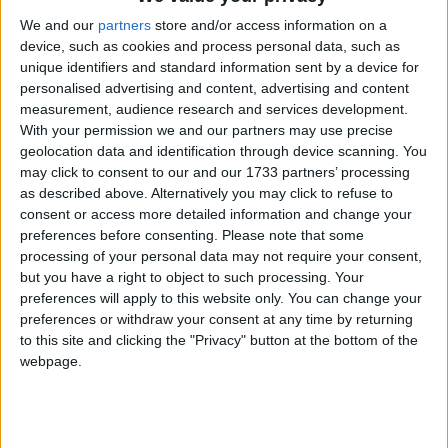
Mayo claimed a crucial away win in a hard fought 2-10 to 1-11
contest against Monaghan in Clones to set them up nicely in the
We and our
partners
store and/or access information on a
division one table after two rounds.
device, such as cookies and process personal data, such as
unique identifiers and standard information sent by a device for
Goals key to Mayo win in Monaghan
personalised advertising and content, advertising and content
measurement, audience research and services development.
Mayo Advertiser / Sport
Sun, Feb 06, 2022
With your permission we and our partners may use precise
geolocation data and identification through device scanning. You
may click to consent to our and our 1733 partners’ processing
as described above. Alternatively you may click to refuse to
consent or access more detailed information and change your
preferences before consenting.
Please note that some
processing of your personal data may not require your consent,
but you have a right to object to such processing. Your
preferences will apply to this website only. You can change your
preferences or withdraw your consent at any time by returning
Mayo picked up their first win of 2022 after a hard fought win over
Monaghan in Clones on Sunday.
to this site and clicking the "Privacy" button at the bottom of the
webpage.
Mayo dig out draw at the death against
Donegal