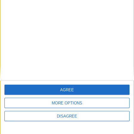
short of that.
We may not all be there in person, but
we'll be there in spirit
Mayo Advertiser / Sport
Fri, Sep 10, 2021
AGREE
MORE OPTIONS
DISAGREE