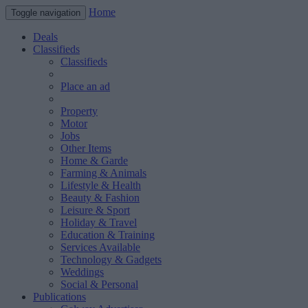
Home
Toggle navigation
Deals
Classifieds
Classifieds
Place an ad
Property
Motor
Jobs
Other Items
Home & Garde
Farming & Animals
Lifestyle & Health
Beauty & Fashion
Leisure & Sport
Holiday & Travel
Education & Training
Services Available
Technology & Gadgets
Weddings
Social & Personal
Publications