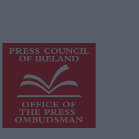
Galway Advertiser is a member of Free Media Ireland, a
network of free newspaper publishers committed to
supporting local journalism and delivering engaging
content while providing highly effective print
advertising with unparalleled circulations. Visit
https://freemediaireland.ie
to learn more.
This publication supports the work of the
Press Council