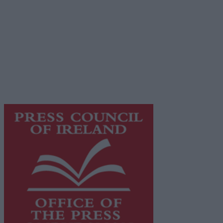
Privacy Policy
© 2026 Advertiser.ie
Galway Advertiser is a member of Free Media Ireland, a
network of free newspaper publishers committed to
supporting local journalism and delivering engaging
content while providing highly effective print
advertising with unparalleled circulations. Visit
https://freemediaireland.ie
to learn more.