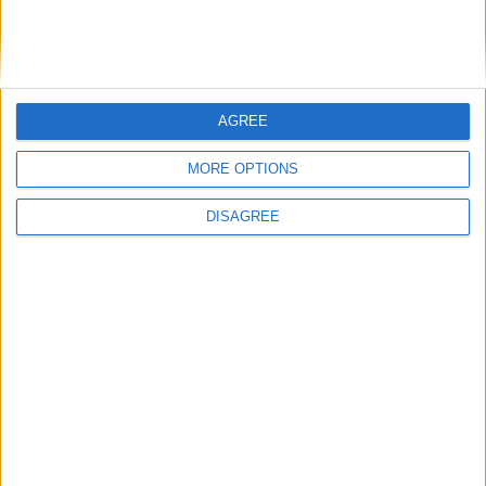
Athlone Advertiser / Property
Thu, Sep 09, 2021
AGREE
MORE OPTIONS
Ballyscarvan, Ballycumber Road, Moate, Co. Westmeath
DISAGREE
Exceptional contemporary family
residence in sought after Drumaconn
estate
Athlone Advertiser / Property
Thu, Aug 26, 2021