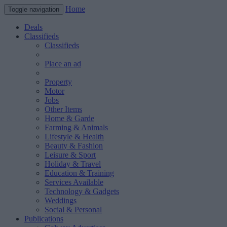
Home
Toggle navigation
Deals
Classifieds
Classifieds
Place an ad
Property
Motor
Jobs
Other Items
Home & Garde
Farming & Animals
Lifestyle & Health
Beauty & Fashion
Leisure & Sport
Holiday & Travel
Education & Training
Services Available
Technology & Gadgets
Weddings
Social & Personal
Publications