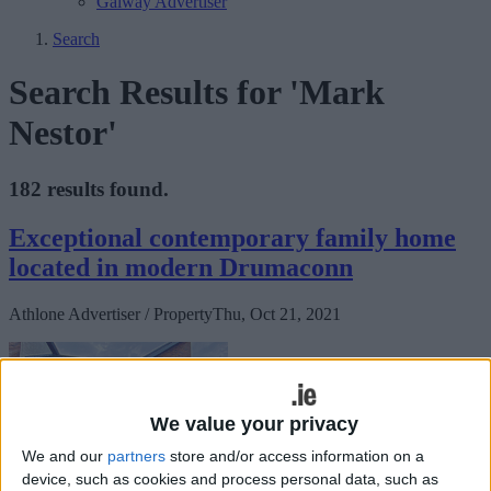
Galway Advertiser
Search
Search Results for 'Mark
Nestor'
182 results found.
Exceptional contemporary family home
located in modern Drumaconn
Athlone Advertiser / Property
Thu, Oct 21, 2021
We value your privacy
We and our
partners
store and/or access information on a
device, such as cookies and process personal data, such as