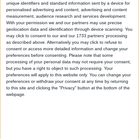
unique identifiers and standard information sent by a device for
personalised advertising and content, advertising and content
54 Drumaconn, Cornamaddy,
measurement, audience research and services development.
With your permission we and our partners may use precise
Superb four bedroom Crystal Village
geolocation data and identification through device scanning. You
residence in close proximity to town
may click to consent to our and our 1733 partners’ processing
centre
as described above. Alternatively you may click to refuse to
consent or access more detailed information and change your
preferences before consenting.
Please note that some
Athlone Advertiser / Property
Thu, Oct 21, 2021
processing of your personal data may not require your consent,
6 Crystal Village,
but you have a right to object to such processing. Your
preferences will apply to this website only. You can change your
Stylish Auburn Villas property in close
preferences or withdraw your consent at any time by returning
proximity to all local amenities
to this site and clicking the "Privacy" button at the bottom of the
webpage.
Athlone Advertiser / Property
Thu, Oct 21, 2021