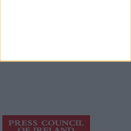
Advertisement
Advertiser.ie
Contact
Place an Ad
Terms & Conditions
Privacy Policy
© 2026 Advertiser.ie
Galway Advertiser is a member of Free Media Ireland, a
network of free newspaper publishers committed to
supporting local journalism and delivering engaging
content while providing highly effective print
advertising with unparalleled circulations. Visit
https://freemediaireland.ie
to learn more.