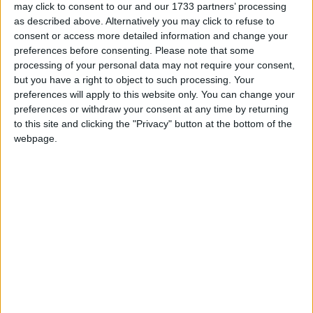
may click to consent to our and our 1733 partners’ processing
as described above. Alternatively you may click to refuse to
consent or access more detailed information and change your
preferences before consenting.
Please note that some
processing of your personal data may not require your consent,
but you have a right to object to such processing. Your
preferences will apply to this website only. You can change your
preferences or withdraw your consent at any time by returning
Upwards of 30,000 pilgrims are expected to flock to Croagh Patrick
to this site and clicking the "Privacy" button at the bottom of the
on Sunday for the annual Reek Sunday pilgrimage on the holy
webpage.
mountain. While the thousands of pilgrims make their way up the
mountain, the Mayo Mountain Rescue team will be co-ordinating a
massive effort on the ground to ensure that any climbers who get
into difficulty on the mountain will be quickly taken off the slope.
Tesco calls on Mayo community groups to
get involved with Fund Initiative
Mayo Advertiser / Business
Fri, Jul 25, 2014