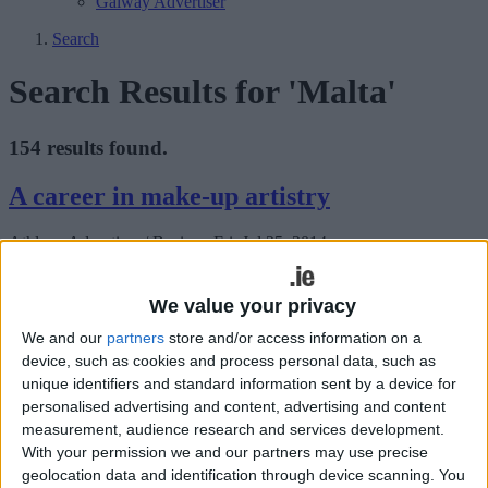
Galway Advertiser
Search
Search Results for 'Malta'
154 results found.
A career in make-up artistry
Athlone Advertiser / Business
Fri, Jul 25, 2014
The International School of Make-up Artistry has been in business
for more than 25 years, specialising in make-up artistry courses,
We value your privacy
from beginners to advanced levels, and is constantly updating with
cosmetic products and fashion trends.
We and our
partners
store and/or access information on a
device, such as cookies and process personal data, such as
Thousands to flock to Croagh Patrick for
unique identifiers and standard information sent by a device for
personalised advertising and content, advertising and content
Reek Sunday
measurement, audience research and services development.
With your permission we and our partners may use precise
Mayo Advertiser / News
Fri, Jul 25, 2014
geolocation data and identification through device scanning. You