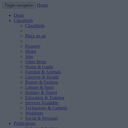
Home
Toggle navigation
Deals
Classifieds
Classifieds
Place an ad
Property
Motor
Jobs
Other Items
Home & Garde
Farming & Animals
Lifestyle & Health
Beauty & Fashion
Leisure & Sport
Holiday & Travel
Education & Training
Services Available
Technology & Gadgets
Weddings
Social & Personal
Publications