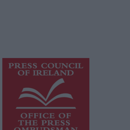
Privacy Policy
© 2026 Advertiser.ie
Galway Advertiser is a member of Free Media Ireland, a
network of free newspaper publishers committed to
supporting local journalism and delivering engaging
content while providing highly effective print
advertising with unparalleled circulations. Visit
https://freemediaireland.ie
to learn more.