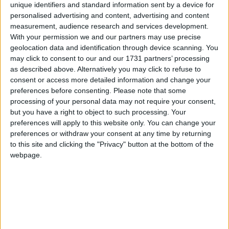
the hands of Mayo and also to Leitrim, many people were unsure
unique identifiers and standard information sent by a device for
what to expect when Galway were drawn against Dublin.
personalised advertising and content, advertising and content
measurement, audience research and services development.
Callan’s Kicks live certain to provide
With your permission we and our partners may use precise
laughter in the Dean Crowe Theatre and
geolocation data and identification through device scanning. You
may click to consent to our and our 1731 partners’ processing
Arts Centre
as described above. Alternatively you may click to refuse to
consent or access more detailed information and change your
Athlone Advertiser / The Week
Thu, May 05, 2022
preferences before consenting.
Please note that some
Tickets remain on sale for Callan's Kicks live at the Dean Crowe
processing of your personal data may not require your consent,
Theatre and Arts Centre as popular impressionist Oliver Callan
but you have a right to object to such processing. Your
brings his new stage show to Athlone on Friday, May 20.
preferences will apply to this website only. You can change your
preferences or withdraw your consent at any time by returning
Galway native doc to co-front TG4 series
to this site and clicking the "Privacy" button at the bottom of the
on history of epidemics in Ireland
webpage.
Galway Advertiser / News
Thu, Apr 28, 2022
Just how bad were the historical diseases of smallpox, cholera, and
typhus? How much devastation did they cause? And what was it
like to get them? A new documentary series due to begin on TG4
next week will explore the untold stories of the other great