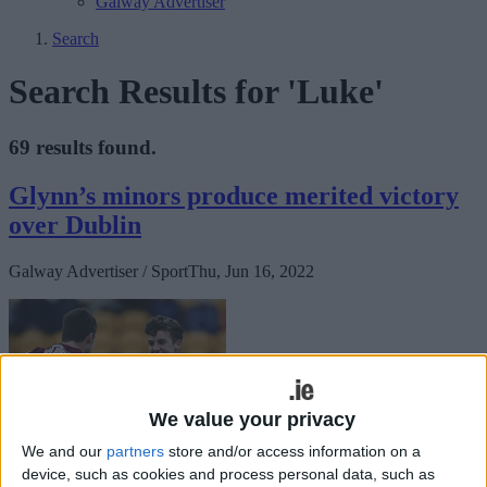
Galway Advertiser
Search
Search Results for 'Luke'
69 results found.
Glynn’s minors produce merited victory
over Dublin
Galway Advertiser / Sport
Thu, Jun 16, 2022
We value your privacy
We and our
partners
store and/or access information on a
After three losses in the Connacht championship campaign, twice at
device, such as cookies and process personal data, such as