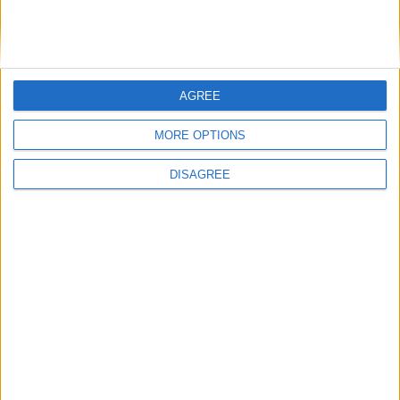
in 2022 as they contested their opening League fixture.
Impressionist Oliver Callan announces
rescheduled Dean Crowe Theatre show
AGREE
Athlone Advertiser / The Week
Thu, Jan 27, 2022
MORE OPTIONS
DISAGREE
Impressionist Oliver Callan has announced a rescheduled date for
the Dean Crowe Theatre and Arts Centre.
Carty extends Connacht playing career
with new three year contract
Athlone Advertiser / Sport
Thu, Nov 25, 2021