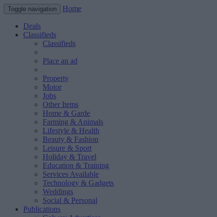
Home
Toggle navigation
Deals
Classifieds
Classifieds
Place an ad
Property
Motor
Jobs
Other Items
Home & Garde
Farming & Animals
Lifestyle & Health
Beauty & Fashion
Leisure & Sport
Holiday & Travel
Education & Training
Services Available
Technology & Gadgets
Weddings
Social & Personal
Publications