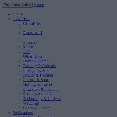
Home
Toggle navigation
Deals
Classifieds
Classifieds
Place an ad
Property
Motor
Jobs
Other Items
Home & Garde
Farming & Animals
Lifestyle & Health
Beauty & Fashion
Leisure & Sport
Holiday & Travel
Education & Training
Services Available
Technology & Gadgets
Weddings
Social & Personal
Publications