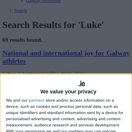
Galway Advertiser
Search
Search Results for 'Luke'
69 results found.
National and international joy for Galway
athletes
Galway Advertiser / Sport
Thu, Jul 11, 2024
We value your privacy
We and our
partners
store and/or access information on a
device, such as cookies and process personal data, such as
unique identifiers and standard information sent by a device for
personalised advertising and content, advertising and content
A strong International Schools team is set to compete in Carmarthen
measurement, audience research and services development.
Athletics Track, Wales on Saturday, July 20 in the SIAB Home
With your permission we and our partners may use precise