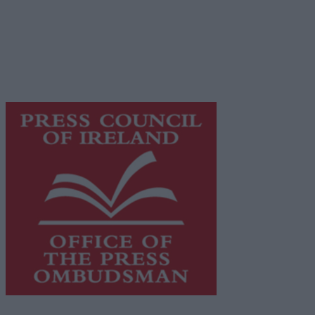
© 2026 Advertiser.ie
Galway Advertiser is a member of Free Media Ireland, a
network of free newspaper publishers committed to
supporting local journalism and delivering engaging
content while providing highly effective print
advertising with unparalleled circulations. Visit
https://freemediaireland.ie
to learn more.
This publication supports the work of the
Press Council