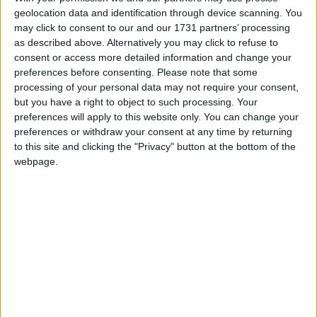
Countries international.
geolocation data and identification through device scanning. You
may click to consent to our and our 1731 partners’ processing
Rescheduled date confirmed for Bressie’s
as described above. Alternatively you may click to refuse to
‘Where Is My Mind?’ Dean Crowe
consent or access more detailed information and change your
Theatre podcast show
preferences before consenting.
Please note that some
processing of your personal data may not require your consent,
Athlone Advertiser / The Week
Thu, Jan 11, 2024
but you have a right to object to such processing. Your
preferences will apply to this website only. You can change your
A first for the Dean Crowe Theatre, Niall ‘Bressie’ Breslin has
preferences or withdraw your consent at any time by returning
confirmed a rescheduled date for his renowned podcast ‘Where Is
to this site and clicking the "Privacy" button at the bottom of the
My Mind?’, now to take place at the intimate venue on Saturday,
webpage.
April 13.
‘Bressie’ to host live ‘Where Is My
Mind?’ podcast show in Dean Crowe
Theatre
Athlone Advertiser / The Week
Thu, Nov 02, 2023